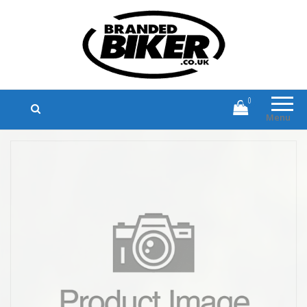
Branded Biker
Branded Motorcycle Clothing and
Accessories
0
Menu