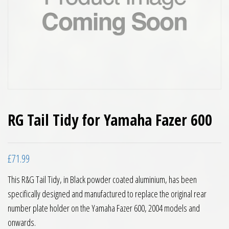
RG Tail Tidy for Yamaha Fazer 600
£
71.99
This R&G Tail Tidy, in Black powder coated aluminium, has been
specifically designed and manufactured to replace the original rear
number plate holder on the Yamaha Fazer 600, 2004 models and
onwards.