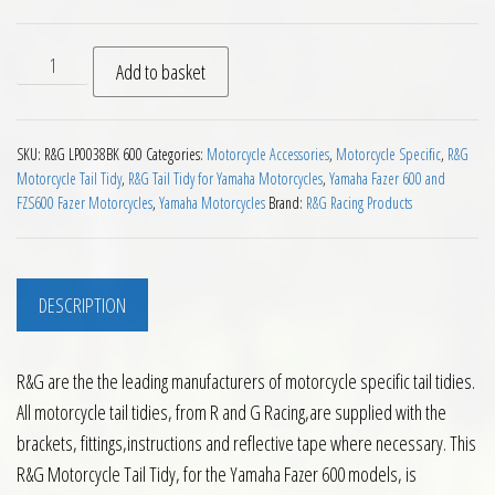
RG Tail Tidy for Yamaha Fazer 600 quantity
Add to basket
SKU:
R&G LP0038BK 600
Categories:
Motorcycle Accessories
,
Motorcycle Specific
,
R&G
Motorcycle Tail Tidy
,
R&G Tail Tidy for Yamaha Motorcycles
,
Yamaha Fazer 600 and
FZS600 Fazer Motorcycles
,
Yamaha Motorcycles
Brand:
R&G Racing Products
DESCRIPTION
R&G are the the leading manufacturers of motorcycle specific tail tidies.
All motorcycle tail tidies, from R and G Racing,are supplied with the
brackets, fittings,instructions and reflective tape where necessary. This
R&G Motorcycle Tail Tidy, for the Yamaha Fazer 600 models, is