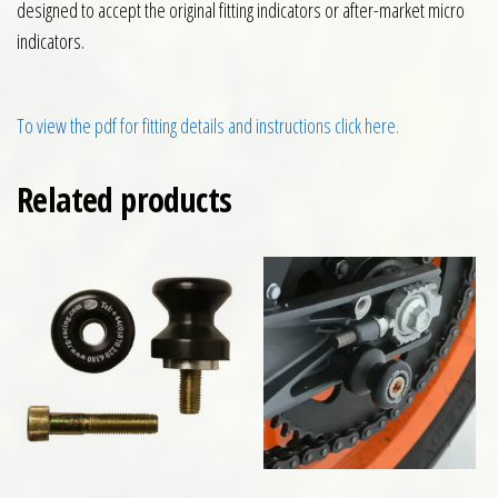
designed to accept the original fitting indicators or after-market micro
indicators.
To view the pdf for fitting details and instructions click here.
Related products