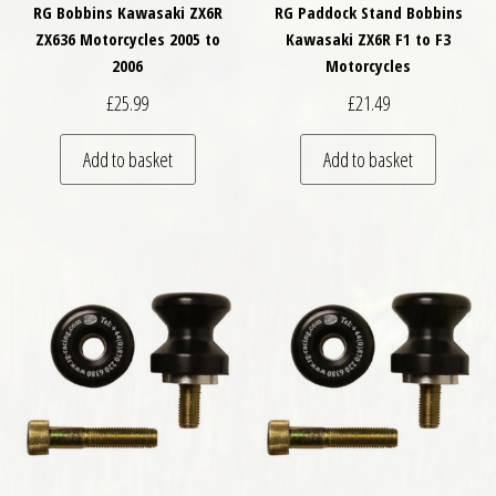
RG Bobbins Kawasaki ZX6R
RG Paddock Stand Bobbins
ZX636 Motorcycles 2005 to
Kawasaki ZX6R F1 to F3
2006
Motorcycles
£
25.99
£
21.49
Add to basket
Add to basket