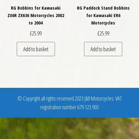
RG Bobbins for Kawasaki
RG Paddock Stand Bobbins
ZX6R ZX636 Motorcycles 2002
for Kawasaki ER6
to 2004
Motorcycles
£
25.99
£
25.99
Add to basket
Add to basket
© Copyright all rights reserved 2023 J&B Motorcycles. VAT
registration number 679 123 903