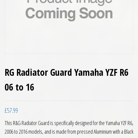
RG Radiator Guard Yamaha YZF R6
06 to 16
£
57.99
This R&G Radiator Guard is specifically designed for the Yamaha YZF R6,
2006 to 2016 models, and is made from pressed Aluminium with a Black