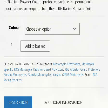
or Titanium Powder Coated protective surface. No permanent
modifications are required to fit these RG Racing Radiator Grill.
Colour
RG Radiator Guard Yamaha YZF R6 06 to 16 quantity
Add to basket
SKU:
R&G RAD0067BK/TI YZF R6
Categories:
Motorcycle Accessories
,
Motorcycle
Specific
,
R&G Motorcycle Radiator Guard Protectors
,
R&G Radiator Guard Protectors
Yamaha Motorcycles
,
Yamaha Motorcycles
,
Yamaha YZF R6 Motorcycles
Brand:
R&G
Racing Products
DESCRIPTION
ADDITIONAL INFORMATION