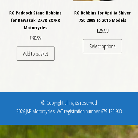
RG Paddock Stand Bobbins
RG Bobbins for Aprilia Shiver
for Kawasaki ZX7R ZX7RR
750 2008 to 2016 Models
Motorcycles
£
25.99
£
30.99
This pro
Select options
Add to basket
© Copyright all rights reserved
2026 J&B Motorcycles. VAT registration number 679 123 903