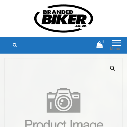
Branded Biker
Branded Motorcycle Clothing and
Accessories
0
Menu