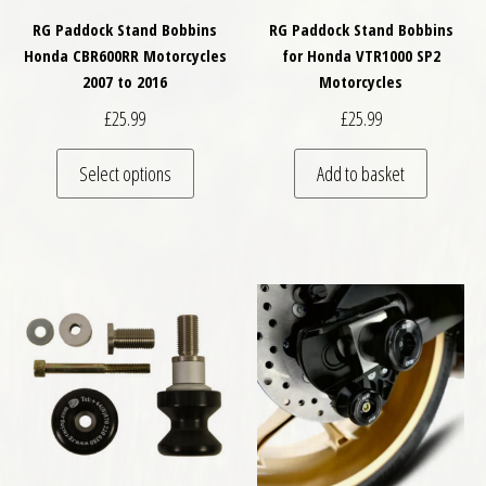
RG Paddock Stand Bobbins
RG Paddock Stand Bobbins
Honda CBR600RR Motorcycles
for Honda VTR1000 SP2
2007 to 2016
Motorcycles
£
25.99
£
25.99
This product has multiple variants. The optio
Select options
Add to basket