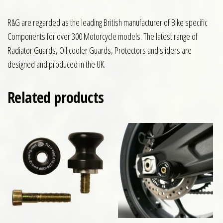
R&G are regarded as the leading British manufacturer of Bike specific
Components for over 300 Motorcycle models. The latest range of
Radiator Guards, Oil cooler Guards, Protectors and sliders are
designed and produced in the UK.
Related products