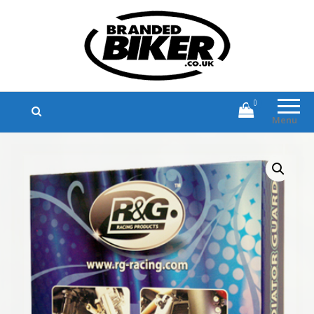
Branded Biker
Branded Motorcycle Clothing and
Accessories
0
Menu