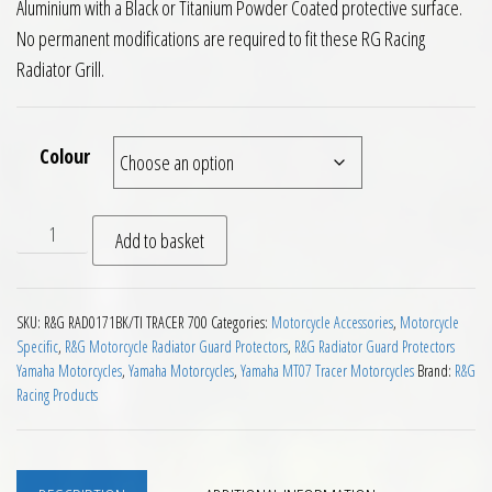
Aluminium with a Black or Titanium Powder Coated protective surface.
No permanent modifications are required to fit these RG Racing
Radiator Grill.
Colour
RG Racing Radiator Guard Yamaha Tracer 700 2016 on quanti
Add to basket
SKU:
R&G RAD0171BK/TI TRACER 700
Categories:
Motorcycle Accessories
,
Motorcycle
Specific
,
R&G Motorcycle Radiator Guard Protectors
,
R&G Radiator Guard Protectors
Yamaha Motorcycles
,
Yamaha Motorcycles
,
Yamaha MT07 Tracer Motorcycles
Brand:
R&G
Racing Products