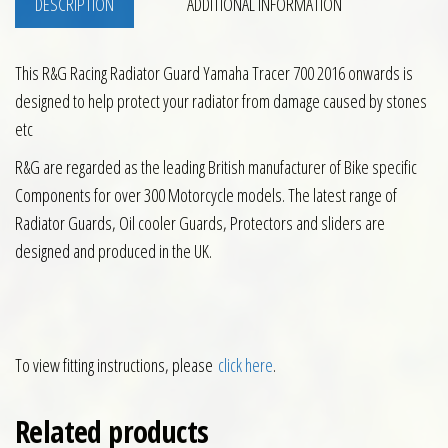
DESCRIPTION
ADDITIONAL INFORMATION
This R&G Racing Radiator Guard Yamaha Tracer 700 2016 onwards is
designed to help protect your radiator from damage caused by stones
etc
R&G are regarded as the leading British manufacturer of Bike specific
Components for over 300 Motorcycle models. The latest range of
Radiator Guards, Oil cooler Guards, Protectors and sliders are
designed and produced in the UK.
To view fitting instructions, please
click here
.
Related products