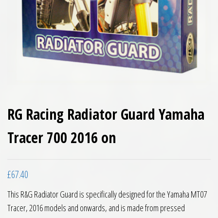
RG Racing Radiator Guard Yamaha
Tracer 700 2016 on
£
67.40
This R&G Radiator Guard is specifically designed for the Yamaha MT07
Tracer, 2016 models and onwards, and is made from pressed