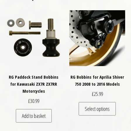
RG Paddock Stand Bobbins
RG Bobbins for Aprilia Shiver
for Kawasaki ZX7R ZX7RR
750 2008 to 2016 Models
Motorcycles
£
25.99
£
30.99
This pro
Select options
Add to basket