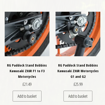
RG Paddock Stand Bobbins
RG Paddock Stand Bobbins
Kawasaki ZX6R F1 to F3
Kawasaki ZX6R Motorcycles
Motorcycles
G1 and G2
£
21.49
£
25.99
Add to basket
Add to basket