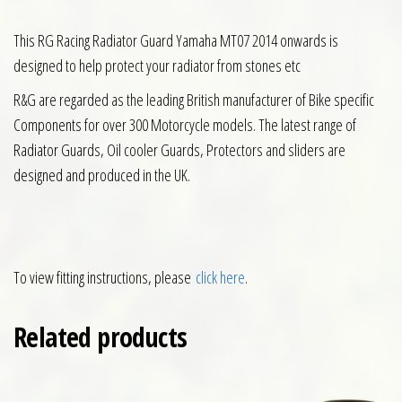
This RG Racing Radiator Guard Yamaha MT07 2014 onwards is
designed to help protect your radiator from stones etc
R&G are regarded as the leading British manufacturer of Bike specific
Components for over 300 Motorcycle models. The latest range of
Radiator Guards, Oil cooler Guards, Protectors and sliders are
designed and produced in the UK.
To view fitting instructions, please
click here
.
Related products