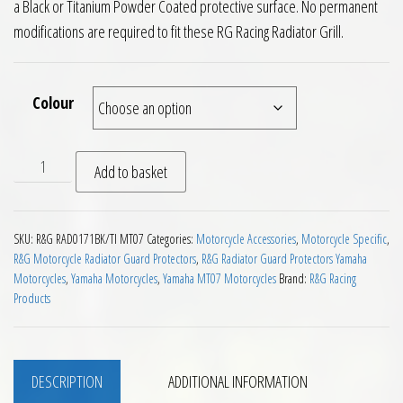
a Black or Titanium Powder Coated protective surface. No permanent
modifications are required to fit these RG Racing Radiator Grill.
Colour
RG Racing Radiator Guard Yamaha MT07 2014 on quantity
Add to basket
SKU:
R&G RAD0171BK/TI MT07
Categories:
Motorcycle Accessories
,
Motorcycle Specific
,
R&G Motorcycle Radiator Guard Protectors
,
R&G Radiator Guard Protectors Yamaha
Motorcycles
,
Yamaha Motorcycles
,
Yamaha MT07 Motorcycles
Brand:
R&G Racing
Products
DESCRIPTION
ADDITIONAL INFORMATION