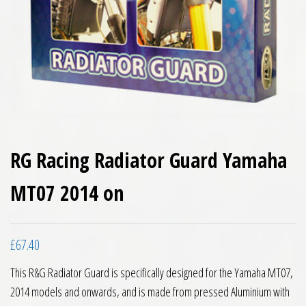
RG Racing Radiator Guard Yamaha
MT07 2014 on
£
67.40
This R&G Radiator Guard is specifically designed for the Yamaha MT07,
2014 models and onwards, and is made from pressed Aluminium with