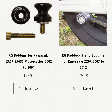
RG Bobbins for Kawasaki
RG Paddock Stand Bobbins
ZX6R ZX636 Motorcycles 2002
for Kawasaki ZX6R 2007 to
to 2004
2012
£
25.99
£
25.99
Add to basket
Add to basket