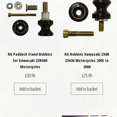
RG Paddock Stand Bobbins
RG Bobbins Kawasaki ZX6R
for Kawasaki ZXR400
ZX636 Motorcycles 2005 to
Motorcycles
2006
£
30.99
£
25.99
Add to basket
Add to basket