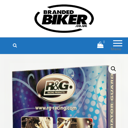
Branded Biker
Branded Motorcycle Clothing and
Accessories
0
Menu