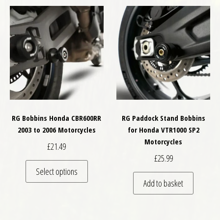
RG Bobbins Honda CBR600RR
RG Paddock Stand Bobbins
2003 to 2006 Motorcycles
for Honda VTR1000 SP2
Motorcycles
£
21.49
£
25.99
This product has multiple variants. The optio
Select options
Add to basket