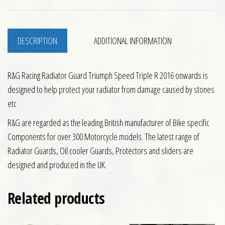
DESCRIPTION
ADDITIONAL INFORMATION
R&G Racing Radiator Guard Triumph Speed Triple R 2016 onwards is
designed to help protect your radiator from damage caused by stones
etc
R&G are regarded as the leading British manufacturer of Bike specific
Components for over 300 Motorcycle models. The latest range of
Radiator Guards, Oil cooler Guards, Protectors and sliders are
designed and produced in the UK.
Related products