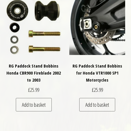
RG Paddock Stand Bobbins
RG Paddock Stand Bobbins
Honda CBR900 Fireblade 2002
for Honda VTR1000 SP1
to 2003
Motorcycles
£
25.99
£
25.99
Add to basket
Add to basket