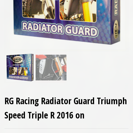
RG Racing Radiator Guard Triumph
Speed Triple R 2016 on