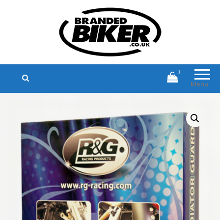
Branded Biker
Branded Motorcycle Clothing and
Accessories
0
Menu