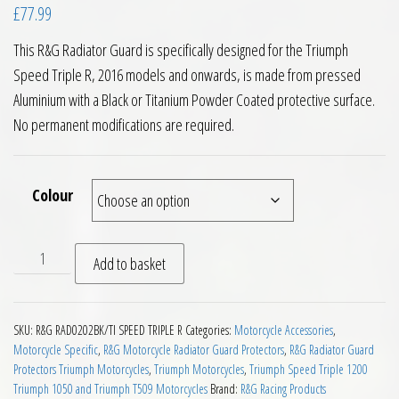
£
77.99
This R&G Radiator Guard is specifically designed for the Triumph
Speed Triple R, 2016 models and onwards, is made from pressed
Aluminium with a Black or Titanium Powder Coated protective surface.
No permanent modifications are required.
Colour
RG Racing Radiator Guard Triumph Speed Triple R 2016 on qu
Add to basket
SKU:
R&G RAD0202BK/TI SPEED TRIPLE R
Categories:
Motorcycle Accessories
,
Motorcycle Specific
,
R&G Motorcycle Radiator Guard Protectors
,
R&G Radiator Guard
Protectors Triumph Motorcycles
,
Triumph Motorcycles
,
Triumph Speed Triple 1200
Triumph 1050 and Triumph T509 Motorcycles
Brand:
R&G Racing Products