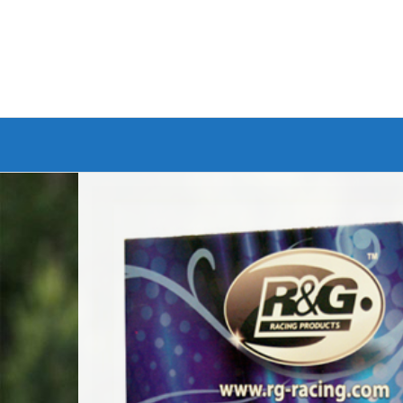
Branded Bike