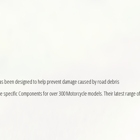
has been designed to help prevent damage caused by road debris
ke specific Components for over 300 Motorcycle models. Their latest range o