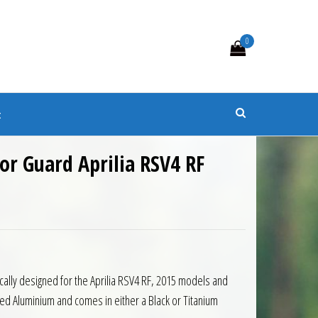
0
s
t
or Guard Aprilia RSV4 RF
cally designed for the Aprilia RSV4 RF, 2015 models and
d Aluminium and comes in either a Black or Titanium