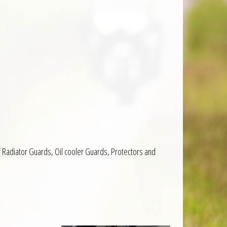
f Radiator Guards, Oil cooler Guards, Protectors and