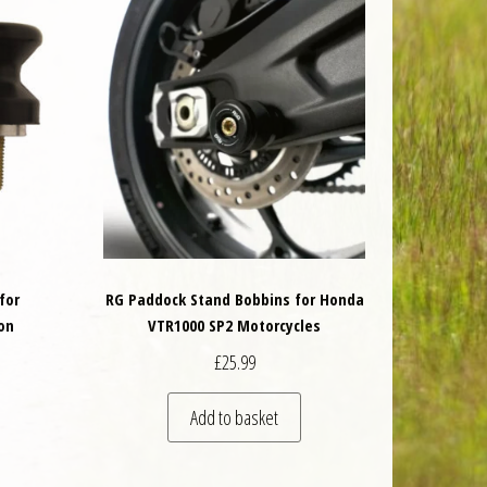
for
RG Paddock Stand Bobbins for Honda
on
VTR1000 SP2 Motorcycles
£
25.99
Add to basket