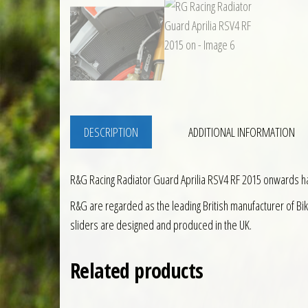
DESCRIPTION
ADDITIONAL INFORMATION
R&G Racing Radiator Guard Aprilia RSV4 RF 2015 onwards 
R&G are regarded as the leading British manufacturer of Bi
sliders are designed and produced in the UK.
Related products