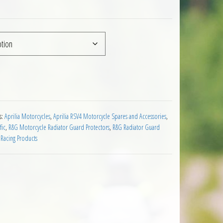
rilia RSV4 RF 2015 on quantity
s:
Aprilia Motorcycles
,
Aprilia RSV4 Motorcycle Spares and Accessories
,
fic
,
R&G Motorcycle Radiator Guard Protectors
,
R&G Radiator Guard
Racing Products