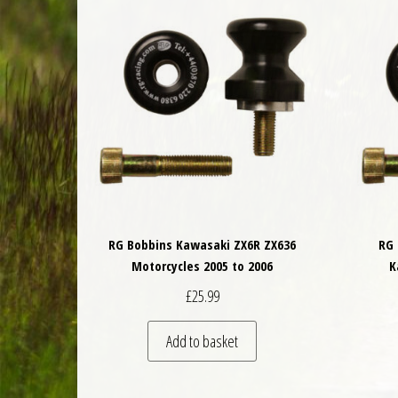
RG Bobbins Kawasaki ZX6R ZX636
RG 
Motorcycles 2005 to 2006
K
£
25.99
Add to basket