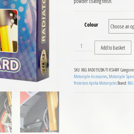
powder coating finish.
Colour
RG Racing Radiator Guard Ap
Add to basket
SKU:
R&G RAD0192BK/TI RSV4RF
Categorie
Motorcycle Accessories
,
Motorcycle Speci
Protectors Aprilia Motorcycles
Brand:
R&G 