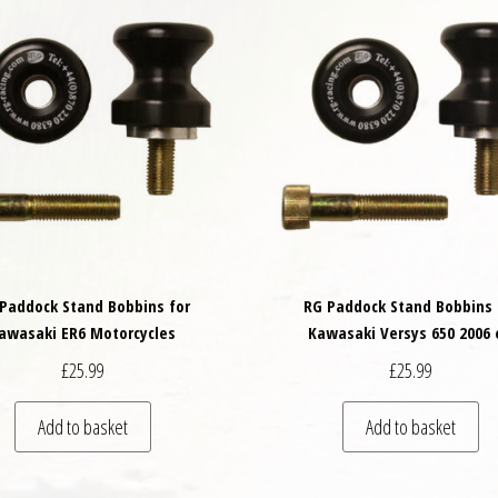
Paddock Stand Bobbins for
RG Paddock Stand Bobbins 
awasaki ER6 Motorcycles
Kawasaki Versys 650 2006 
£
25.99
£
25.99
Add to basket
Add to basket