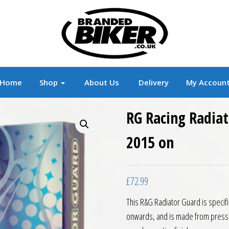
r
Branded Motorcycle Clothing and Accessorie
Home
Shop
About Us
Delivery
My Accoun
RG Racing Radiat
2015 on
£
72.99
This R&G Radiator Guard is specifi
onwards, and is made from presse