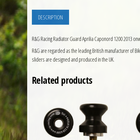
DESCRIPTION
R&G Racing Radiator Guard Aprilia Caponord 1200 2013 on
R&G are regarded as the leading British manufacturer of Bi
sliders are designed and produced in the UK.
Related products