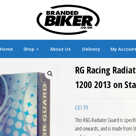
r
Branded Motorcycle Clothing and Accessorie
Home
Shop
About Us
Delivery
My Accoun
RG Racing Radiat
1200 2013 on Sta
£
81.99
This R&G Radiator Guard is specif
and onwards, and is made from St