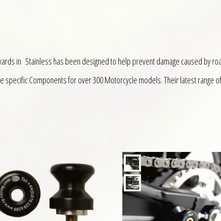
wards in Stainless has been designed to help prevent damage caused by ro
ke specific Components for over 300 Motorcycle models. Their latest range o