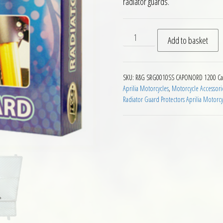
radiator guards.
RG Racing Radiator Guard Ap
Add to basket
SKU:
R&G SRG0010SS CAPONORD 1200
Ca
Aprilia Motorcycles
,
Motorcycle Accessori
Radiator Guard Protectors Aprilia Motorcy