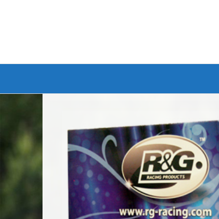
Branded Bike