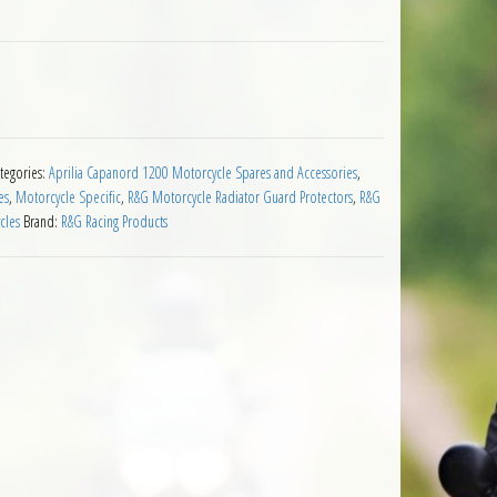
rilia Caponord 1200 2013 on Stainless quantity
tegories:
Aprilia Capanord 1200 Motorcycle Spares and Accessories
,
es
,
Motorcycle Specific
,
R&G Motorcycle Radiator Guard Protectors
,
R&G
cles
Brand:
R&G Racing Products