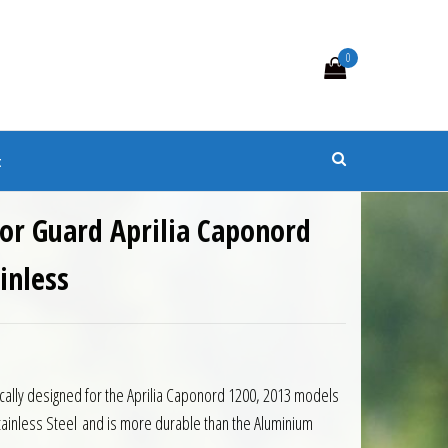
0
s
t
or Guard Aprilia Caponord
inless
ically designed for the Aprilia Caponord 1200, 2013 models
ainless Steel and is more durable than the Aluminium