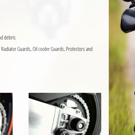
ad debris
f Radiator Guards, Oil cooler Guards, Protectors and