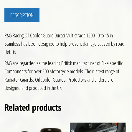
DESCRIPTION
R&G Racing Oil Cooler Guard Ducati Multistrada 1200 10 to 15 in
Stainless has been designed to help prevent damage caused by road
debris
R&G are regarded as the leading British manufacturer of Bike specific
Components for over 300 Motorcycle models. Their latest range of
Radiator Guards, Oil cooler Guards, Protectors and sliders are
designed and produced in the UK.
Related products