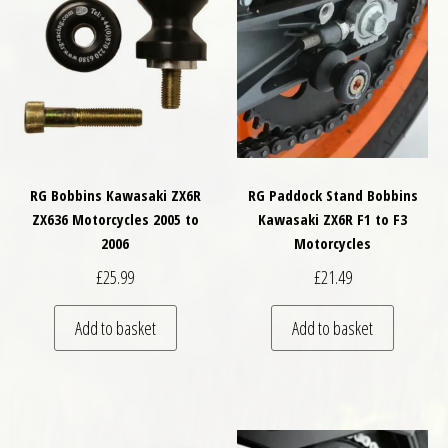
RG Bobbins Kawasaki ZX6R
RG Paddock Stand Bobbins
ZX636 Motorcycles 2005 to
Kawasaki ZX6R F1 to F3
2006
Motorcycles
£
25.99
£
21.49
Add to basket
Add to basket