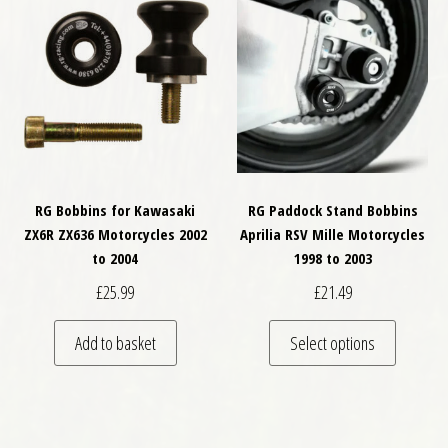
RG Bobbins for Kawasaki
RG Paddock Stand Bobbins
ZX6R ZX636 Motorcycles 2002
Aprilia RSV Mille Motorcycles
to 2004
1998 to 2003
£
25.99
£
21.49
This pro
Add to basket
Select options