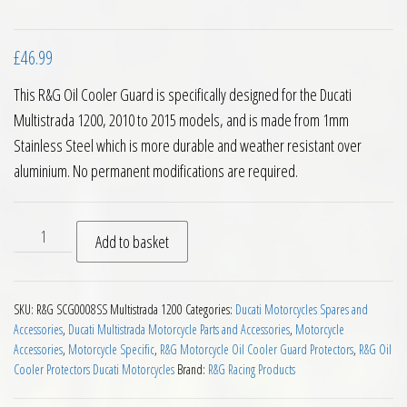
£
46.99
This R&G Oil Cooler Guard is specifically designed for the Ducati
Multistrada 1200, 2010 to 2015 models, and is made from 1mm
Stainless Steel which is more durable and weather resistant over
aluminium. No permanent modifications are required.
RG Racing Oil Cooler Guard Ducati Multistrada 1200 10 to 15 
Add to basket
SKU:
R&G SCG0008SS Multistrada 1200
Categories:
Ducati Motorcycles Spares and
Accessories
,
Ducati Multistrada Motorcycle Parts and Accessories
,
Motorcycle
Accessories
,
Motorcycle Specific
,
R&G Motorcycle Oil Cooler Guard Protectors
,
R&G Oil
Cooler Protectors Ducati Motorcycles
Brand:
R&G Racing Products