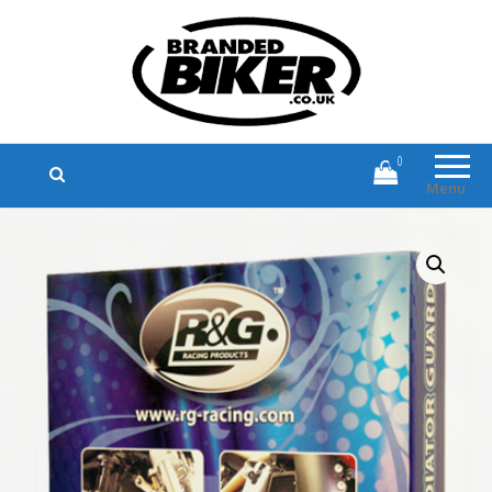
Branded Biker
Branded Motorcycle Clothing and
Accessories
0
Menu