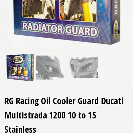
RG Racing Oil Cooler Guard Ducati
Multistrada 1200 10 to 15
Stainless