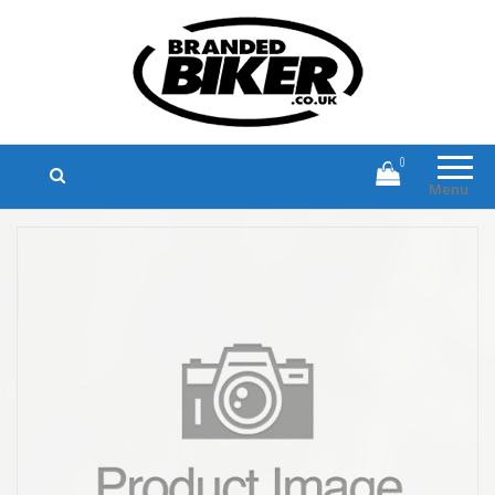
Branded Biker
Branded Motorcycle Clothing and
Accessories
0
Menu