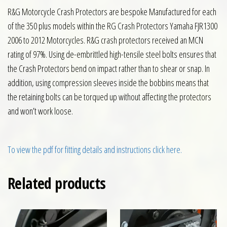
R&G Motorcycle Crash Protectors are bespoke Manufactured for each
of the 350 plus models within the RG Crash Protectors Yamaha FJR1300
2006 to 2012 Motorcycles. R&G crash protectors received an MCN
rating of 97%. Using de-embrittled high-tensile steel bolts ensures that
the Crash Protectors bend on impact rather than to shear or snap. In
addition, using compression sleeves inside the bobbins means that
the retaining bolts can be torqued up without affecting the protectors
and won’t work loose.
To view the pdf for fitting details and instructions click here.
Related products