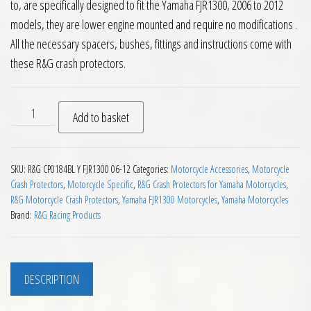
to, are specifically designed to fit the Yamaha FJR1300, 2006 to 2012
models, they are lower engine mounted and require no modifications .
All the necessary spacers, bushes, fittings and instructions come with
these R&G crash protectors.
RG Crash Protectors Yamaha FJR1300 2006 to 2012 quantity
Add to basket
SKU:
R&G CP0184BL Y FJR1300 06-12
Categories:
Motorcycle Accessories
,
Motorcycle
Crash Protectors
,
Motorcycle Specific
,
R&G Crash Protectors for Yamaha Motorcycles
,
R&G Motorcycle Crash Protectors
,
Yamaha FJR1300 Motorcycles
,
Yamaha Motorcycles
Brand:
R&G Racing Products
DESCRIPTION