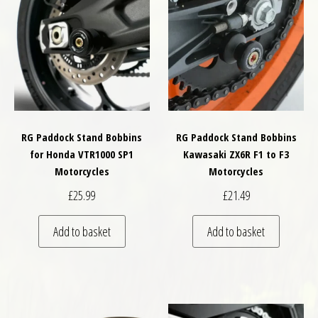
RG Paddock Stand Bobbins
RG Paddock Stand Bobbins
for Honda VTR1000 SP1
Kawasaki ZX6R F1 to F3
Motorcycles
Motorcycles
£
25.99
£
21.49
Add to basket
Add to basket