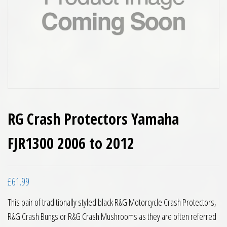
RG Crash Protectors Yamaha
FJR1300 2006 to 2012
£
61.99
This pair of traditionally styled black R&G Motorcycle Crash Protectors,
R&G Crash Bungs or R&G Crash Mushrooms as they are often referred