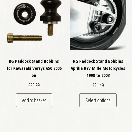
RG Paddock Stand Bobbins
RG Paddock Stand Bobbins
for Kawasaki Versys 650 2006
Aprilia RSV Mille Motorcycles
on
1998 to 2003
£
25.99
£
21.49
This pro
Add to basket
Select options