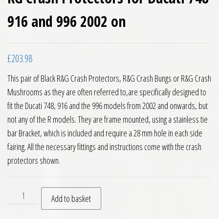
916 and 996 2002 on
£
203.98
This pair of Black R&G Crash Protectors, R&G Crash Bungs or R&G Crash
Mushrooms as they are often referred to,are specifically designed to
fit the Ducati 748, 916 and the 996 models from 2002 and onwards, but
not any of the R models. They are frame mounted, using a stainless tie
bar Bracket, which is included and require a 28 mm hole in each side
fairing. All the necessary fittings and instructions come with the crash
protectors shown.
RG Crash Protectors for Ducati 748 916 and 996 2002 on quan
Add to basket