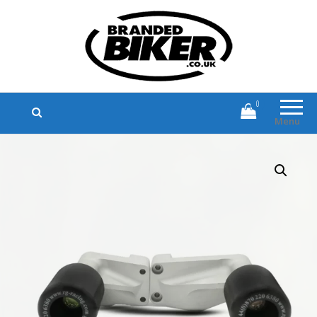
Branded Biker
Branded Motorcycle Clothing and
Accessories
0
Menu