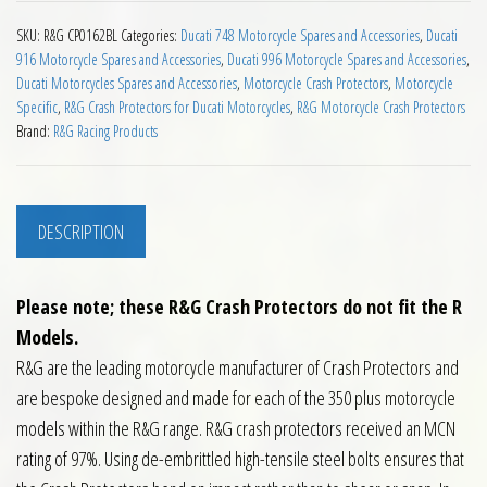
SKU:
R&G CP0162BL
Categories:
Ducati 748 Motorcycle Spares and Accessories
,
Ducati
916 Motorcycle Spares and Accessories
,
Ducati 996 Motorcycle Spares and Accessories
,
Ducati Motorcycles Spares and Accessories
,
Motorcycle Crash Protectors
,
Motorcycle
Specific
,
R&G Crash Protectors for Ducati Motorcycles
,
R&G Motorcycle Crash Protectors
Brand:
R&G Racing Products
DESCRIPTION
Please note; these R&G Crash Protectors do not fit the R
Models.
R&G are the leading motorcycle manufacturer of Crash Protectors and
are bespoke designed and made for each of the 350 plus motorcycle
models within the R&G range. R&G crash protectors received an MCN
rating of 97%. Using de-embrittled high-tensile steel bolts ensures that