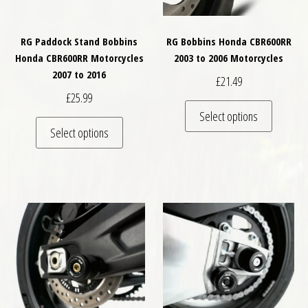
RG Paddock Stand Bobbins
RG Bobbins Honda CBR600RR
Honda CBR600RR Motorcycles
2003 to 2006 Motorcycles
2007 to 2016
£
21.49
£
25.99
This pro
Select options
This product has multiple variants. The optio
Select options