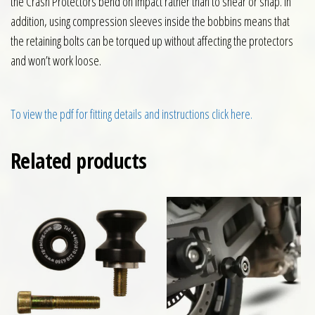
the Crash Protectors bend on impact rather than to shear or snap. In
addition, using compression sleeves inside the bobbins means that
the retaining bolts can be torqued up without affecting the protectors
and won’t work loose.
To view the pdf for fitting details and instructions click here.
Related products