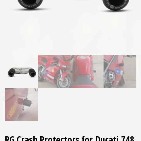
RG Crash Protectors for Ducati 748