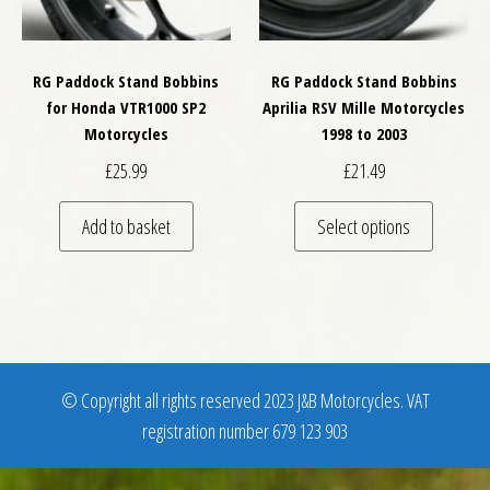
RG Paddock Stand Bobbins
RG Paddock Stand Bobbins
for Honda VTR1000 SP2
Aprilia RSV Mille Motorcycles
Motorcycles
1998 to 2003
£
25.99
£
21.49
This pro
Add to basket
Select options
© Copyright all rights reserved 2023 J&B Motorcycles. VAT
registration number 679 123 903