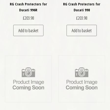
RG Crash Protectors for
RG Crash Protectors for
Ducati 996R
Ducati 998
£
203.98
£
203.98
Add to basket
Add to basket