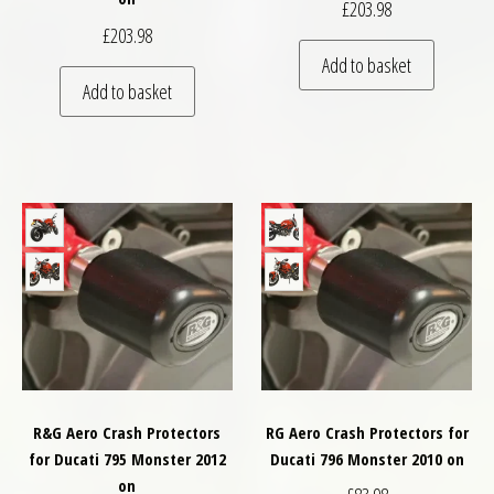
£
203.98
£
203.98
Add to basket
Add to basket
R&G Aero Crash Protectors
RG Aero Crash Protectors for
for Ducati 795 Monster 2012
Ducati 796 Monster 2010 on
on