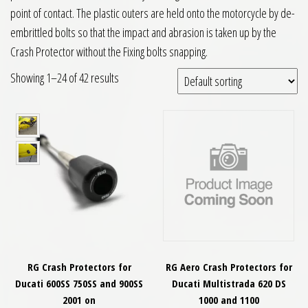
point of contact. The plastic outers are held onto the motorcycle by de-
embrittled bolts so that the impact and abrasion is taken up by the
Crash Protector without the Fixing bolts snapping.
Showing 1–24 of 42 results
RG Crash Protectors for
RG Aero Crash Protectors for
Ducati 600SS 750SS and 900SS
Ducati Multistrada 620 DS
2001 on
1000 and 1100