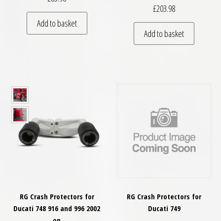
£
203.98
Add to basket
Add to basket
RG Crash Protectors for
RG Crash Protectors for
Ducati 748 916 and 996 2002
Ducati 749
on