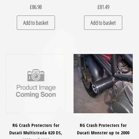
£
86.98
£
81.49
Add to basket
Add to basket
RG Crash Protectors for
RG Crash Protectors for
Ducati Multistrada 620 DS,
Ducati Monster up to 2000