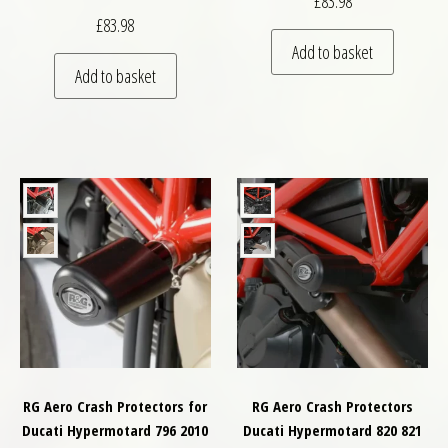
£
83.98
£
83.98
Add to basket
Add to basket
RG Aero Crash Protectors for
RG Aero Crash Protectors
Ducati Hypermotard 796 2010
Ducati Hypermotard 820 821