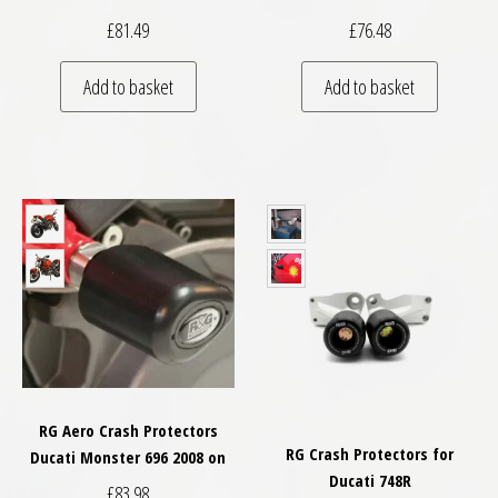
£
81.49
£
76.48
Add to basket
Add to basket
RG Aero Crash Protectors
RG Crash Protectors for
Ducati Monster 696 2008 on
Ducati 748R
£
83.98