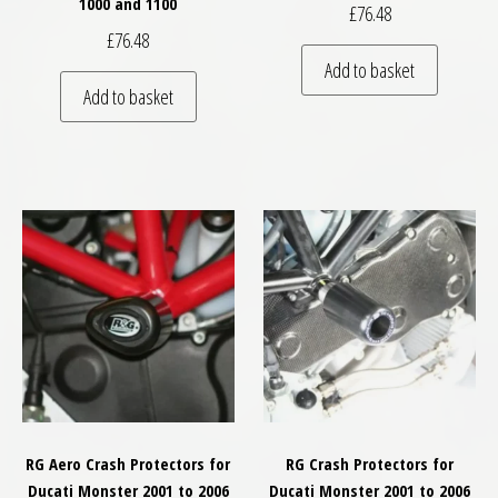
1000 and 1100
£
76.48
£
76.48
Add to basket
Add to basket
RG Aero Crash Protectors for
RG Crash Protectors for
Ducati Monster 2001 to 2006
Ducati Monster 2001 to 2006