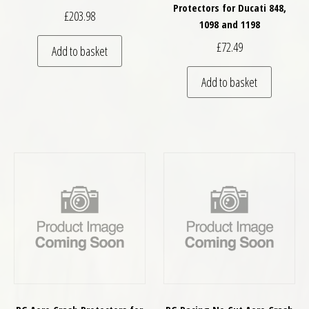
Protectors for Ducati 848,
£
203.98
1098 and 1198
£
72.49
Add to basket
Add to basket