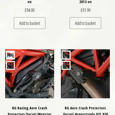
on
2013 on
£
94.00
£
91.99
Add to basket
Add to basket
RG Racing Aero Crash
RG Aero Crash Protectors
Protectors Ducati Monster
Ducati Hyperstrada 821 820