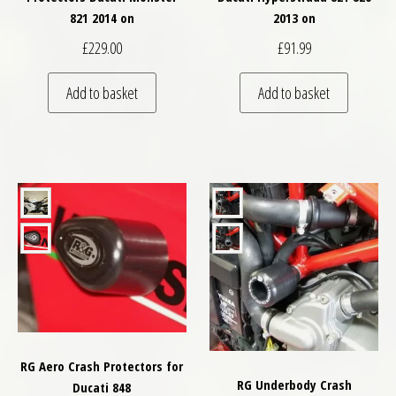
821 2014 on
2013 on
£
229.00
£
91.99
Add to basket
Add to basket
RG Aero Crash Protectors for
RG Underbody Crash
Ducati 848