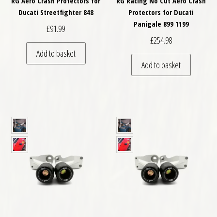
RG Aero Crash Protectors for
RG Racing No Cut Aero Crash
Ducati Streetfighter 848
Protectors for Ducati
Panigale 899 1199
£
91.99
£
254.98
Add to basket
Add to basket