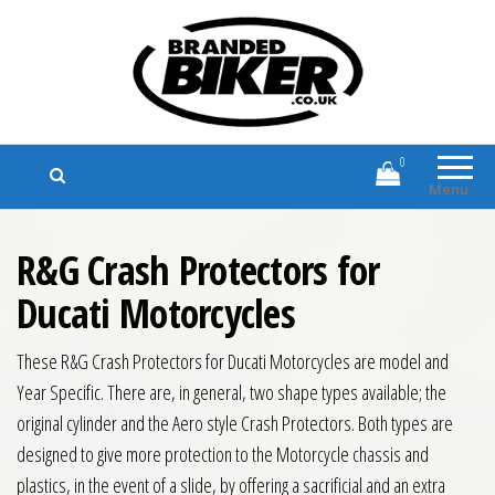
Branded Biker
Branded Motorcycle Clothing and
Accessories
0
Menu
R&G Crash Protectors for
Ducati Motorcycles
These R&G Crash Protectors for Ducati Motorcycles are model and
Year Specific. There are, in general, two shape types available; the
original cylinder and the Aero style Crash Protectors. Both types are
designed to give more protection to the Motorcycle chassis and
plastics, in the event of a slide, by offering a sacrificial and an extra