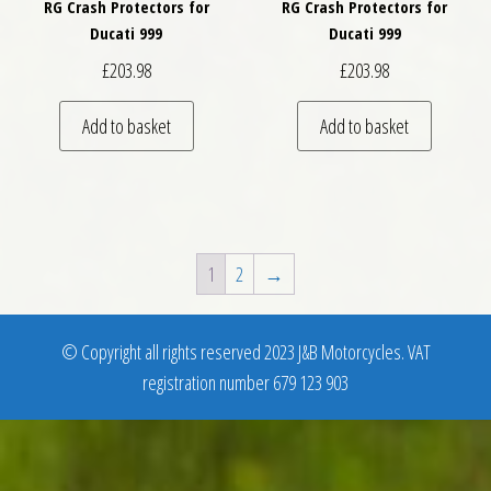
RG Crash Protectors for
RG Crash Protectors for
Ducati 999
Ducati 999
£
203.98
£
203.98
Add to basket
Add to basket
1
2
→
© Copyright all rights reserved 2023 J&B Motorcycles. VAT
registration number 679 123 903