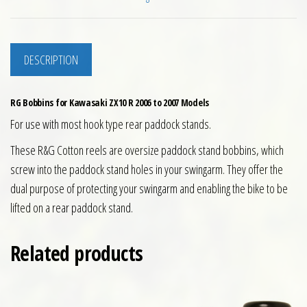
DESCRIPTION
RG Bobbins for Kawasaki ZX10 R 2006 to 2007 Models
For use with most hook type rear paddock stands.
These R&G Cotton reels are oversize paddock stand bobbins, which
screw into the paddock stand holes in your swingarm. They offer the
dual purpose of protecting your swingarm and enabling the bike to be
lifted on a rear paddock stand.
Related products