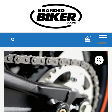
Branded Biker
Branded Motorcycle Clothing and
Accessories
0
Menu