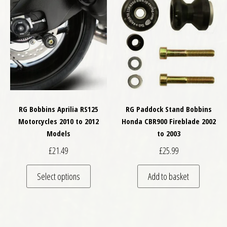
RG Bobbins Aprilia RS125
RG Paddock Stand Bobbins
Motorcycles 2010 to 2012
Honda CBR900 Fireblade 2002
Models
to 2003
£
21.49
£
25.99
This product has multiple variants. The optio
Select options
Add to basket