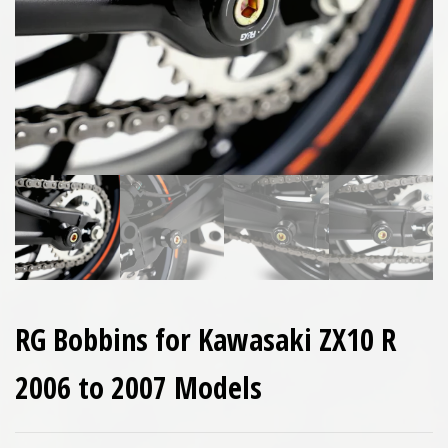
RG Bobbins for Kawasaki ZX10 R
2006 to 2007 Models