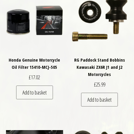
Honda Genuine Motorcycle
RG Paddock Stand Bobbins
Oil Filter 15410-MCJ-505
Kawasaki ZX6R J1 and J2
Motorcycles
£
17.02
£
25.99
Add to basket
Add to basket