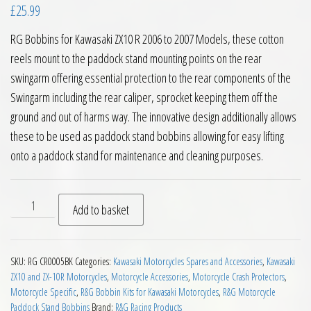
£
25.99
RG Bobbins for Kawasaki ZX10 R 2006 to 2007 Models, these cotton
reels mount to the paddock stand mounting points on the rear
swingarm offering essential protection to the rear components of the
Swingarm including the rear caliper, sprocket keeping them off the
ground and out of harms way. The innovative design additionally allows
these to be used as paddock stand bobbins allowing for easy lifting
onto a paddock stand for maintenance and cleaning purposes.
RG Bobbins for Kawasaki ZX10 R 2006 to 2007 Models quanti
Add to basket
SKU:
RG CR0005BK
Categories:
Kawasaki Motorcycles Spares and Accessories
,
Kawasaki
ZX10 and ZX-10R Motorcycles
,
Motorcycle Accessories
,
Motorcycle Crash Protectors
,
Motorcycle Specific
,
R&G Bobbin Kits for Kawasaki Motorcycles
,
R&G Motorcycle
Paddock Stand Bobbins
Brand:
R&G Racing Products