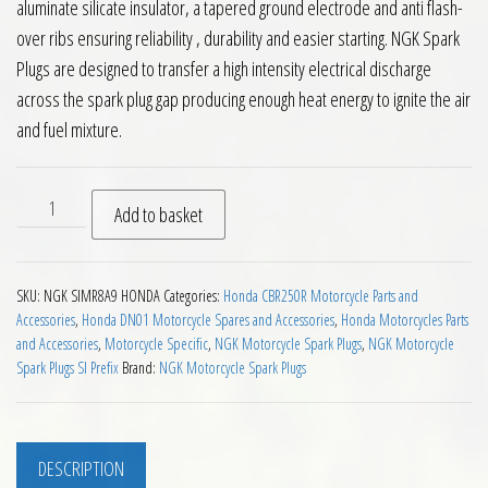
aluminate silicate insulator, a tapered ground electrode and anti flash-
over ribs ensuring reliability , durability and easier starting. NGK Spark
Plugs are designed to transfer a high intensity electrical discharge
across the spark plug gap producing enough heat energy to ignite the air
and fuel mixture.
NGK SIMR8A9 Motorcycle Spark Plug quantity
Add to basket
SKU:
NGK SIMR8A9 HONDA
Categories:
Honda CBR250R Motorcycle Parts and
Accessories
,
Honda DN01 Motorcycle Spares and Accessories
,
Honda Motorcycles Parts
and Accessories
,
Motorcycle Specific
,
NGK Motorcycle Spark Plugs
,
NGK Motorcycle
Spark Plugs SI Prefix
Brand:
NGK Motorcycle Spark Plugs
DESCRIPTION