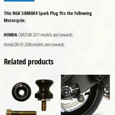
This NGK SIMR8A9 Spark Plug fits the following
Motorcycle;
HONDA
CBR250R 2011 models and onwards
Honda DN-01 2008 models and onwards
Related products