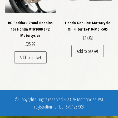
RG Paddock Stand Bobbins
Honda Genuine Motorcycle
for Honda VTR1000 SP2
Oil Filter 15410-MCJ-505
Motorcycles
£
17.02
£
25.99
Add to basket
Add to basket
© Copyright all rights reserved 2023 J&B Motorcycles. VAT
registration number 679 123 903