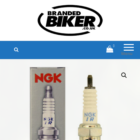
Branded Biker
Branded Motorcycle Clothing and
Accessories
0
Menu