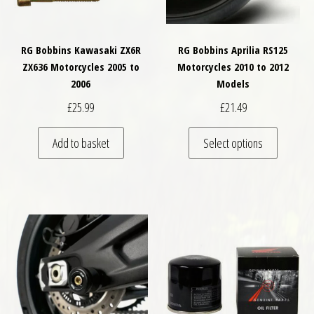
RG Bobbins Kawasaki ZX6R
RG Bobbins Aprilia RS125
ZX636 Motorcycles 2005 to
Motorcycles 2010 to 2012
2006
Models
£
25.99
£
21.49
This pro
Add to basket
Select options