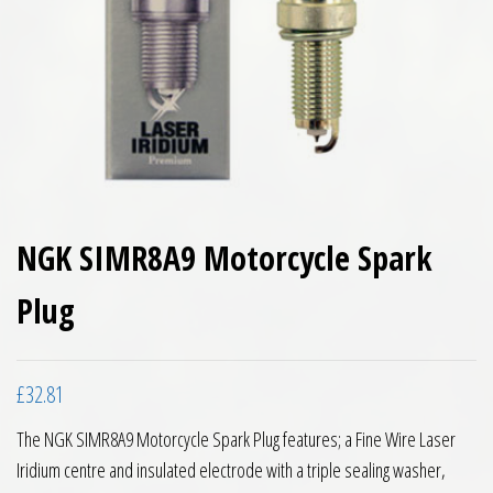
NGK SIMR8A9 Motorcycle Spark
Plug
£
32.81
The NGK SIMR8A9 Motorcycle Spark Plug features; a Fine Wire Laser
Iridium centre and insulated electrode with a triple sealing washer,