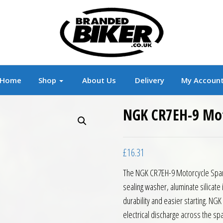
r
Branded Motorcycle Clothing and Accessorie
Home
Shop
About Us
Delivery
My Accoun
NGK CR7EH-9 Mot
£
16.31
The NGK CR7EH-9 Motorcycle Spark 
sealing washer, aluminate silicate i
durability and easier starting. NGK
electrical discharge across the spa