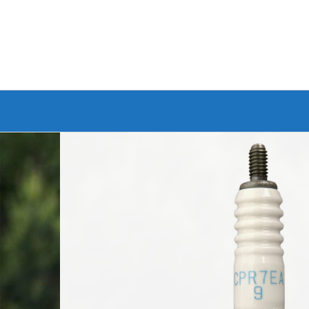
Branded Bike