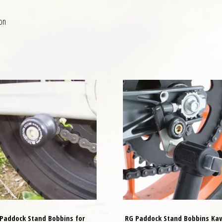
on
Paddock Stand Bobbins for
RG Paddock Stand Bobbins Ka