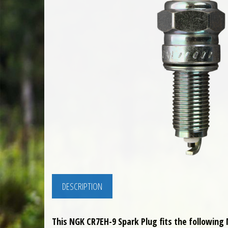
DESCRIPTION
This NGK CR7EH-9 Spark Plug fits the following 