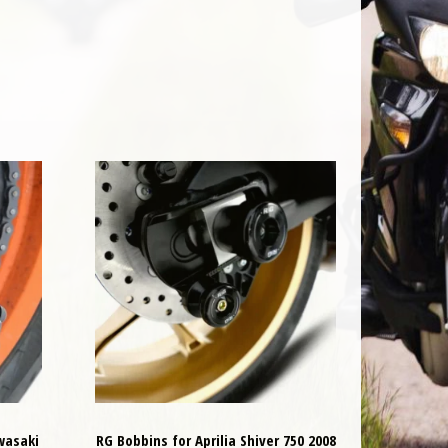
wasaki
RG Bobbins for Aprilia Shiver 750 2008