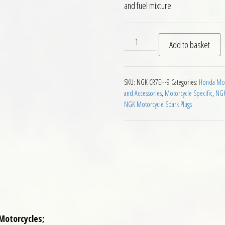
and fuel mixture.
NGK CR7EH-9 Motorcycle Spa
Add to basket
SKU:
NGK CR7EH-9
Categories:
Honda Moto
and Accessories
,
Motorcycle Specific
,
NGK
NGK Motorcycle Spark Plugs
Motorcycles;