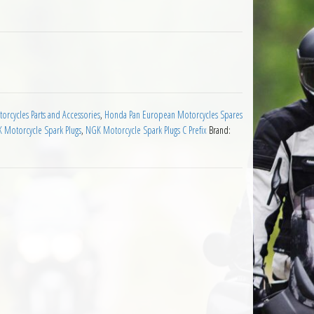
rk Plug quantity
rcycles Parts and Accessories
,
Honda Pan European Motorcycles Spares
 Motorcycle Spark Plugs
,
NGK Motorcycle Spark Plugs C Prefix
Brand: