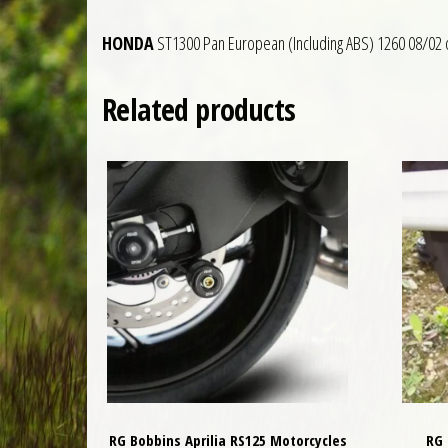
HONDA
ST1300 Pan European (Including ABS) 1260 08/02 
Related products
RG Bobbins Aprilia RS125 Motorcycles
RG 