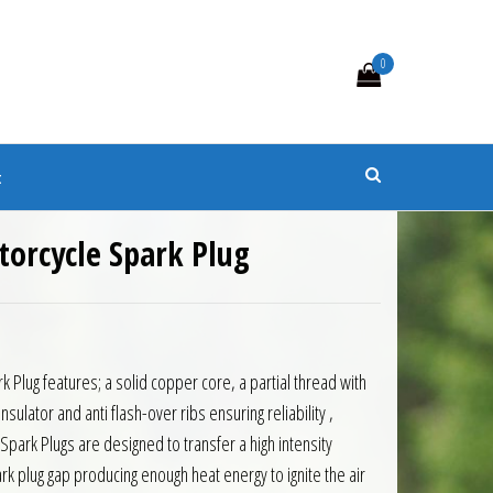
0
s
t
orcycle Spark Plug
Plug features; a solid copper core, a partial thread with
nsulator and anti flash-over ribs ensuring reliability ,
 Spark Plugs are designed to transfer a high intensity
rk plug gap producing enough heat energy to ignite the air