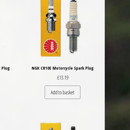
 Plug
NGK CR10E Motorcycle Spark Plug
£
13.19
Add to basket