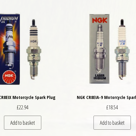
R8EIX Motorcycle Spark Plug
NGK CR8EIA-9 Motorcycle Spar
£
22.94
£
18.54
Add to basket
Add to basket