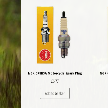
NGK CR8HSA Motorcycle Spark Plug
NGK 
£
6.77
Add to basket