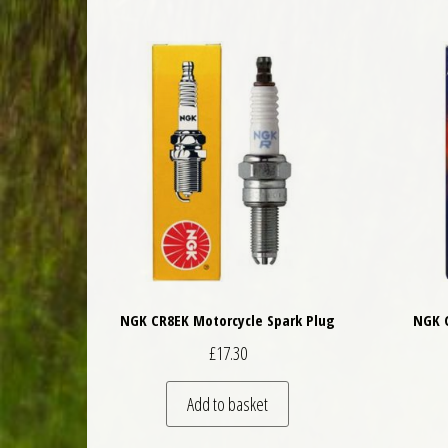
NGK CR8EK Motorcycle Spark Plug
NGK C
£
17.30
Add to basket