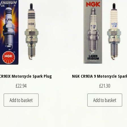
R9EIX Motorcycle Spark Plug
NGK CR9EIA 9 Motorcycle Spar
£
22.94
£
21.30
Add to basket
Add to basket