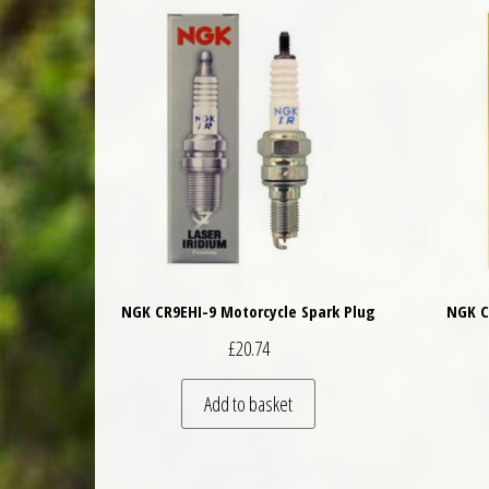
NGK CR9EHI-9 Motorcycle Spark Plug
NGK C
£
20.74
Add to basket