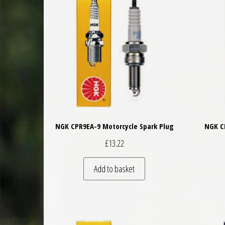
NGK CPR9EA-9 Motorcycle Spark Plug
NGK C
£
13.22
Add to basket