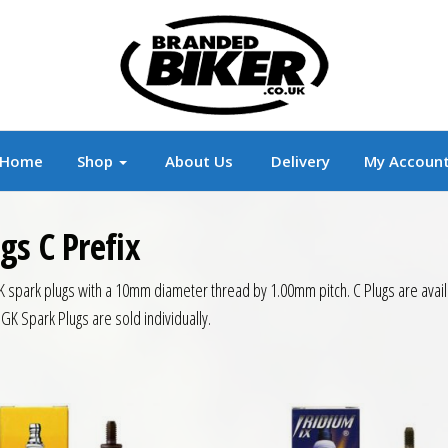
r
Branded Motorcycle Clothing and Accessorie
Home
Shop
About Us
Delivery
My Accoun
gs C Prefix
K spark plugs with a 10mm diameter thread by 1.00mm pitch. C Plugs are availa
NGK Spark Plugs are sold individually.