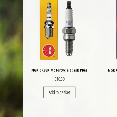
NGK CR9EK Motorcycle Spark Plug
NGK C
£
16.39
Add to basket