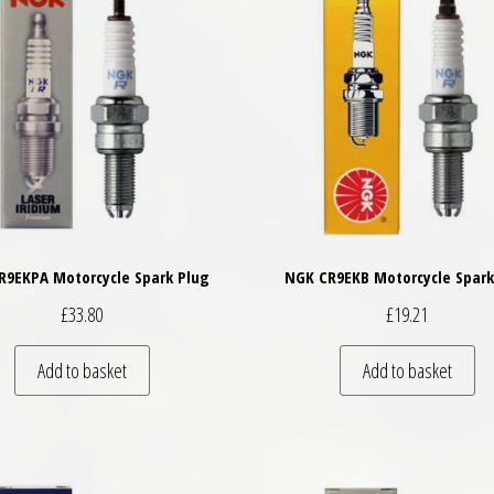
R9EKPA Motorcycle Spark Plug
NGK CR9EKB Motorcycle Spark
£
33.80
£
19.21
Add to basket
Add to basket