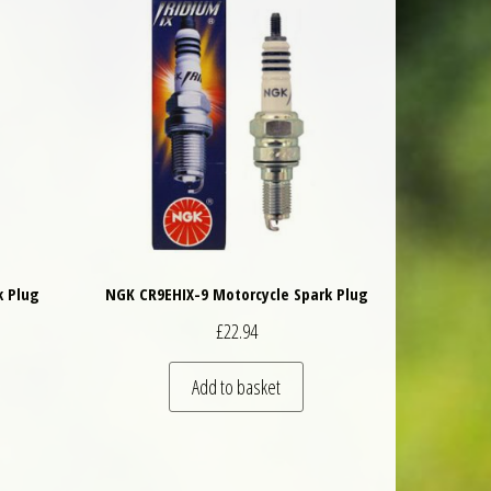
k Plug
NGK CR9EHIX-9 Motorcycle Spark Plug
£
22.94
Add to basket