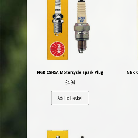
NGK C8HSA Motorcycle Spark Plug
NGK C
£
4.94
Add to basket