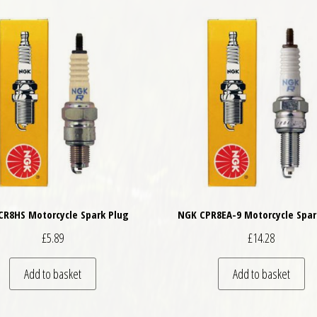
CR8HS Motorcycle Spark Plug
NGK CPR8EA-9 Motorcycle Spar
£
5.89
£
14.28
Add to basket
Add to basket