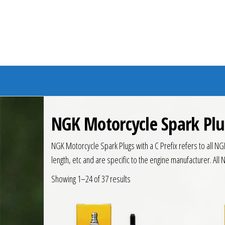
Branded Bike
NGK Motorcycle Spark Plu
NGK Motorcycle Spark Plugs with a C Prefix refers to all NG
length, etc and are specific to the engine manufacturer. All 
Showing 1–24 of 37 results