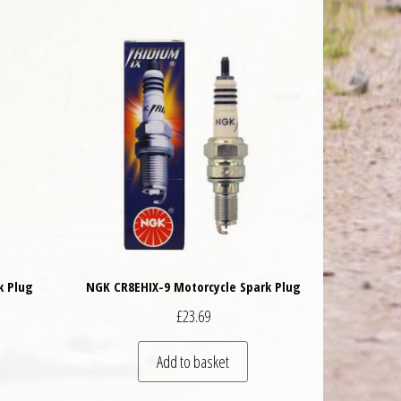
k Plug
NGK CR8EHIX-9 Motorcycle Spark Plug
£
23.69
Add to basket