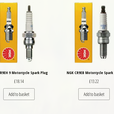
R9EH 9 Motorcycle Spark Plug
NGK CR9EB Motorcycle Spark
£
18.14
£
13.22
Add to basket
Add to basket