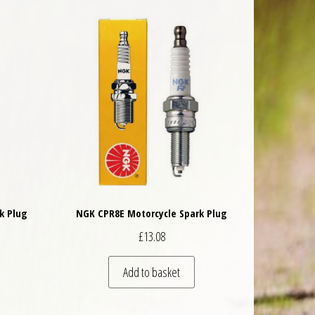
k Plug
NGK CPR8E Motorcycle Spark Plug
£
13.08
Add to basket