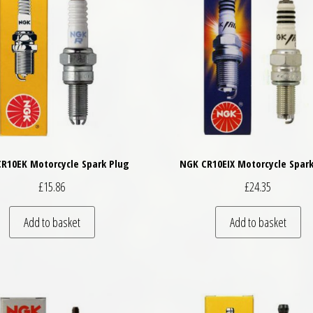
R10EK Motorcycle Spark Plug
NGK CR10EIX Motorcycle Spark
£
15.86
£
24.35
Add to basket
Add to basket