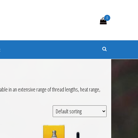
0
s
t
ble in an extensive range of thread lengths, heat range,