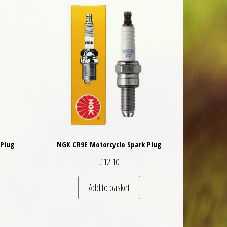
 Plug
NGK CR9E Motorcycle Spark Plug
£
12.10
Add to basket