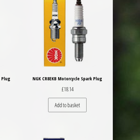
 Plug
NGK CR8EKB Motorcycle Spark Plug
£
18.14
Add to basket