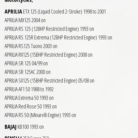
APRILIA
ETX 125 (Liquid Cooled 2-Stroke) 1998 to 2001
APRILIA MX125 2004 on
APRILIA RS 125 (12BHP Restricted Engine) 1993 on
APRILIA RS 125R Extrema (12BHP Restricted Engine) 1993 on
APRILIA RS125 Tuono 2003 on
APRILIA RX125 (15BHP Restricted Engine) 2008 on
APRILIA SR 125 04/99 on
APRILIA SR 125AC 2000 on
APRILIA SX125 (15BHP Restricted Engine) 05/08 on
APRILIA AF1 50 1988 to 1992
APRILIA Extrema 50 1993 on
APRILIA Red Rose 50 1993 on
APRILIA RS 50 (Minarelli Engine) 1993 on
BAJAJ
KB100 1993 on