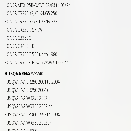
HONDA MTX125R-D/E/F 02/83 to 03/94
HONDA CB250 K2,K3,K4,G5 250
HONDA CR250 R3/R-D/E/F/G/H
HONDA CR250R-S/T/V
HONDA CB360G
HONDA CR480R-D
HONDA CB500 T 500 up to 1980
HONDA CR500R-E-S/T/V/W/X 1993 on
HUSQVARNA
WR240
HUSQVARNA CR250 2001 to 2004
HUSQVARNA CR250 2004 on
HUSQVARNA WR250 2002 on
HUSQVARNA WR300 2009 on
HUSQVARNA CR360 1992 to 1994
HUSQVARNA WR360 2002on
HUSQVARNA CR390