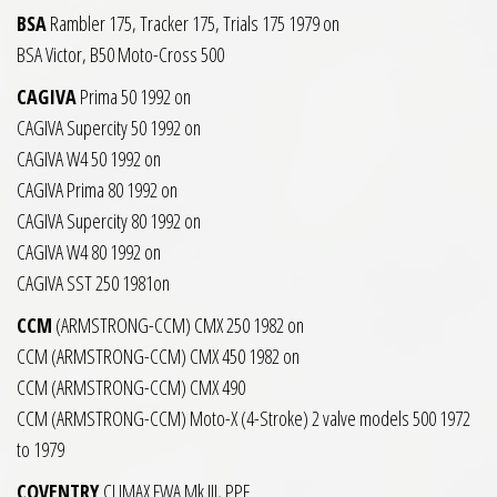
BSA
Rambler 175, Tracker 175, Trials 175 1979 on
BSA Victor, B50 Moto-Cross 500
CAGIVA
Prima 50 1992 on
CAGIVA Supercity 50 1992 on
CAGIVA W4 50 1992 on
CAGIVA Prima 80 1992 on
CAGIVA Supercity 80 1992 on
CAGIVA W4 80 1992 on
CAGIVA SST 250 1981on
CCM
(ARMSTRONG-CCM) CMX 250 1982 on
CCM (ARMSTRONG-CCM) CMX 450 1982 on
CCM (ARMSTRONG-CCM) CMX 490
CCM (ARMSTRONG-CCM) Moto-X (4-Stroke) 2 valve models 500 1972
to 1979
COVENTRY
CLIMAX FWA Mk.III, PPF