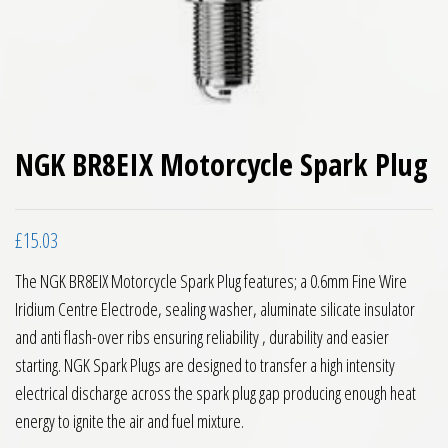
NGK BR8EIX Motorcycle Spark Plug
£
15.03
The NGK BR8EIX Motorcycle Spark Plug features; a 0.6mm Fine Wire
Iridium Centre Electrode, sealing washer, aluminate silicate insulator
and anti flash-over ribs ensuring reliability , durability and easier
starting. NGK Spark Plugs are designed to transfer a high intensity
electrical discharge across the spark plug gap producing enough heat
energy to ignite the air and fuel mixture.