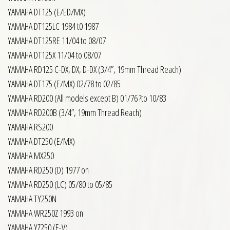
YAMAHA DT125 (E/ED/MX)
YAMAHA DT125LC 1984 t0 1987
YAMAHA DT125RE 11/04 to 08/07
YAMAHA DT125X 11/04 to 08/07
YAMAHA RD125 C-DX, DX, D-DX (3/4”, 19mm Thread Reach)
YAMAHA DT175 (E/MX) 02/78 to 02/85
YAMAHA RD200 (All models except B) 01/76 ?to 10/83
YAMAHA RD200B (3/4”, 19mm Thread Reach)
YAMAHA RS200
YAMAHA DT250 (E/MX)
YAMAHA MX250
YAMAHA RD250 (D) 1977 on
YAMAHA RD250 (LC) 05/80 to 05/85
YAMAHA TY250N
YAMAHA WR250Z 1993 on
YAMAHA YZ250 (E-V)