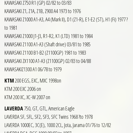
KAWASAKI Z750 R1 (GP) 02/82 to 03/83
KAWASAKI Z1, Z1A, Z1B, Z900 A4 1973 to 1976
KAWASAKI Z1000 A1-A3, A4 (Mark II), D1 (Z1-R), E1-E2 (ST), H1 (Fi) 1977 ?
to 1981
KAWASAKI Z1000 J1-J3, R1-R2, K1 (LTD) 1981 to 1984
KAWASAKI Z1100 A1-A3 (Shaft drive) 03/81 to 1985
KAWASAKI Z1100 B1-B2 (Z1100GP) 1981 to 1983
KAWASAKI ZX1100 A1-A3 (Z1100GP) 02/83 to 04/88
KAWASAKIZ1300 A1 06/78 to 1979
KTM
200 EGS, EXC, MXC 1998on
KTM 200 EXC 2006 on
KTM 200 XC, XC-W 2007 on
LAVERDA
750, GT, GTL, American Eagle
LAVERDA SF, SFL, SF2, SF3, SFC Twins 1968 ?to 1978
LAVERDA 1000EC, 3C(E), 1000 2CL, Jota, Jarama 01/76 to 12/82