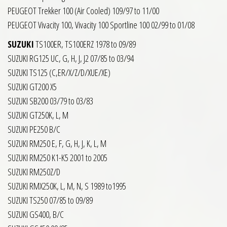
PEUGEOT Trekker 100 (Air Cooled) 109/97 to 11/00
PEUGEOT Vivacity 100, Vivacity 100 Sportline 100 02/99 to 01/08
SUZUKI
TS100ER, TS100ERZ 1978 to 09/89
SUZUKI RG125 UC, G, H, J, J2 07/85 to 03/94
SUZUKI TS125 (C,ER/X/Z/D/XUE/XE)
SUZUKI GT200 X5
SUZUKI SB200 03/79 to 03/83
SUZUKI GT250K, L, M
SUZUKI PE250 B/C
SUZUKI RM250 E, F, G, H, J, K, L, M
SUZUKI RM250 K1-K5 2001 to 2005
SUZUKI RM250Z/D
SUZUKI RMX250K, L, M, N, S 1989 to1995
SUZUKI TS250 07/85 to 09/89
SUZUKI GS400, B/C