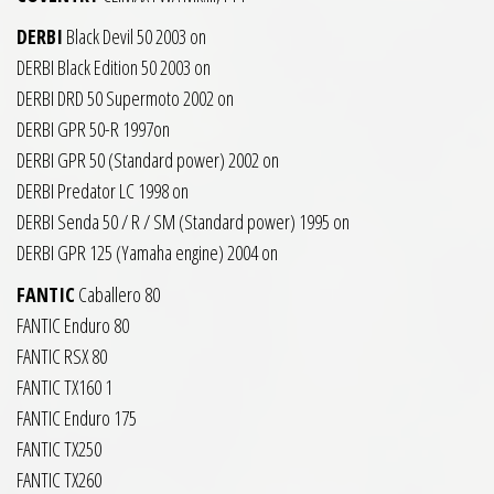
DERBI
Black Devil 50 2003 on
DERBI Black Edition 50 2003 on
DERBI DRD 50 Supermoto 2002 on
DERBI GPR 50-R 1997on
DERBI GPR 50 (Standard power) 2002 on
DERBI Predator LC 1998 on
DERBI Senda 50 / R / SM (Standard power) 1995 on
DERBI GPR 125 (Yamaha engine) 2004 on
FANTIC
Caballero 80
FANTIC Enduro 80
FANTIC RSX 80
FANTIC TX160 1
FANTIC Enduro 175
FANTIC TX250
FANTIC TX260