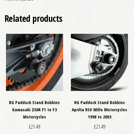
Related products
RG Paddock Stand Bobbins
RG Paddock Stand Bobbins
Kawasaki ZX6R F1 to F3
Aprilia RSV Mille Motorcycles
Motorcycles
1998 to 2003
£
21.49
£
21.49