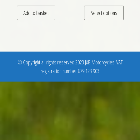
This pro
Add to basket
Select options
© Copyright all rights reserved 2023 J&B Motorcycles. VAT
registration number 679 123 903