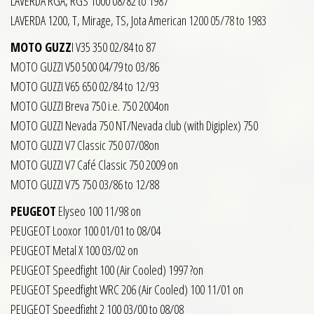
LAVERDA RGA, RGS 1000 08/82 to 1987
LAVERDA 1200, T, Mirage, TS, Jota American 1200 05/78 to 1983
MOTO GUZZ
I V35 350 02/84 to 87
MOTO GUZZI V50 500 04/79 to 03/86
MOTO GUZZI V65 650 02/84 to 12/93
MOTO GUZZI Breva 750 i.e. 750 2004on
MOTO GUZZI Nevada 750 NT/Nevada club (with Digiplex) 750
MOTO GUZZI V7 Classic 750 07/08on
MOTO GUZZI V7 Café Classic 750 2009 on
MOTO GUZZI V75 750 03/86 to 12/88
PEUGEOT
Elyseo 100 11/98 on
PEUGEOT Looxor 100 01/01 to 08/04
PEUGEOT Metal X 100 03/02 on
PEUGEOT Speedfight 100 (Air Cooled) 1997 ?on
PEUGEOT Speedfight WRC 206 (Air Cooled) 100 11/01 on
PEUGEOT Speedfight 2 100 03/00 to 08/08