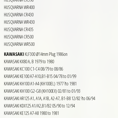
HUSQVARNA WR400
HUSQVARNA CR430
HUSQVARNA WR430
HUSQVARNA CR435
HUSQVARNA CR500
HUSQVARNA WR500
KAWASAKI
KLF300 Ø14mm Plug 1986on
KAWASAKI KX80 A, B 1979 to 1980
KAWASAKI KC100 C1-C4 08/79 to 08/86
KAWASAKI KE100 A7-A10,B1-B15 04/78 to 01/99
KAWASAKI KH100 A1-A4 (KH100EL) 1977 ?to 1981
KAWASAKI KH100 G2-G8 (KH100EX) 02/81 to 01/93
KAWASAKI AR125 A1, A1A, A1B, A2-A7, B1-B8 12/82 ?to 06/94
KAWASAKI KDX125 A1/A2,B1/B2 05/90 to 12/94
KAWASAKI KE125 A7-A8 1980 to 1981