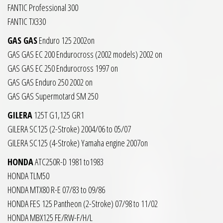
FANTIC Professional 300
FANTIC TX330
GAS GAS
Enduro 125 2002on
GAS GAS EC 200 Endurocross (2002 models) 2002 on
GAS GAS EC 250 Endurocross 1997 on
GAS GAS Enduro 250 2002 on
GAS GAS Supermotard SM 250
GILERA
125T G1,125 GR1
GILERA SC125 (2-Stroke) 2004/06 to 05/07
GILERA SC125 (4-Stroke) Yamaha engine 2007on
HONDA
ATC250R-D 1981 to1983
HONDA TLM50
HONDA MTX80 R-E 07/83 to 09/86
HONDA FES 125 Pantheon (2-Stroke) 07/98 to 11/02
HONDA MBX125 FE/RW-F/H/L