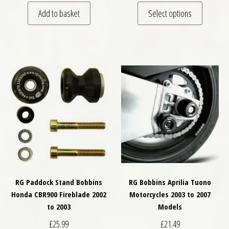
This pro
Add to basket
Select options
RG Paddock Stand Bobbins
RG Bobbins Aprilia Tuono
Honda CBR900 Fireblade 2002
Motorcycles 2003 to 2007
to 2003
Models
£
25.99
£
21.49