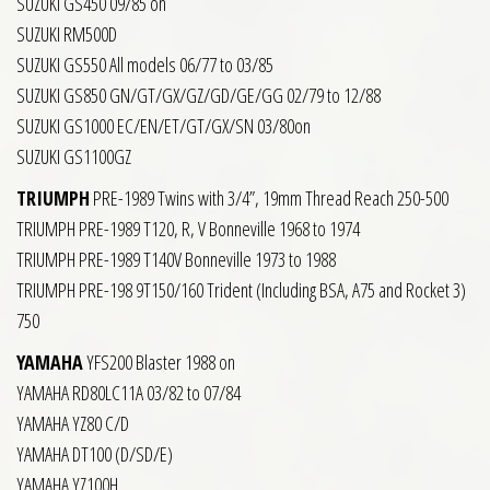
SUZUKI GS450 09/85 on
SUZUKI RM500D
SUZUKI GS550 All models 06/77 to 03/85
SUZUKI GS850 GN/GT/GX/GZ/GD/GE/GG 02/79 to 12/88
SUZUKI GS1000 EC/EN/ET/GT/GX/SN 03/80on
SUZUKI GS1100GZ
TRIUMPH
PRE-1989 Twins with 3/4”, 19mm Thread Reach 250-500
TRIUMPH PRE-1989 T120, R, V Bonneville 1968 to 1974
TRIUMPH PRE-1989 T140V Bonneville 1973 to 1988
TRIUMPH PRE-198 9T150/160 Trident (Including BSA, A75 and Rocket 3)
750
YAMAHA
YFS200 Blaster 1988 on
YAMAHA RD80LC11A 03/82 to 07/84
YAMAHA YZ80 C/D
YAMAHA DT100 (D/SD/E)
YAMAHA YZ100H