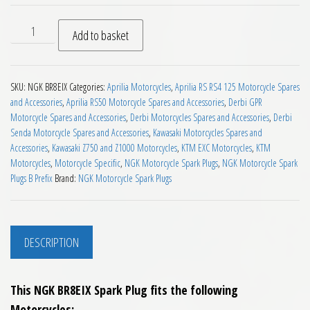
NGK BR8EIX Motorcycle Spark Plug quantity
Add to basket
SKU:
NGK BR8EIX
Categories:
Aprilia Motorcycles
,
Aprilia RS RS4 125 Motorcycle Spares
and Accessories
,
Aprilia RS50 Motorcycle Spares and Accessories
,
Derbi GPR
Motorcycle Spares and Accessories
,
Derbi Motorcycles Spares and Accessories
,
Derbi
Senda Motorcycle Spares and Accessories
,
Kawasaki Motorcycles Spares and
Accessories
,
Kawasaki Z750 and Z1000 Motorcycles
,
KTM EXC Motorcycles
,
KTM
Motorcycles
,
Motorcycle Specific
,
NGK Motorcycle Spark Plugs
,
NGK Motorcycle Spark
Plugs B Prefix
Brand:
NGK Motorcycle Spark Plugs
DESCRIPTION
This NGK BR8EIX Spark Plug fits the following
Motorcycles;