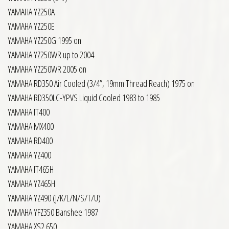
YAMAHA YZ250A
YAMAHA YZ250E
YAMAHA YZ250G 1995 on
YAMAHA YZ250WR up to 2004
YAMAHA YZ250WR 2005 on
YAMAHA RD350 Air Cooled (3/4”, 19mm Thread Reach) 1975 on
YAMAHA RD350LC-YPVS Liquid Cooled 1983 to 1985
YAMAHA IT400
YAMAHA MX400
YAMAHA RD400
YAMAHA YZ400
YAMAHA IT465H
YAMAHA YZ465H
YAMAHA YZ490 (J/K/L/N/S/T/U)
YAMAHA YFZ350 Banshee 1987
YAMAHA XS2 650