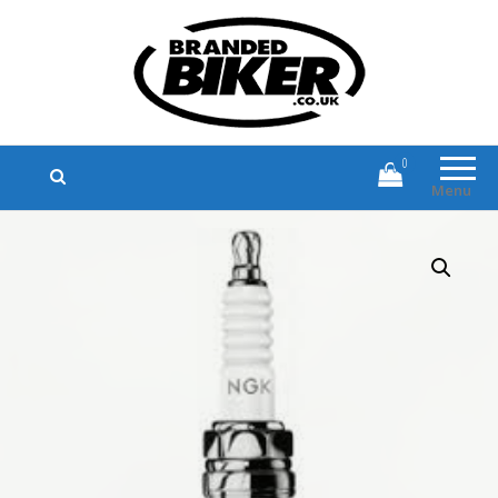
Branded Biker
Branded Motorcycle Clothing and
Accessories
0
Menu