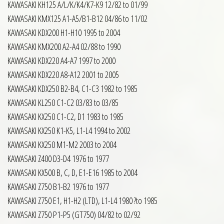
KAWASAKI KH125 A/L/K/K4/K7-K9 12/82 to 01/99
KAWASAKI KMX125 A1-A5/B1-B12 04/86 to 11/02
KAWASAKI KDX200 H1-H10 1995 to 2004
KAWASAKI KMX200 A2-A4 02/88 to 1990
KAWASAKI KDX220 A4-A7 1997 to 2000
KAWASAKI KDX220 A8-A12 2001 to 2005
KAWASAKI KDX250 B2-B4, C1-C3 1982 to 1985
KAWASAKI KL250 C1-C2 03/83 to 03/85
KAWASAKI KX250 C1-C2, D1 1983 to 1985
KAWASAKI KX250 K1-K5, L1-L4 1994 to 2002
KAWASAKI KX250 M1-M2 2003 to 2004
KAWASAKI Z400 D3-D4 1976 to 1977
KAWASAKI KX500 B, C, D, E1-E16 1985 to 2004
KAWASAKI Z750 B1-B2 1976 to 1977
KAWASAKI Z750 E1, H1-H2 (LTD), L1-L4 1980 ?to 1985
KAWASAKI Z750 P1-P5 (GT750) 04/82 to 02/92