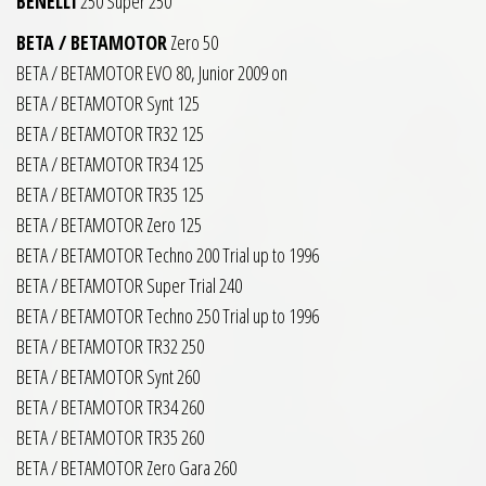
BENELLI
250 Super 250
BETA / BETAMOTOR
Zero 50
BETA / BETAMOTOR EVO 80, Junior 2009 on
BETA / BETAMOTOR Synt 125
BETA / BETAMOTOR TR32 125
BETA / BETAMOTOR TR34 125
BETA / BETAMOTOR TR35 125
BETA / BETAMOTOR Zero 125
BETA / BETAMOTOR Techno 200 Trial up to 1996
BETA / BETAMOTOR Super Trial 240
BETA / BETAMOTOR Techno 250 Trial up to 1996
BETA / BETAMOTOR TR32 250
BETA / BETAMOTOR Synt 260
BETA / BETAMOTOR TR34 260
BETA / BETAMOTOR TR35 260
BETA / BETAMOTOR Zero Gara 260