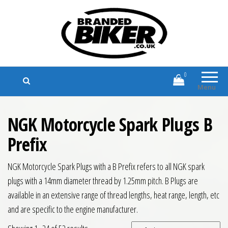
Branded Biker
Branded Motorcycle Clothing and
Accessories
0
Menu
NGK Motorcycle Spark Plugs B
Prefix
NGK Motorcycle Spark Plugs with a B Prefix refers to all NGK spark
plugs with a 14mm diameter thread by 1.25mm pitch. B Plugs are
available in an extensive range of thread lengths, heat range, length, etc
and are specific to the engine manufacturer.