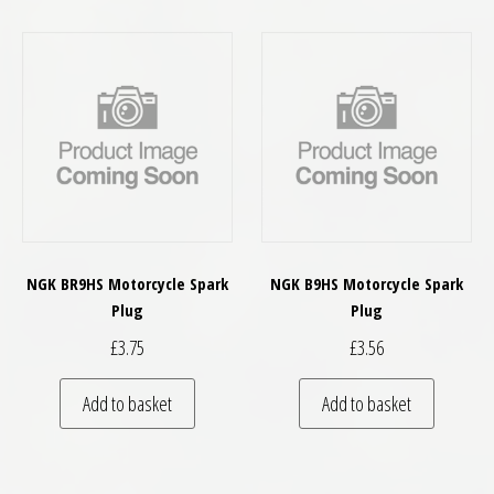
NGK BR9HS Motorcycle Spark
NGK B9HS Motorcycle Spark
Plug
Plug
£
3.75
£
3.56
Add to basket
Add to basket