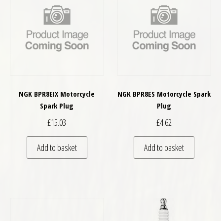
NGK BPR8EIX Motorcycle
NGK BPR8ES Motorcycle Spark
Spark Plug
Plug
£
15.03
£
4.62
Add to basket
Add to basket