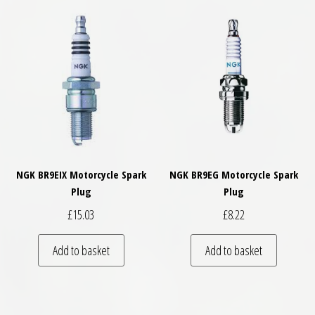
NGK BR9EIX Motorcycle Spark
NGK BR9EG Motorcycle Spark
Plug
Plug
£
15.03
£
8.22
Add to basket
Add to basket