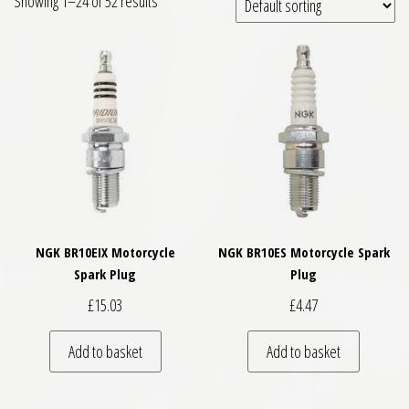
Showing 1–24 of 52 results
NGK BR10EIX Motorcycle
NGK BR10ES Motorcycle Spark
Spark Plug
Plug
£
15.03
£
4.47
Add to basket
Add to basket