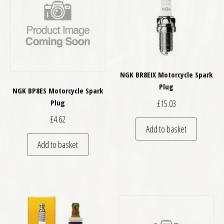
NGK BR8EIX Motorcycle Spark
Plug
NGK BP8ES Motorcycle Spark
£
15.03
Plug
£
4.62
Add to basket
Add to basket