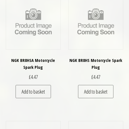
NGK BR8HSA Motorcycle
NGK BR8HS Motorcycle Spark
Spark Plug
Plug
£
4.47
£
4.47
Add to basket
Add to basket