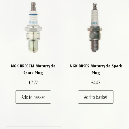
NGK BR9ECM Motorcycle
NGK BR9ES Motorcycle Spark
Spark Plug
Plug
£
7.72
£
4.47
Add to basket
Add to basket