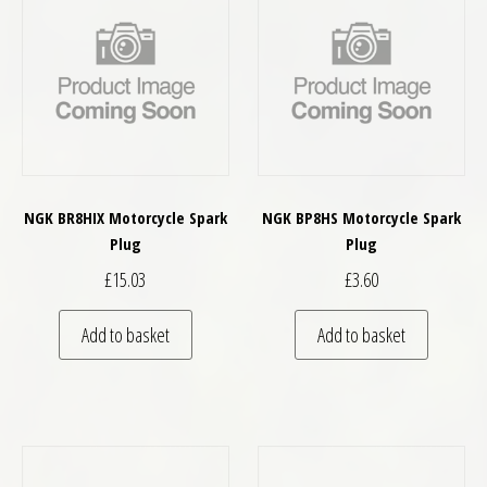
NGK BR8HIX Motorcycle Spark
NGK BP8HS Motorcycle Spark
Plug
Plug
£
15.03
£
3.60
Add to basket
Add to basket