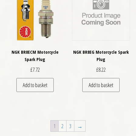
NGK BR8ECM Motorcycle
NGK BR8EG Motorcycle Spark
Spark Plug
Plug
£
7.72
£
8.22
Add to basket
Add to basket
1
2
3
→