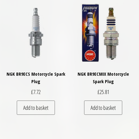
NGK BR9ECS Motorcycle Spark
NGK BR9ECMIX Motorcycle
Plug
Spark Plug
£
7.72
£
25.81
Add to basket
Add to basket