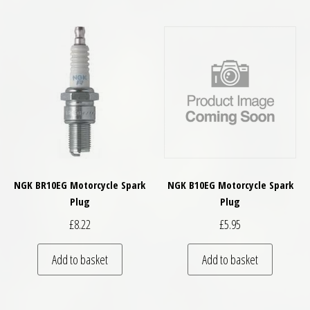
NGK BR10EG Motorcycle Spark
NGK B10EG Motorcycle Spark
Plug
Plug
£
8.22
£
5.95
Add to basket
Add to basket