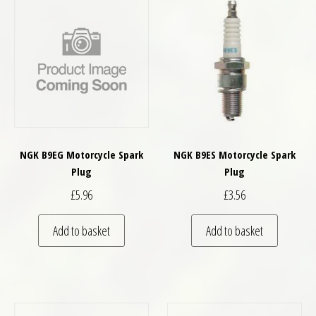
NGK B9EG Motorcycle Spark
NGK B9ES Motorcycle Spark
Plug
Plug
£
5.96
£
3.56
Add to basket
Add to basket