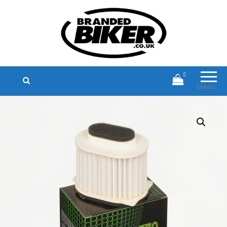
Branded Biker
Branded Motorcycle Clothing and
Accessories
0
Menu