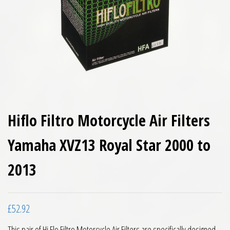
Hiflo Filtro Motorcycle Air Filters
Yamaha XVZ13 Royal Star 2000 to
2013
£
52.92
This pair of Hi Flo Filtro Motorcycle Air Filters are specifically designed