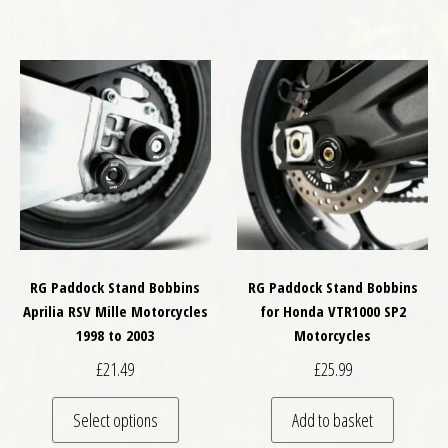
RG Paddock Stand Bobbins
RG Paddock Stand Bobbins
Aprilia RSV Mille Motorcycles
for Honda VTR1000 SP2
1998 to 2003
Motorcycles
£
21.49
£
25.99
This product has multiple variants. The optio
Select options
Add to basket