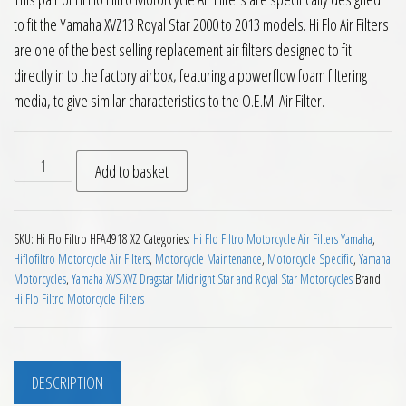
to fit the Yamaha XVZ13 Royal Star 2000 to 2013 models. Hi Flo Air Filters
are one of the best selling replacement air filters designed to fit
directly in to the factory airbox, featuring a powerflow foam filtering
media, to give similar characteristics to the O.E.M. Air Filter.
Hiflo Filtro Motorcycle Air Filters Yamaha XVZ13 Royal Star 2
Add to basket
SKU:
Hi Flo Filtro HFA4918 X2
Categories:
Hi Flo Filtro Motorcycle Air Filters Yamaha
,
Hiflofiltro Motorcycle Air Filters
,
Motorcycle Maintenance
,
Motorcycle Specific
,
Yamaha
Motorcycles
,
Yamaha XVS XVZ Dragstar Midnight Star and Royal Star Motorcycles
Brand:
Hi Flo Filtro Motorcycle Filters
DESCRIPTION