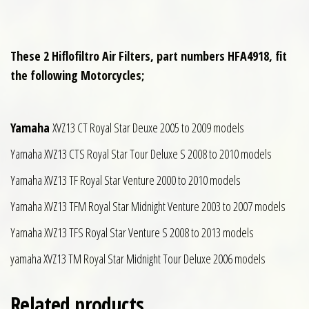
These 2 Hiflofiltro Air Filters, part numbers HFA4918, fit
the following Motorcycles;
Yamaha
XVZ13 CT Royal Star Deuxe 2005 to 2009 models
Yamaha XVZ13 CTS Royal Star Tour Deluxe S 2008 to 2010 models
Yamaha XVZ13 TF Royal Star Venture 2000 to 2010 models
Yamaha XVZ13 TFM Royal Star Midnight Venture 2003 to 2007 models
Yamaha XVZ13 TFS Royal Star Venture S 2008 to 2013 models
yamaha XVZ13 TM Royal Star Midnight Tour Deluxe 2006 models
Related products