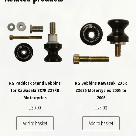
RG Paddock Stand Bobbins
RG Bobbins Kawasaki ZX6R
for Kawasaki ZX7R ZX7RR
ZX636 Motorcycles 2005 to
Motorcycles
2006
£
30.99
£
25.99
Add to basket
Add to basket