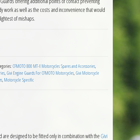
Guards offering additional points of contact preventing
y work as well as the costs and inconvenience that would
lightest of mishaps.
Guards CFMOTO 800 MT X 2025 on quantity
egories:
CFMOTO 800 MT-X Motorcycles Spares and Accessories
,
ies
,
Givi Engine Guards For CFMOTO Motorcycles
,
Givi Motorcycle
rs
,
Motorcycle Specific
e designed to be fitted only in combination with the
Givi