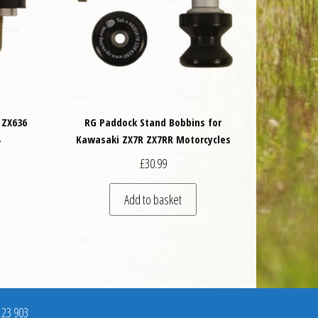
 ZX636
RG Paddock Stand Bobbins for
4
Kawasaki ZX7R ZX7RR Motorcycles
£
30.99
Add to basket
123 903