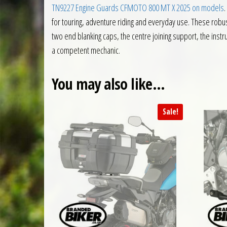
TN9227 Engine Guards CFMOTO 800 MT X 2025 on models
.
for touring, adventure riding and everyday use. These robus
two end blanking caps, the centre joining support, the instru
a competent mechanic.
You may also like…
Sale!