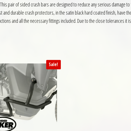
 This pair of sided crash bars are designed to reduce any serious damage to th
t and durable crash protectors, in the satin black hard coated finish, have t
ctions and all the necessary fittings included. Due to the close tolerances it 
Sale!