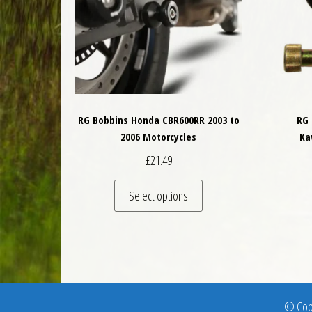
RG Bobbins Honda CBR600RR 2003 to
RG 
2006 Motorcycles
Ka
£
21.49
This product has multiple 
Select options
© Copy