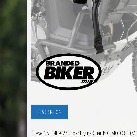
DESCRIPTION
These Givi TNH9227 Upper Engine Guards CFMOTO 800 MT X 