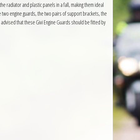
e radiator and plastic panels in a fall, making them ideal
he two engine guards, the two pairs of support brackets, the
is advised that these Givi Engine Guards should be fitted by