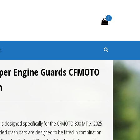
0
s
t
per Engine Guards CFMOTO
n
8.50.
is: £226.58.
 is designed specifically for the CFMOTO 800 MT-X, 2025
ed crash bars are designed to be fitted in combination