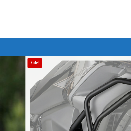
Branded Bike
Sale!