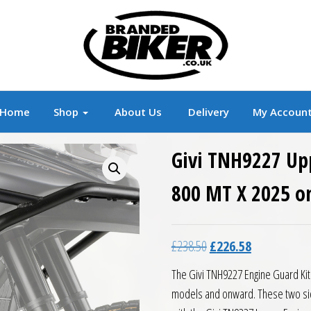
r
Branded Motorcycle Clothing and Accessorie
Home
Shop
About Us
Delivery
My Accoun
Givi TNH9227 Up
800 MT X 2025 o
Original price was: £23
Current price 
£
238.50
£
226.58
The Givi TNH9227 Engine Guard Kit
models and onward. These two sid