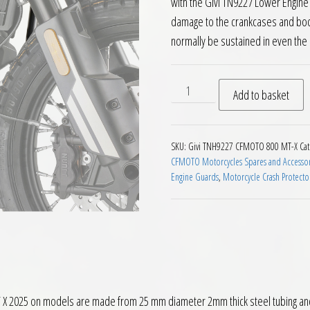
with the Givi TN9227 Lower Engine 
damage to the crankcases and bod
normally be sustained in even the 
Givi TNH9227 Upper Engine 
Add to basket
SKU:
Givi TNH9227 CFMOTO 800 MT-X
Cat
CFMOTO Motorcycles Spares and Accessor
Engine Guards
,
Motorcycle Crash Protecto
2025 on models are made from 25 mm diameter 2mm thick steel tubing and ar