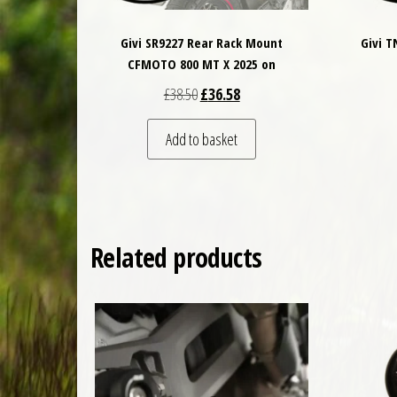
Givi SR9227 Rear Rack Mount
Givi 
CFMOTO 800 MT X 2025 on
Original price was: £38.50.
Current price is: £36.58.
£
38.50
£
36.58
Add to basket
Related products