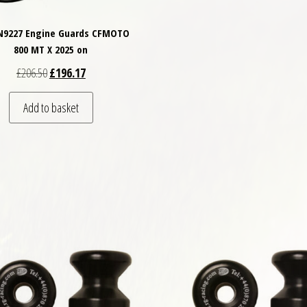
TN9227 Engine Guards CFMOTO
800 MT X 2025 on
Original price was: £206.50.
Current price is: £196.17.
£
206.50
£
196.17
Add to basket