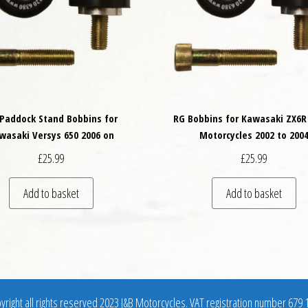
Paddock Stand Bobbins for
RG Bobbins for Kawasaki ZX6R
wasaki Versys 650 2006 on
Motorcycles 2002 to 200
£
25.99
£
25.99
variants. The options may be chosen on the product page
Add to basket
Add to basket
right all rights reserved 2023 J&B Motorcycles. VAT registration number 679 