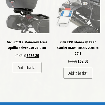
Givi 6702FZ Monorack Arms
Givi E194 Monokey Rear
Aprilia Shiver 750 2010 on
Carrier BMW F800GS 2008 to
2011
Original price was: £152.00.
Current price is: £136.80.
£
152.00
£
136.80
Original price was: £
Current price
£
81.50
£
52.00
Add to basket
Add to basket