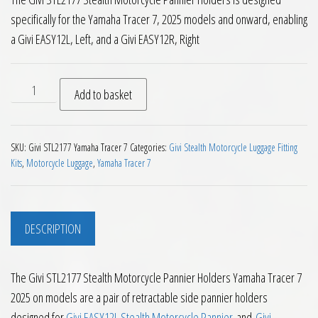
specifically for the Yamaha Tracer 7, 2025 models and onward, enabling
a Givi EASY12L, Left, and a Givi EASY12R, Right
Givi STL2177 Stealth Motorcycle Pannier Holders Yamaha Tra
Add to basket
SKU:
Givi STL2177 Yamaha Tracer 7
Categories:
Givi Stealth Motorcycle Luggage Fitting
Kits
,
Motorcycle Luggage
,
Yamaha Tracer 7
DESCRIPTION
The Givi STL2177 Stealth Motorcycle Pannier Holders Yamaha Tracer 7
2025 on models are a pair of retractable side pannier holders
designed for
Givi EASY12L Stealth Motorcycle Pannier
and
Givi