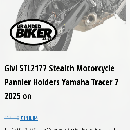
Givi STL2177 Stealth Motorcycle
Pannier Holders Yamaha Tracer 7
2025 on
Original price was: £125.10.
Current price is: £118.84.
£
125.10
£
118.84
The Givi STL2177 Stealth Motorcycle Pannier Holders is designed