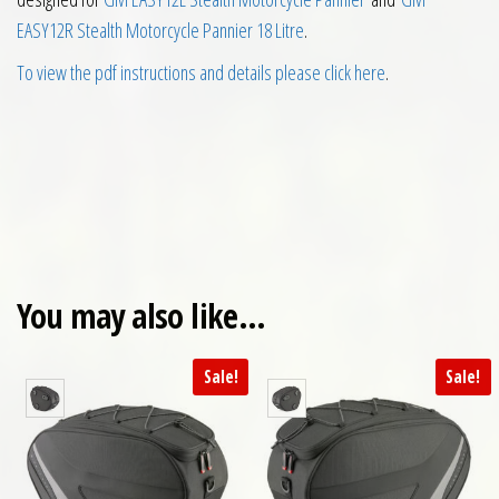
EASY12R Stealth Motorcycle Pannier 18 Litre
.
To view the pdf instructions and details please click here
.
You may also like…
Sale!
Sale!