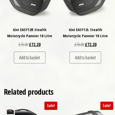
Givi EASY12R Stealth
Givi EASY12L Stealth
Motorcycle Pannier 18 Litre
Motorcycle Pannier 18 Litre
Original price was: £76.00.
Current price is: £72.20.
Original price was: £
Current price
£
76.00
£
72.20
£
76.00
£
72.20
Add to basket
Add to basket
Related products
Sale!
Sale!