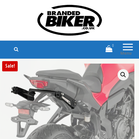
Branded Biker
Branded Motorcycle Clothing and
Accessories
0
Menu
Sale!