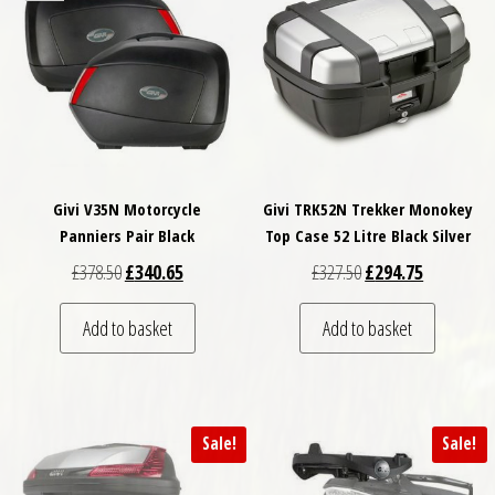
Givi V35N Motorcycle
Givi TRK52N Trekker Monokey
Panniers Pair Black
Top Case 52 Litre Black Silver
Original price was: £378.50.
Current price is: £340.65.
Original price was: £
Current pri
£
378.50
£
340.65
£
327.50
£
294.75
Add to basket
Add to basket
Sale!
Sale!