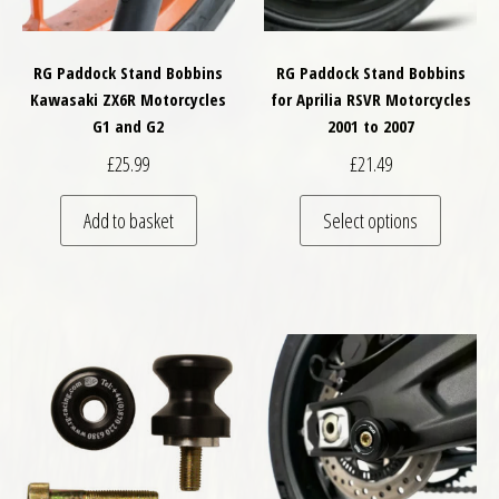
RG Paddock Stand Bobbins
RG Paddock Stand Bobbins
Kawasaki ZX6R Motorcycles
for Aprilia RSVR Motorcycles
G1 and G2
2001 to 2007
£
25.99
£
21.49
This pro
Add to basket
Select options