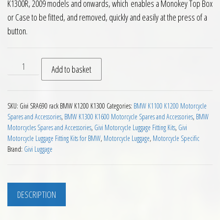
K1300R, 2009 models and onwards, which enables a Monokey Top Box
or Case to be fitted, and removed, quickly and easily at the press of a
button.
Givi SRA690 Aluminium Monokey Rear Carrier BMW K1200R K
Add to basket
SKU:
Givi SRA690 rack BMW K1200 K1300
Categories:
BMW K1100 K1200 Motorcycle
Spares and Accessories
,
BMW K1300 K1600 Motorcycle Spares and Accessories
,
BMW
Motorcycles Spares and Accessories
,
Givi Motorcycle Luggage Fitting Kits
,
Givi
Motorcycle Luggage Fitting Kits for BMW
,
Motorcycle Luggage
,
Motorcycle Specific
Brand:
Givi Luggage
DESCRIPTION