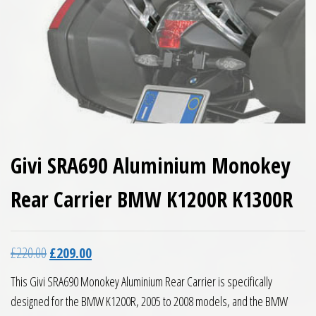
Givi SRA690 Aluminium Monokey
Rear Carrier BMW K1200R K1300R
Original price was: £220.00.
Current price is: £209.00.
£
220.00
£
209.00
This Givi SRA690 Monokey Aluminium Rear Carrier is specifically
designed for the BMW K1200R, 2005 to 2008 models, and the BMW