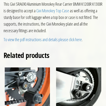
This Givi SRA690 Aluminium Monokey Rear Carrier BMW K1200R K1300R
is designed to accept a
Givi Monokey Top Case
as well as offering a
sturdy base for soft luggage when a top box or case is not fitted. The
supports, the instructions, the Givi Monokey plate and all the
necessary fittings are included.
To view the pdf instructions and details please click here
.
Related products