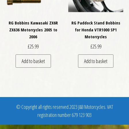
RG Bobbins Kawasaki ZX6R
RG Paddock Stand Bobbins
ZX636 Motorcycles 2005 to
for Honda VTR1000 SP1
2006
Motorcycles
£
25.99
£
25.99
Add to basket
Add to basket
© Copyright all rights reserved 2023 J&B Motorcycles. VAT
registration number 679 123 903