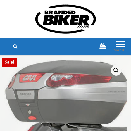
Branded Biker
Branded Motorcycle Clothing and
Accessories
0
Menu
Sale!