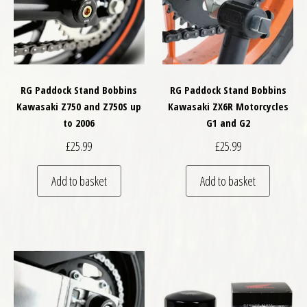
RG Paddock Stand Bobbins
RG Paddock Stand Bobbins
Kawasaki Z750 and Z750S up
Kawasaki ZX6R Motorcycles
to 2006
G1 and G2
£
25.99
£
25.99
Add to basket
Add to basket