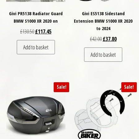
Givi PR5138 Radiator Guard
Givi ES5138 Sidestand
BMW S1000 XR 2020 on
Extension BMW S1000 XR 2020
to 2024
Original price was: £130.50.
Current price is: £117.45.
£
130.50
£
117.45
Original price was: £
Current price
£
42.00
£
37.80
Add to basket
Add to basket
Sale!
Sale!