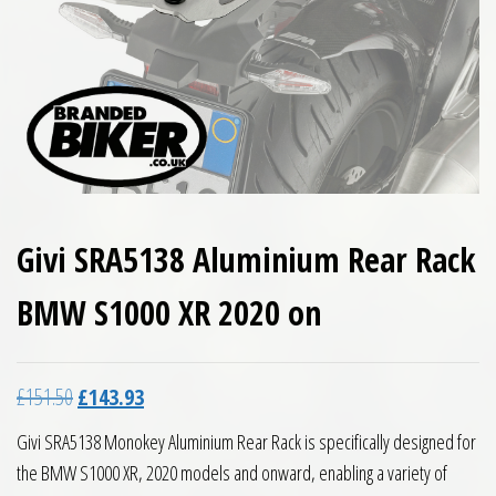
Givi SRA5138 Aluminium Rear Rack
BMW S1000 XR 2020 on
Original price was: £151.50.
Current price is: £143.93.
£
151.50
£
143.93
Givi SRA5138 Monokey Aluminium Rear Rack is specifically designed for
the BMW S1000 XR, 2020 models and onward, enabling a variety of