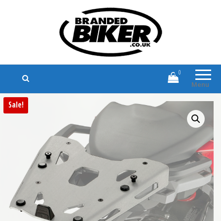
Branded Biker
Branded Motorcycle Clothing and
Accessories
0
Menu
Sale!