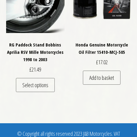
RG Paddock Stand Bobbins
Honda Genuine Motorcycle
Aprilia RSV Mille Motorcycles
Oil Filter 15410-MCJ-505
1998 to 2003
£
17.02
£
21.49
Add to basket
This product has multiple variants. The optio
Select options
© Copyright all rights reserved 2023 J&B Motorcycles. VAT