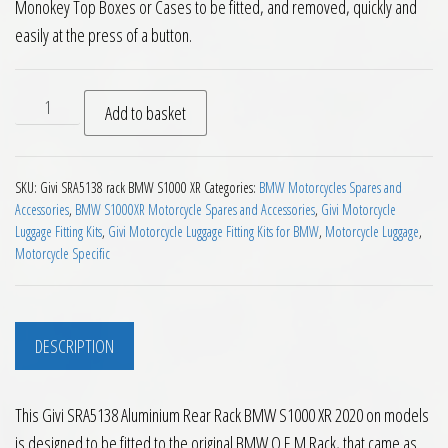
Monokey Top Boxes or Cases to be fitted, and removed, quickly and
easily at the press of a button.
Givi SRA5138 Aluminium Rear Rack BMW S1000 XR 2020 on qu
Add to basket
SKU:
Givi SRA5138 rack BMW S1000 XR
Categories:
BMW Motorcycles Spares and
Accessories
,
BMW S1000XR Motorcycle Spares and Accessories
,
Givi Motorcycle
Luggage Fitting Kits
,
Givi Motorcycle Luggage Fitting Kits for BMW
,
Motorcycle Luggage
,
Motorcycle Specific
DESCRIPTION
This Givi SRA5138 Aluminium Rear Rack BMW S1000 XR 2020 on models
is designed to be fitted to the original BMW O.E.M Rack, that came as