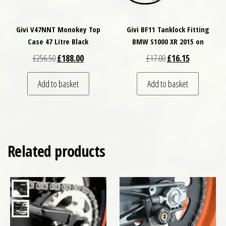
Givi V47NNT Monokey Top
Givi BF11 Tanklock Fitting
Case 47 Litre Black
BMW S1000 XR 2015 on
Original price was: £256.50.
Current price is: £188.00.
Original price was: £
Current price
£
256.50
£
188.00
£
17.00
£
16.15
Add to basket
Add to basket
Related products