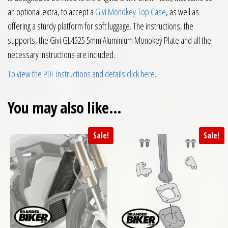
an optional extra, to accept a
Givi Monokey Top Case
, as well as
offering a sturdy platform for soft luggage. The instructions, the
supports, the Givi GL4525 5mm Aluminium Monokey Plate and all the
necessary instructions are included.
To view the PDF instructions and details click here
.
You may also like…
Sale!
Sale!