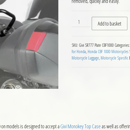
removed, quickly and easily.
Givi SR777 Monokey Rear Ca
Add to basket
SKU:
Givi SR777 Plate CBF1000
Categories
for Honda
,
Honda CBF 1000 Motorcycles S
Motorcycle Luggage
,
Motorcycle Specific
 on models is designed to accept a
Givi Monokey Top Case
as well as offerin