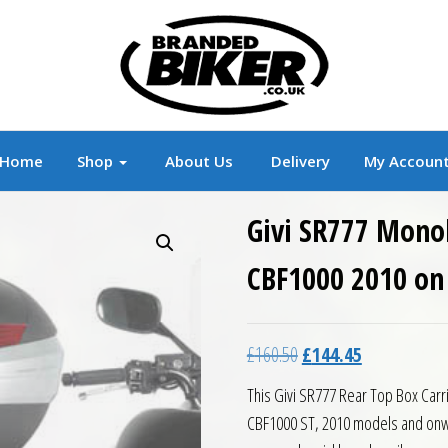
r
Branded Motorcycle Clothing and Accessorie
Home
Shop
About Us
Delivery
My Accoun
Givi SR777 Mono
CBF1000 2010 on
Original price was: £16
Current price 
£
160.50
£
144.45
This Givi SR777 Rear Top Box Carr
CBF1000 ST, 2010 models and onwa