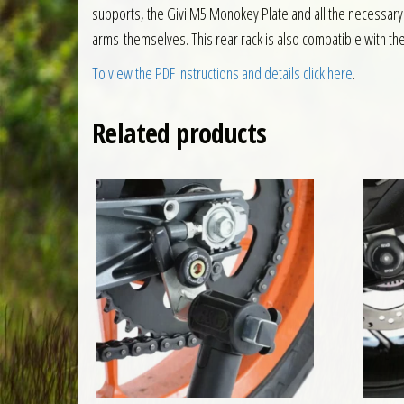
supports, the Givi M5 Monokey Plate and all the necessary f
arms themselves. This rear rack is also compatible with th
To view the PDF instructions and details click here
.
Related products