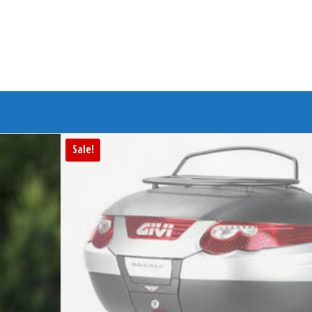
Branded Bike
Sale!