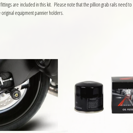
ittings are included in this kit. Please note that the pillion grab rails nee
e original equipment pannier holders.