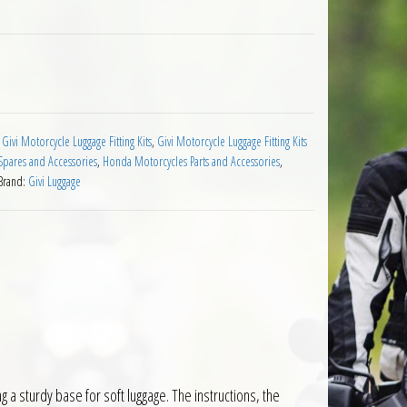
rrier Honda CBF1000 2010 on quantity
:
Givi Motorcycle Luggage Fitting Kits
,
Givi Motorcycle Luggage Fitting Kits
pares and Accessories
,
Honda Motorcycles Parts and Accessories
,
Brand:
Givi Luggage
g a sturdy base for soft luggage. The instructions, the