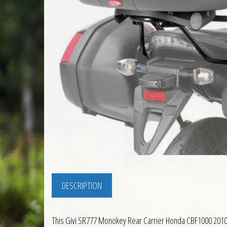
DESCRIPTION
This Givi SR777 Monokey Rear Carrier Honda CBF1000 2010