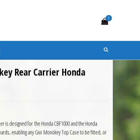
0
s
t
key Rear Carrier Honda
0.50.
is: £144.45.
ier is designed for the Honda CBF1000 and the Honda
rds, enabling any Givi Monokey Top Case to be fitted, or