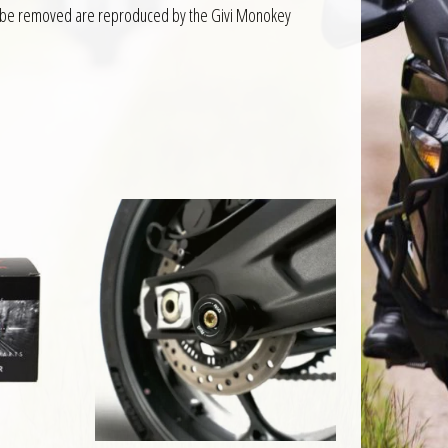
d to be removed are reproduced by the Givi Monokey