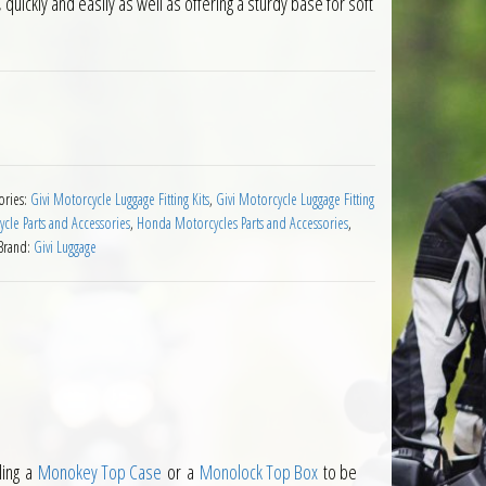
quickly and easily as well as offering a sturdy base for soft
 Integra 750 2016 on quantity
ories:
Givi Motorcycle Luggage Fitting Kits
,
Givi Motorcycle Luggage Fitting
cle Parts and Accessories
,
Honda Motorcycles Parts and Accessories
,
Brand:
Givi Luggage
ling a
Monokey Top Case
or a
Monolock Top Box
to be