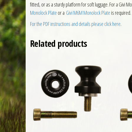
fitted, or as a sturdy platform for soft luggage. For a Givi
Monolock Plate
or a
Givi M6M Monolock Plate
is required.
For the PDF instructions and details please click here
.
Related products