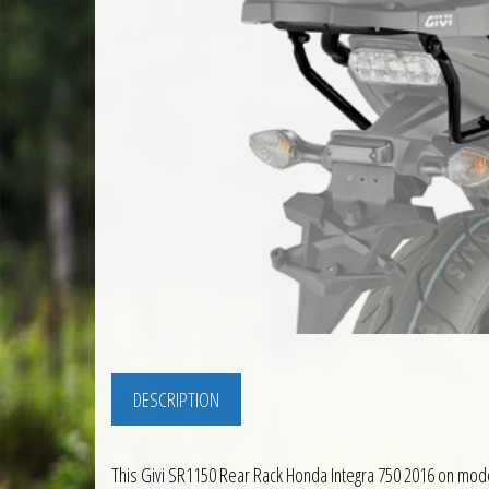
DESCRIPTION
This Givi SR1150 Rear Rack Honda Integra 750 2016 on mode