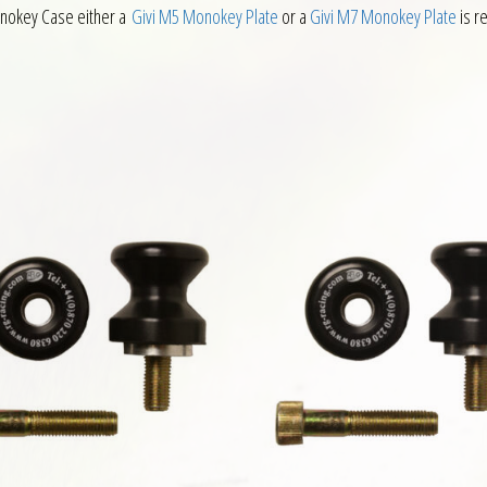
 Monokey Case either a
Givi M5 Monokey Plate
or a
Givi M7 Monokey Plate
is r