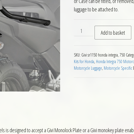
or Case can be fitted, or removed, 
luggage to be attached to.
Givi SR1150 Rear Rack Honda
Add to basket
SKU:
Givi sr1150 honda integra, 750
Categ
Kits for Honda
,
Honda Integra 750 Motorcy
Motorcycle Luggage
,
Motorcycle Specific
ls is designed to accept a Givi Monolock Plate or a Givi monokey plate enab