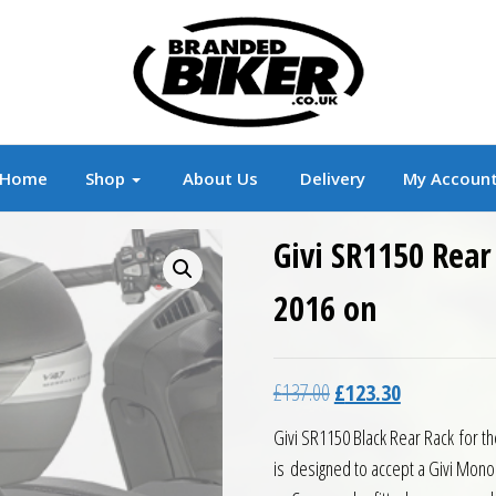
r
Branded Motorcycle Clothing and Accessorie
Home
Shop
About Us
Delivery
My Accoun
Givi SR1150 Rear
2016 on
Original price was: £13
Current price 
£
137.00
£
123.30
Givi SR1150 Black Rear Rack for 
is designed to accept a Givi Mono