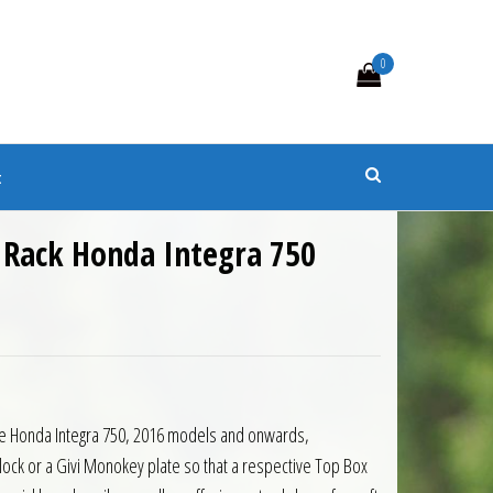
0
s
t
 Rack Honda Integra 750
7.00.
is: £123.30.
the Honda Integra 750, 2016 models and onwards,
lock or a Givi Monokey plate so that a respective Top Box