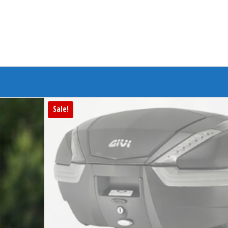
Branded Bike
Sale!