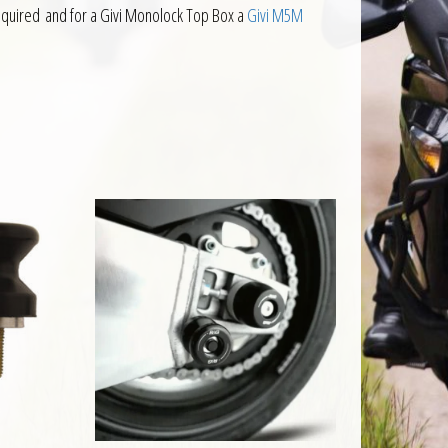
equired and for a Givi Monolock Top Box a
Givi M5M