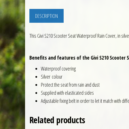
DESCRIPTION
This Givi S210 Scooter Seat Waterproof Rain Cover, in silver
Benefits and features of the Givi S210 Scooter 
Waterproof covering
Silver colour
Protect the seat from rain and dust
Supplied with elasticated sides
Adjustable fixing belt in order to let it match with dif
Related products