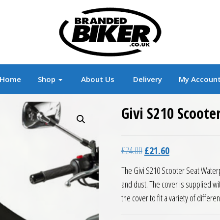
r
Branded Motorcycle Clothing and Accessorie
Home
Shop
About Us
Delivery
My Accoun
Givi S210 Scoote
Original price was: £24.0
Current price is:
£
24.00
£
21.60
The Givi S210 Scooter Seat Waterp
and dust. The cover is supplied wi
the cover to fit a variety of differe