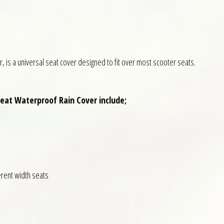
, is a universal seat cover designed to fit over most scooter seats.
Seat Waterproof Rain Cover include;
ferent width seats