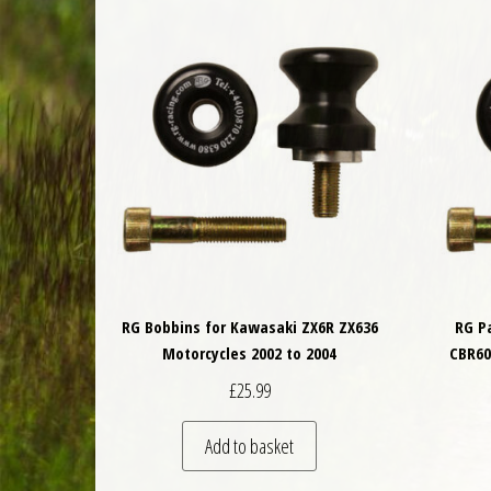
RG Bobbins for Kawasaki ZX6R ZX636
RG P
Motorcycles 2002 to 2004
CBR60
£
25.99
Add to basket