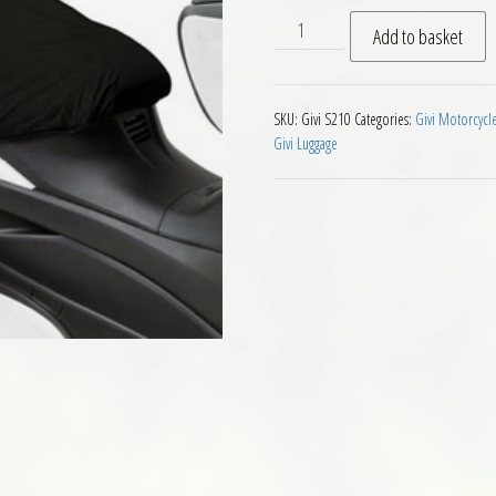
Givi S210 Scooter Seat Wate
Add to basket
SKU:
Givi S210
Categories:
Givi Motorcycl
Givi Luggage