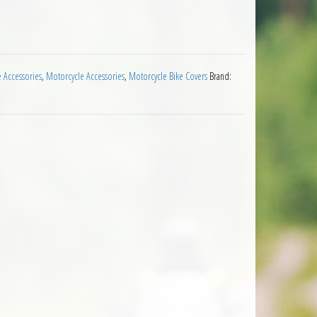
rproof Rain Cover quantity
e Accessories
,
Motorcycle Accessories
,
Motorcycle Bike Covers
Brand: