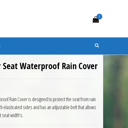
0
s
t
r Seat Waterproof Rain Cover
0.
 £21.60.
roof Rain Cover is designed to protect the seat from rain
th elasticated sides and has an adjustable belt that allows
nt seat width’s.