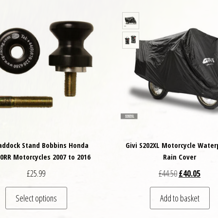
addock Stand Bobbins Honda
Givi S202XL Motorcycle Water
0RR Motorcycles 2007 to 2016
Rain Cover
Original price
Curren
£
25.99
£
44.50
£
40.05
This product has multiple variants. The options may
Select options
Add to basket