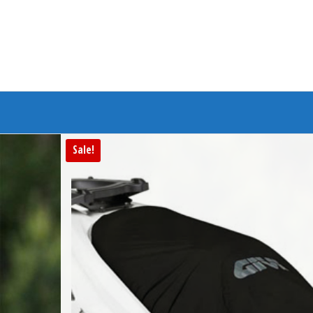
Branded Bike
Sale!