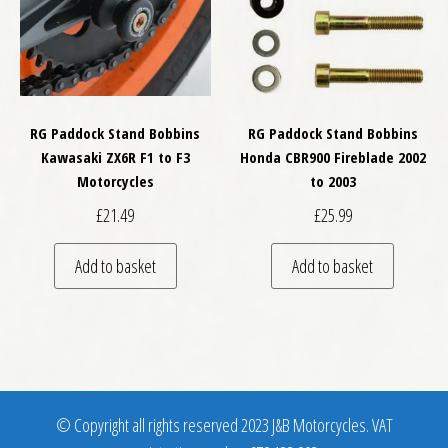
RG Paddock Stand Bobbins
RG Paddock Stand Bobbins
Kawasaki ZX6R F1 to F3
Honda CBR900 Fireblade 2002
Motorcycles
to 2003
£
21.49
£
25.99
Add to basket
Add to basket
© Copyright all rights reserved 2023 J&B Motorcycles. VAT