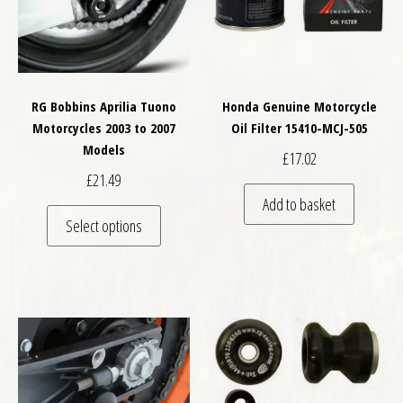
RG Bobbins Aprilia Tuono
Honda Genuine Motorcycle
Motorcycles 2003 to 2007
Oil Filter 15410-MCJ-505
Models
£
17.02
£
21.49
Add to basket
This product has multiple variants. The optio
Select options