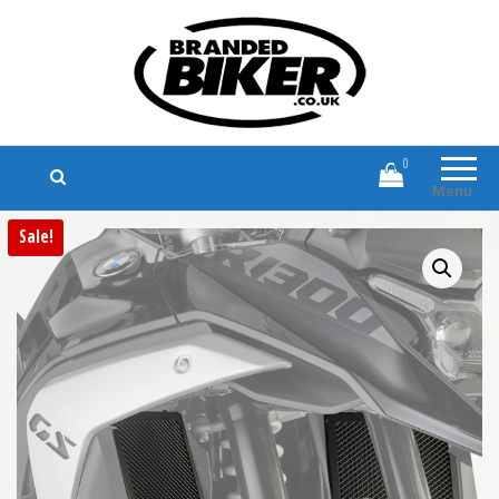
Branded Biker
Branded Motorcycle Clothing and
Accessories
0
Menu
Sale!