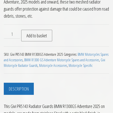
Adventure, 2025 models and onward, these two meshed radiator
guards offer protection against damage that could be caused from road
debris, stones, etc.
Givi PR5143 Radiator Guards BMW R1300GS Adventure 2025 o
Add to basket
SKU:
Givi PR5143 BMW R1300GS Adventure 2025
Categories:
BMW Motorcycles Spares
and Accessories
,
BMW R1300 GS Adventure Motorcycle Spares and Accessories
,
Givi
Motorcycle Radiator Guards
,
Motorcycle Accessories
,
Motorcycle Specific
DESCRIPTION
This Givi PR5143 Radiator Guards BMW R1300GS Adventure 2025 on