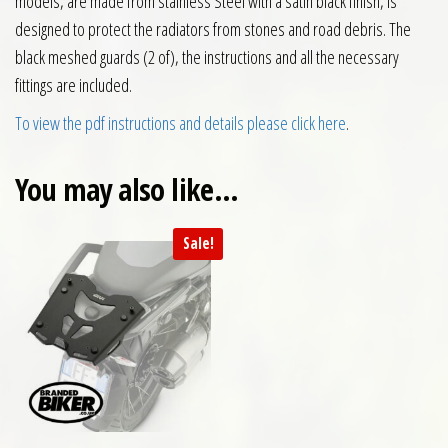
models, are made from stainless Steel with a satin black finish, is
designed to protect the radiators from stones and road debris. The
black meshed guards (2 of), the instructions and all the necessary
fittings are included.
To view the pdf instructions and details please click here
.
You may also like…
Sale!