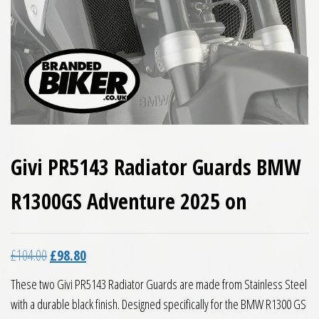
Givi PR5143 Radiator Guards BMW
R1300GS Adventure 2025 on
Original price was: £104.00.
Current price is: £98.80.
£
104.00
£
98.80
These two Givi PR5143 Radiator Guards are made from Stainless Steel
with a durable black finish. Designed specifically for the BMW R1300 GS