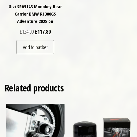
Givi SRA5143 Monokey Rear
Carrier BMW R1300GS
Adventure 2025 on
Original price was: £124.00.
Current price is: £117.80.
£
124.00
£
117.80
Add to basket
Related products