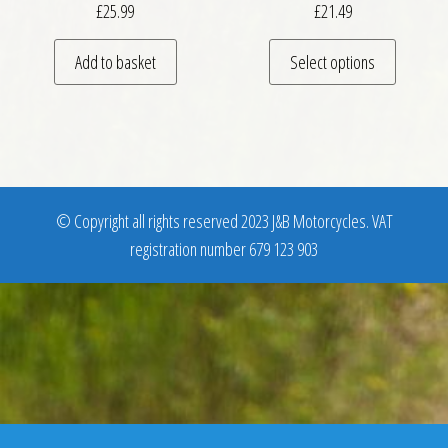
£
25.99
£
21.49
This pro
Add to basket
Select options
© Copyright all rights reserved 2023 J&B Motorcycles. VAT
registration number 679 123 903