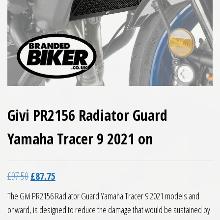
Givi PR2156 Radiator Guard
Yamaha Tracer 9 2021 on
Original price was: £97.50.
Current price is: £87.75.
£
97.50
£
87.75
The Givi PR2156 Radiator Guard Yamaha Tracer 9 2021 models and
onward, is designed to reduce the damage that would be sustained by