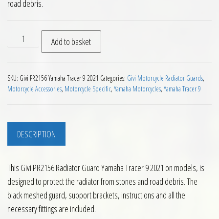
road debris.
Givi PR2156 Radiator Guard Yamaha Tracer 9 2021 on quantit
Add to basket
SKU:
Givi PR2156 Yamaha Tracer 9 2021
Categories:
Givi Motorcycle Radiator Guards
,
Motorcycle Accessories
,
Motorcycle Specific
,
Yamaha Motorcycles
,
Yamaha Tracer 9
DESCRIPTION
This Givi PR2156 Radiator Guard Yamaha Tracer 9 2021 on models, is
designed to protect the radiator from stones and road debris. The
black meshed guard, support brackets, instructions and all the
necessary fittings are included.