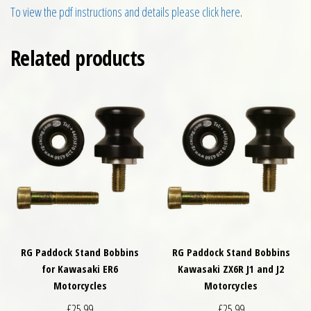
To view the pdf instructions and details please click here
.
Related products
RG Paddock Stand Bobbins
RG Paddock Stand Bobbins
for Kawasaki ER6
Kawasaki ZX6R J1 and J2
Motorcycles
Motorcycles
£
25.99
£
25.99