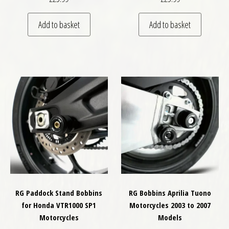
Add to basket
Add to basket
RG Paddock Stand Bobbins
RG Bobbins Aprilia Tuono
for Honda VTR1000 SP1
Motorcycles 2003 to 2007
Motorcycles
Models