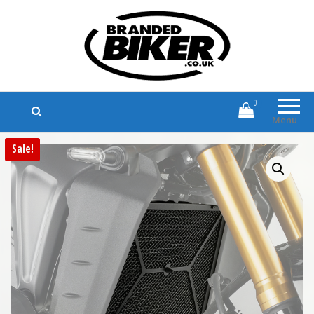
Branded Biker
Branded Motorcycle Clothing and
Accessories
0
Menu
Sale!