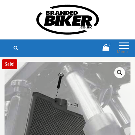
Branded Biker
Branded Motorcycle Clothing and
Accessories
0
Menu
Sale!