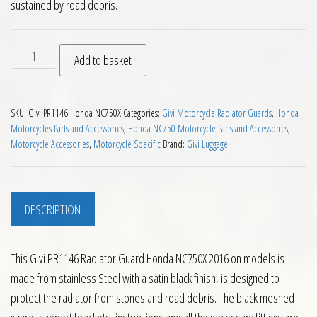
sustained by road debris.
Givi PR1146 Radiator Guard Honda NC750X 2016 on quantity
Add to basket
SKU:
Givi PR1146 Honda NC750X
Categories:
Givi Motorcycle Radiator Guards
,
Honda
Motorcycles Parts and Accessories
,
Honda NC750 Motorcycle Parts and Accessories
,
Motorcycle Accessories
,
Motorcycle Specific
Brand:
Givi Luggage
DESCRIPTION
This Givi PR1146 Radiator Guard Honda NC750X 2016 on models is
made from stainless Steel with a satin black finish, is designed to
protect the radiator from stones and road debris. The black meshed