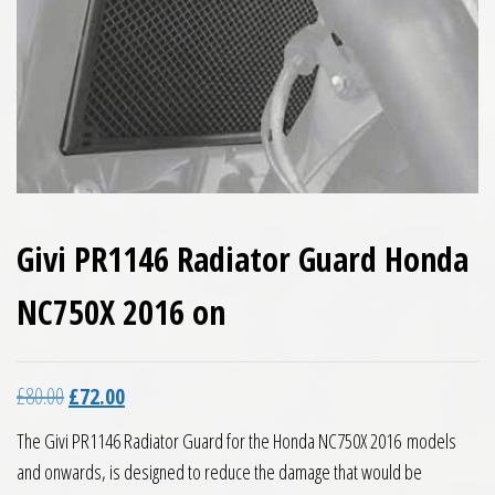
Givi PR1146 Radiator Guard Honda
NC750X 2016 on
Original price was: £80.00.
Current price is: £72.00.
£
80.00
£
72.00
The Givi PR1146 Radiator Guard for the Honda NC750X 2016 models
and onwards, is designed to reduce the damage that would be