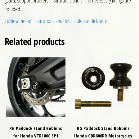
guard, support brackets, instructions and all the necessary fittings are
included.
To view the pdf instructions and details please click here
.
Related products
RG Paddock Stand Bobbins
RG Paddock Stand Bobbins
for Honda VTR1000 SP1
Honda CBR600RR Motorcycles