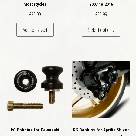
Motorcycles
2007 to 2016
£
25.99
£
25.99
This pro
Add to basket
Select options
RG Bobbins for Kawasaki
RG Bobbins for Aprilia Shiver