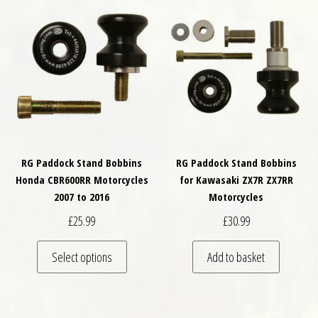
RG Paddock Stand Bobbins
RG Paddock Stand Bobbins
Honda CBR600RR Motorcycles
for Kawasaki ZX7R ZX7RR
2007 to 2016
Motorcycles
£
25.99
£
30.99
This product has multiple variants. The optio
Select options
Add to basket