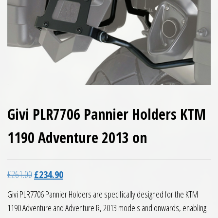
Givi PLR7706 Pannier Holders KTM
1190 Adventure 2013 on
Original price was: £261.00.
Current price is: £234.90.
£
261.00
£
234.90
Givi PLR7706 Pannier Holders are specifically designed for the KTM
1190 Adventure and Adventure R, 2013 models and onwards, enabling