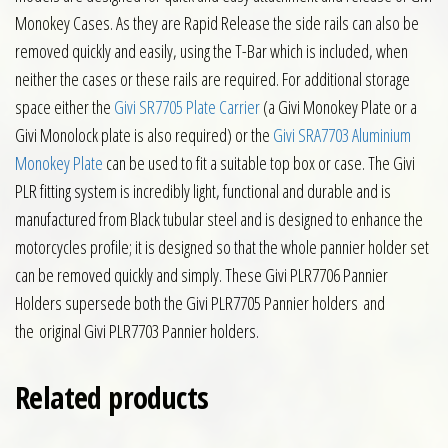
Monokey Cases. As they are Rapid Release the side rails can also be
removed quickly and easily, using the T-Bar which is included, when
neither the cases or these rails are required. For additional storage
space either the
Givi SR7705 Plate Carrier
(a Givi Monokey Plate or a
Givi Monolock plate is also required) or the
Givi SRA7703 Aluminium
Monokey Plate
can be used to fit a suitable top box or case. The Givi
PLR fitting system is incredibly light, functional and durable and is
manufactured from Black tubular steel and is designed to enhance the
motorcycles profile; it is designed so that the whole pannier holder set
can be removed quickly and simply. These Givi PLR7706 Pannier
Holders supersede both the Givi PLR7705 Pannier holders and
the original Givi PLR7703 Pannier holders.
Related products