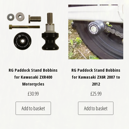
RG Paddock Stand Bobbins
RG Paddock Stand Bobbins
for Kawasaki ZXR400
for Kawasaki ZX6R 2007 to
Motorcycles
2012
£
30.99
£
25.99
Add to basket
Add to basket