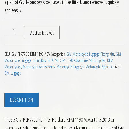
a pair of Givi Monokey side cases to be fitted, and removed, quickly
and easily.
Givi PLR7706 Pannier Holders KTM 1190 Adventure 2013 on q
Add to basket
SKU:
Givi PLR7706 KTM 1190 ADV
Categories:
Givi Motorcycle Luggage Fitting Kits
,
Givi
Motorcycle Luggage Fitting Kits for KTM
,
KTM 1190 Adventure Motorcycles
,
KTM
Motorcycles
,
Motorcycle Accessories
,
Motorcycle Luggage
,
Motorcycle Specific
Brand:
Givi Luggage
DESCRIPTION
These Givi PLR7706 Pannier Holders KTM 1190 Adventure 2013 on
models are designed for quick and easy attachment and release of Givi