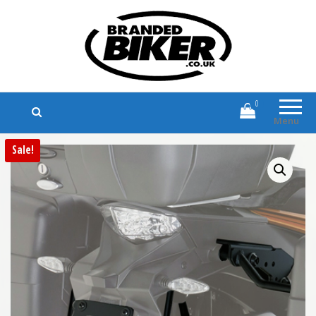
Branded Biker
Branded Motorcycle Clothing and
Accessories
0
Menu
Sale!