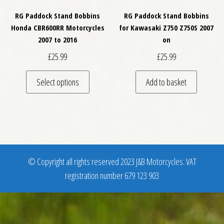
RG Paddock Stand Bobbins
RG Paddock Stand Bobbins
Honda CBR600RR Motorcycles
for Kawasaki Z750 Z750S 2007
2007 to 2016
on
£
25.99
£
25.99
This product has multiple variants. The optio
Select options
Add to basket
© Copyright all rights reserved 2023 J&B Motorcycles. VAT
registration number 679 123 903