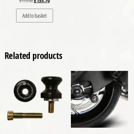
£
173.00
£
155.70
Add to basket
Related products