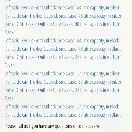
Left side Givi Trekker Outback Side Case, 48 Litre capacity, in Silver
Right side Givi Trekker Outback Side Case, 48 Litre capacity, in Silver
Pair of Givi Trekker Outback Side Cases, 48 Litre capacity in each, in
Black
Left side Givi Trekker Outback Side Case, 48 Litre capacity, in Black
Right side Givi Trekker Outback Side Case, 48 Litre capacity, in Black
Pair of Givi Trekker Outback Side Cases, 37 Litre capacity in each, in
Silver
Left side Givi Trekker Outback Side Case, 37 Litre capacity, in Silver
Right side Givi Trekker Outback Side Case, 37 Litre capacity, in Silver
Pair of Givi Trekker Outback Side Cases, 37 Litre capacity in each, in
Black
Left side Givi Trekker Outback Side Case, 37 Litre capacity, in Black
Right side Givi Trekker Outback Side Case, 37 Litre capacity, in Black
Please call us if you have any questions or to discuss your