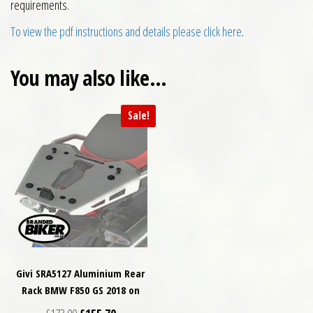
requirements.
To view the pdf instructions and details please click here
.
You may also like…
Sale!
Givi SRA5127 Aluminium Rear
Rack BMW F850 GS 2018 on
Original price was: £173.00.
Current price is: £155.70.