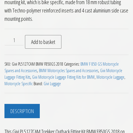
mounting kit, which is bike specific, made from 18 mm robust tubing
with Techno-polymer reinforced inserts and 4 cast aluminium side case
mounting points.
Givi PL5127CAM Trekker Outback Fitting Kit BMW F850GS 20
Add to basket
SKU:
Givi PL5127CAM BMW F850GS 2018
Categories:
BMW F 850 GS Motorcycle
Spares and Accessories
,
BMW Motorcycles Spares and Accessories
,
Givi Motorcycle
Luggage Fitting Kits
,
Givi Motorcycle Luggage Fitting Kits for BMW
,
Motorcycle Luggage
,
Motorcycle Specific
Brand:
Givi Luggage
DESCRIPTION
This Givi PL5127CAM Trekker Outback Fitting Kit BMW F850GS 2018 on