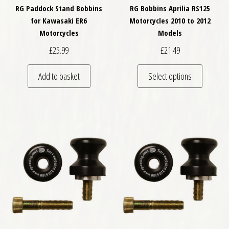
RG Paddock Stand Bobbins
RG Bobbins Aprilia RS125
for Kawasaki ER6
Motorcycles 2010 to 2012
Motorcycles
Models
£
25.99
£
21.49
This pro
Add to basket
Select options