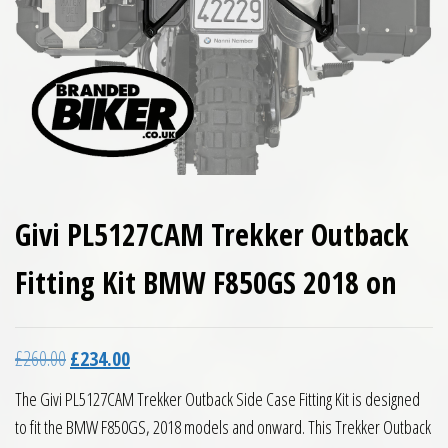
Givi PL5127CAM Trekker Outback
Fitting Kit BMW F850GS 2018 on
Original price was: £260.00.
Current price is: £234.00.
£
260.00
£
234.00
The Givi PL5127CAM Trekker Outback Side Case Fitting Kit is designed
to fit the BMW F850GS, 2018 models and onward. This Trekker Outback