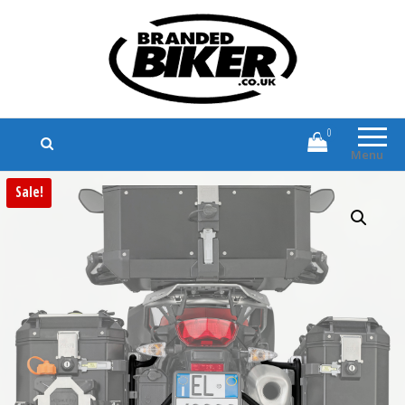
Branded Biker
Branded Motorcycle Clothing and
Accessories
0
Menu
Sale!