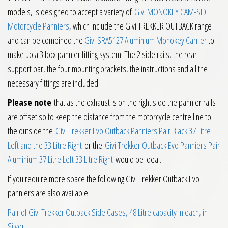
models, is designed to accept a variety of
Givi MONOKEY CAM-SIDE
Motorcycle Panniers
, which include the Givi TREKKER OUTBACK range
and can be combined the
Givi SRA5127 Aluminium Monokey Carrier
to
make up a 3 box pannier fitting system. The 2 side rails, the rear
support bar, the four mounting brackets, the instructions and all the
necessary fittings are included.
Please note
that as the exhaust is on the right side the pannier rails
are offset so to keep the distance from the motorcycle centre line to
the outside the
Givi Trekker Evo Outback Panniers Pair Black 37 Litre
Left and the 33 Litre Right
or the
Givi Trekker Outback Evo Panniers Pair
Aluminium 37 Litre Left 33 Litre Right
would be ideal.
If you require more space the following Givi Trekker Outback Evo
panniers are also available.
Pair of Givi Trekker Outback Side Cases, 48 Litre capacity in each, in
Silver