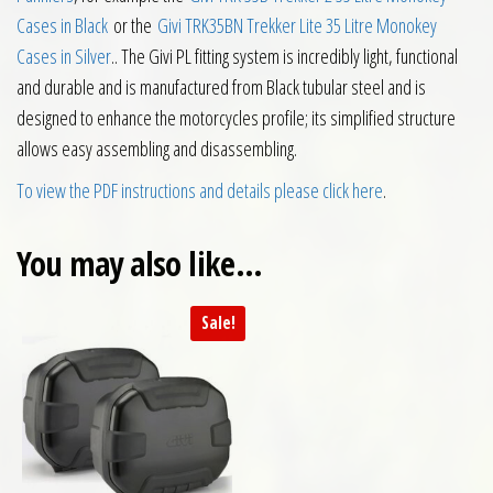
Cases in Black
or the
Givi TRK35BN Trekker Lite 35 Litre Monokey
Cases in Silver
.. The Givi PL fitting system is incredibly light, functional
and durable and is manufactured from Black tubular steel and is
designed to enhance the motorcycles profile; its simplified structure
allows easy assembling and disassembling.
To view the PDF instructions and details please click here
.
You may also like…
Sale!