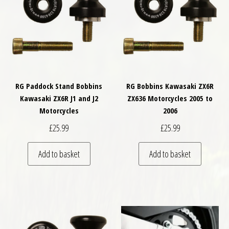
RG Paddock Stand Bobbins
RG Bobbins Kawasaki ZX6R
Kawasaki ZX6R J1 and J2
ZX636 Motorcycles 2005 to
Motorcycles
2006
£
25.99
£
25.99
Add to basket
Add to basket