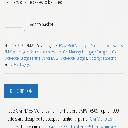
panniers or side cases to be fitted.
Givi PL185 Monokey Pannier Holders BMW F650ST up to 1999
Add to basket
SKU:
Givi PL185 BMW f650st
Categories:
BMW F650 Motorcycle Spares and Accessories
,
BMW Motorcycles Spares and Accessories
,
Givi Motorcycle Luggage Fitting Kits
,
Givi
Motorcycle Luggage Fitting Kits for BMW
,
Motorcycle Luggage
,
Motorcycle Specific
Brand:
Givi Luggage
DESCRIPTION
These Givi PL185 Monokey Pannier Holders BMW F650ST up to 1999
models are designed to accept a traditional pair of
Givi Monokey
Panniers
, for example the
Givi TRK 35B Trekker 2 35 Litre Monokey