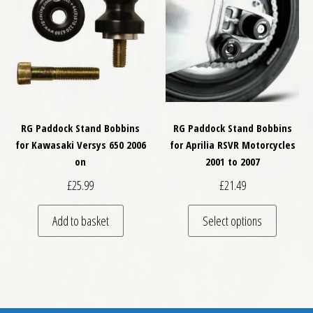
RG Paddock Stand Bobbins
RG Paddock Stand Bobbins
for Kawasaki Versys 650 2006
for Aprilia RSVR Motorcycles
on
2001 to 2007
£
25.99
£
21.49
This pro
Add to basket
Select options