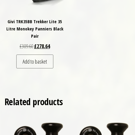
Givi TRK35BB Trekker Lite 35
Litre Monokey Panniers Black
Pair
Original price was: £309.60.
Current price is: £278.64.
£
309.60
£
278.64
Add to basket
Related products