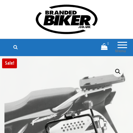
Branded Biker
Branded Motorcycle Clothing and
Accessories
0
Menu
Sale!