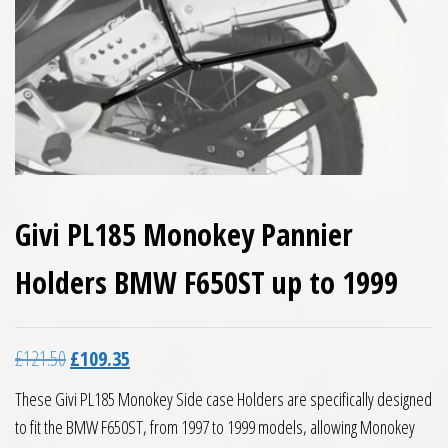
Givi PL185 Monokey Pannier
Holders BMW F650ST up to 1999
Original price was: £121.50.
Current price is: £109.35.
£
121.50
£
109.35
These Givi PL185 Monokey Side case Holders are specifically designed
to fit the BMW F650ST, from 1997 to 1999 models, allowing Monokey