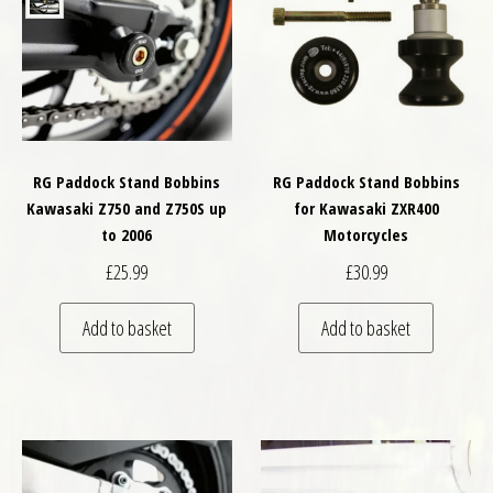
RG Paddock Stand Bobbins
RG Paddock Stand Bobbins
Kawasaki Z750 and Z750S up
for Kawasaki ZXR400
to 2006
Motorcycles
£
25.99
£
30.99
Add to basket
Add to basket