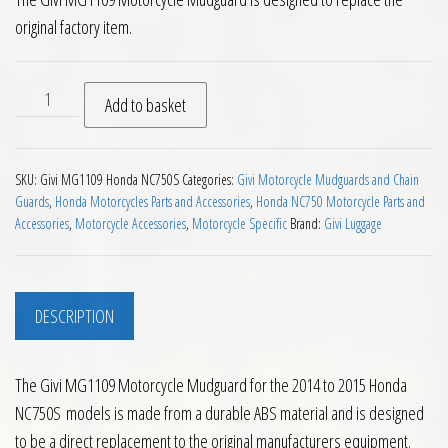
original factory item.
Givi MG1109 Motorcycle Mudguard Honda NC750S 14 to 15 Bl
Add to basket
SKU:
Givi MG1109 Honda NC750S
Categories:
Givi Motorcycle Mudguards and Chain
Guards
,
Honda Motorcycles Parts and Accessories
,
Honda NC750 Motorcycle Parts and
Accessories
,
Motorcycle Accessories
,
Motorcycle Specific
Brand:
Givi Luggage
DESCRIPTION
The Givi MG1109 Motorcycle Mudguard for the 2014 to 2015 Honda
NC750S models is made from a durable ABS material and is designed
to be a direct replacement to the original manufacturers equipment.