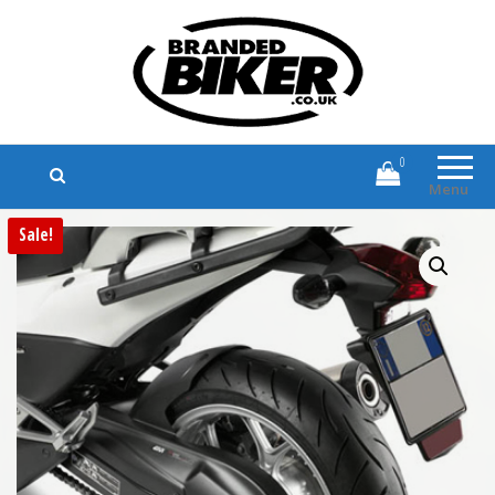
Branded Biker
Branded Motorcycle Clothing and
Accessories
0
Menu
Sale!