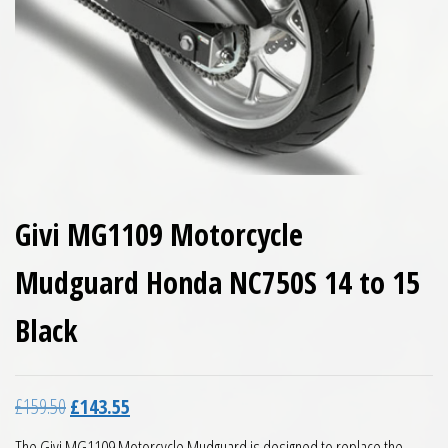
Givi MG1109 Motorcycle
Mudguard Honda NC750S 14 to 15
Black
Original price was: £159.50.
Current price is: £143.55.
£
159.50
£
143.55
The Givi MG1109 Motorcycle Mudguard is designed to replace the