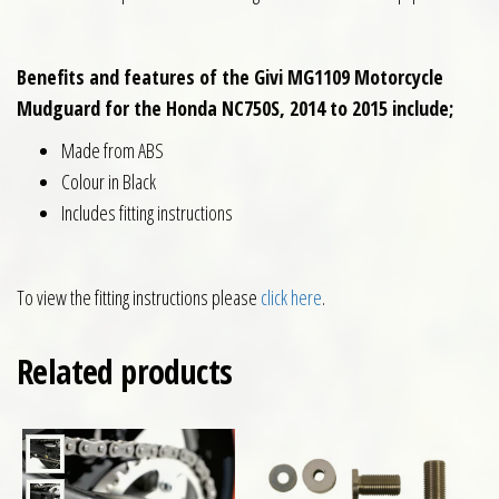
Benefits and features of the Givi MG1109 Motorcycle
Mudguard for the Honda NC750S, 2014 to 2015 include;
Made from ABS
Colour in Black
Includes fitting instructions
To view the fitting instructions please
click here
.
Related products