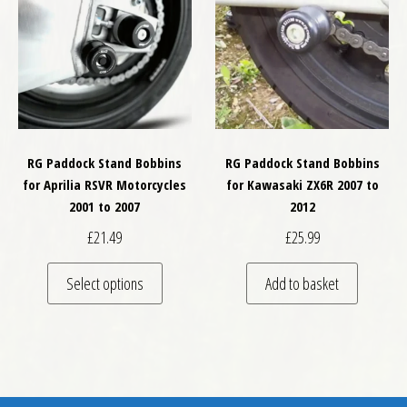
RG Paddock Stand Bobbins
RG Paddock Stand Bobbins
for Aprilia RSVR Motorcycles
for Kawasaki ZX6R 2007 to
2001 to 2007
2012
£
21.49
£
25.99
This product has multiple variants. The optio
Select options
Add to basket