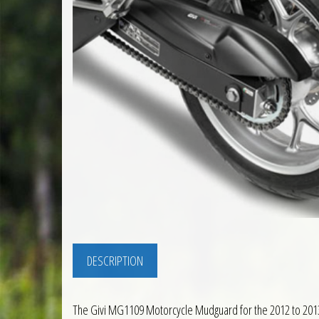
DESCRIPTION
The Givi MG1109 Motorcycle Mudguard for the 2012 to 2013