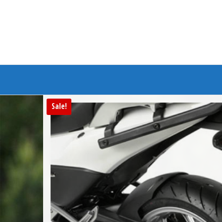
Branded Bike
Sale!