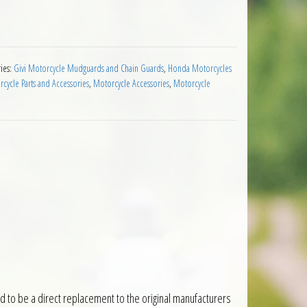
guard Honda NC700X 12 to 13 Black quantity
ies:
Givi Motorcycle Mudguards and Chain Guards
,
Honda Motorcycles
ycle Parts and Accessories
,
Motorcycle Accessories
,
Motorcycle
to be a direct replacement to the original manufacturers