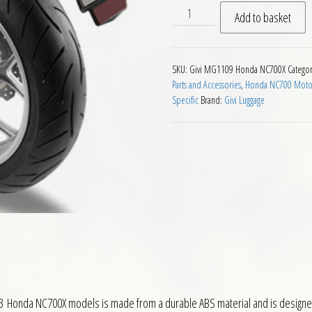
Givi MG1109 Motorcycle Mud
Add to basket
SKU:
Givi MG1109 Honda NC700X
Categor
Parts and Accessories
,
Honda NC700 Motorc
Specific
Brand:
Givi Luggage
 Honda NC700X models is made from a durable ABS material and is designed 