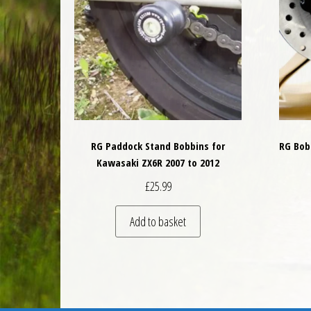
RG Paddock Stand Bobbins for
RG Bobb
Kawasaki ZX6R 2007 to 2012
£
25.99
Add to basket