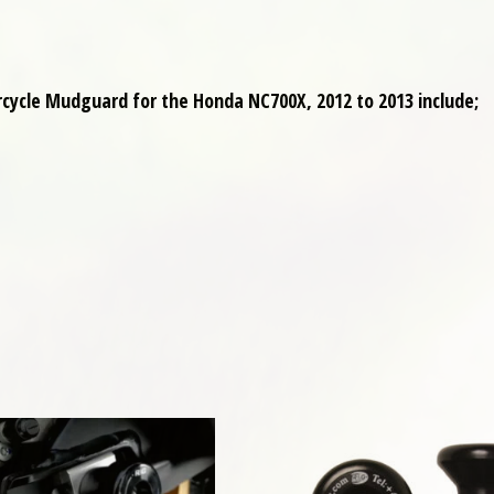
cycle Mudguard for the Honda NC700X, 2012 to 2013 include;