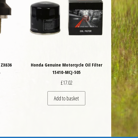
 ZX636
Honda Genuine Motorcycle Oil Filter
4
15410-MCJ-505
£
17.02
 be chosen on the product page
Add to basket