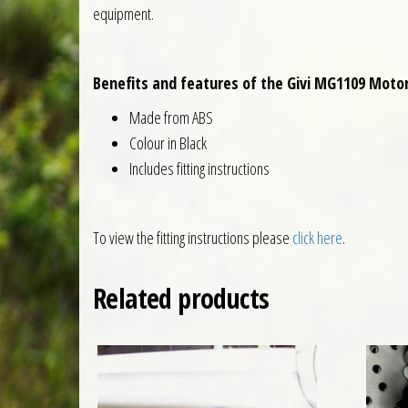
equipment.
Benefits and features of the Givi MG1109 Motor
Made from ABS
Colour in Black
Includes fitting instructions
To view the fitting instructions please
click here
.
Related products