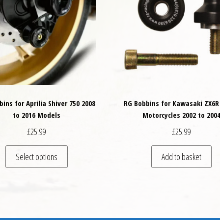
ins for Aprilia Shiver 750 2008
RG Bobbins for Kawasaki ZX6R
to 2016 Models
Motorcycles 2002 to 200
£
25.99
£
25.99
This product has multiple variants. The options may
Select options
Add to basket