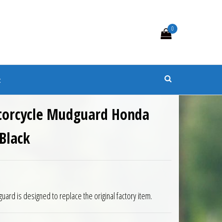
0
s
t
torcycle Mudguard Honda
Black
9.50.
is: £143.55.
rd is designed to replace the original factory item.