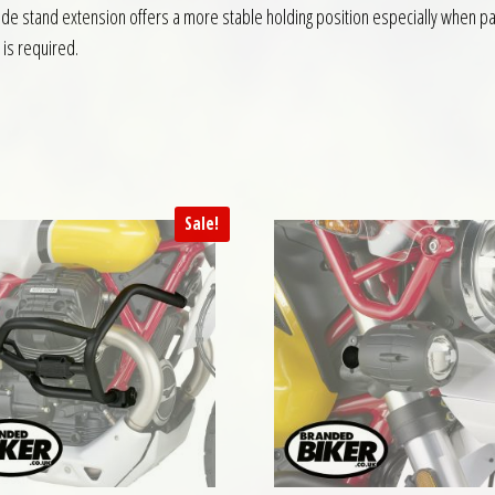
side stand extension offers a more stable holding position especially when par
is required.
Sale!