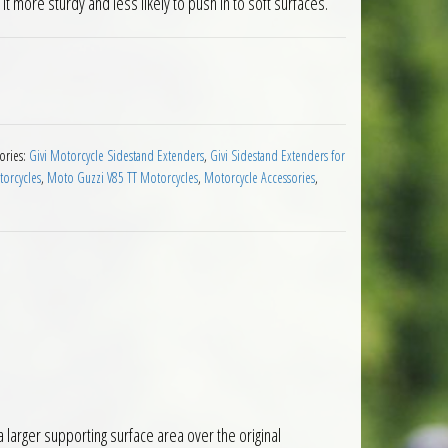
t more sturdy and less likely to push in to soft surfaces.
sion Moto Guzzi V85TT 2019 quantity
ories:
Givi Motorcycle Sidestand Extenders
,
Givi Sidestand Extenders for
orcycles
,
Moto Guzzi V85 TT Motorcycles
,
Motorcycle Accessories
,
larger supporting surface area over the original