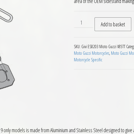
area of the OEM sidestand making i
Givi ES8203 Sidestand Exten
Add to basket
SKU:
Givi ES8203 Moto Guzzi V85TT
Categ
Moto Guzzi Motorcycles
,
Moto Guzzi Mot
Motorcycle Specific
 only models is made from Aluminium and Stainless Steel designed to give a 