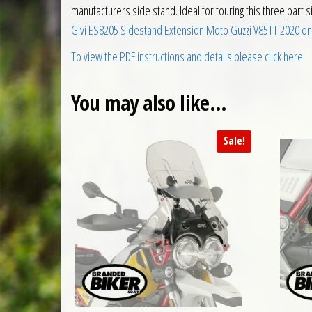
manufacturers side stand. Ideal for touring this three part 
Givi ES8205 Sidestand Extension Moto Guzzi V85TT 2020 on
To view the PDF instructions and details please click here
.
You may also like…
Sale!