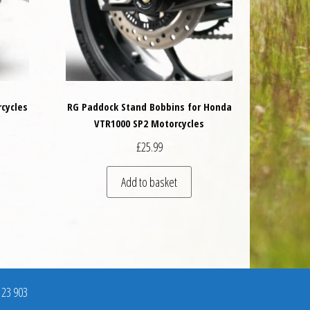
rcycles
RG Paddock Stand Bobbins for Honda
VTR1000 SP2 Motorcycles
£
25.99
is product has multiple variants. The options may be chosen on the product 
Add to basket
123 903