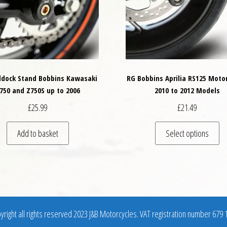
dock Stand Bobbins Kawasaki
RG Bobbins Aprilia RS125 Moto
750 and Z750S up to 2006
2010 to 2012 Models
£
25.99
£
21.49
variants. The options may be chosen on the product page
Th
Add to basket
Select options
right all rights reserved 2023 J&B Motorcycles. VAT registration number 679 