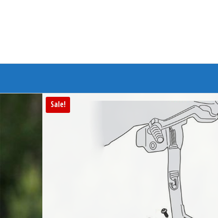
Branded Bike
Sale!