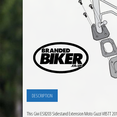
DESCRIPTION
This Givi ES8203 Sidestand Extension Moto Guzzi V85TT 2019