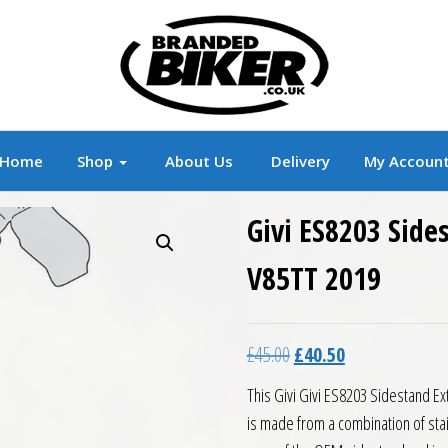
r
Branded Motorcycle Clothing and Accessorie
Home
Shop
About Us
Delivery
My Accoun
Givi ES8203 Side
V85TT 2019
Original price was: £45.0
Current price is:
£
45.00
£
40.50
This Givi Givi ES8203 Sidestand Ex
is made from a combination of sta