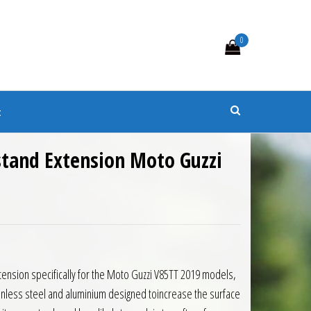
0
s
t
stand Extension Moto Guzzi
0.
 £40.50.
tension specifically for the Moto Guzzi V85TT 2019 models,
inless steel and aluminium designed toincrease the surface