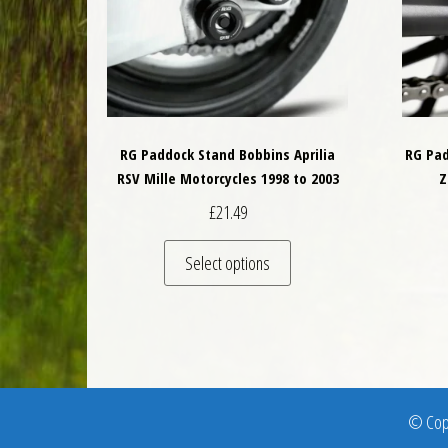
RG Paddock Stand Bobbins Aprilia
RG Pad
RSV Mille Motorcycles 1998 to 2003
Z
£
21.49
This product has multiple 
Select options
© Copy