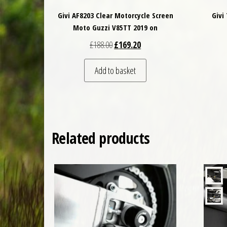
Givi AF8203 Clear Motorcycle Screen
Givi
Moto Guzzi V85TT 2019 on
Original price was: £188.00.
Current price is: £169.20.
£
188.00
£
169.20
Add to basket
Related products