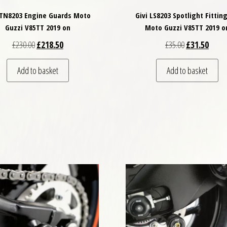
 TN8203 Engine Guards Moto
Givi LS8203 Spotlight Fitting
Guzzi V85TT 2019 on
Moto Guzzi V85TT 2019 o
Original price was: £230.00.
Current price is: £218.50.
Original price
Curren
£
230.00
£
218.50
£
35.00
£
31.50
Add to basket
Add to basket