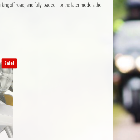
king off road, and fully loaded. For the later models the
Sale!