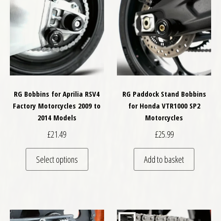
RG Bobbins for Aprilia RSV4
RG Paddock Stand Bobbins
Factory Motorcycles 2009 to
for Honda VTR1000 SP2
2014 Models
Motorcycles
£
21.49
£
25.99
This product has multiple variants. The optio
Select options
Add to basket