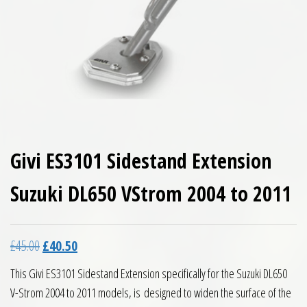
Givi ES3101 Sidestand Extension
Suzuki DL650 VStrom 2004 to 2011
Original price was: £45.00.
Current price is: £40.50.
£
45.00
£
40.50
This Givi ES3101 Sidestand Extension specifically for the Suzuki DL650
V-Strom 2004 to 2011 models, is designed to widen the surface of the