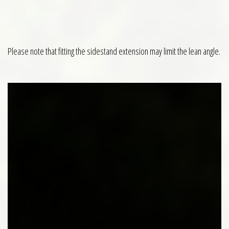
Please note that fitting the sidestand extension may limit the lean angle.