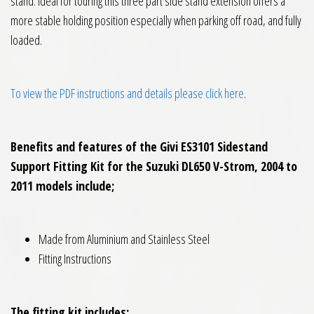
stand. Ideal for touring this three part side stand extension offers a
more stable holding position especially when parking off road, and fully
loaded.
To view the PDF instructions and details please click here
.
Benefits and features of the Givi ES3101 Sidestand
Support Fitting Kit for the Suzuki DL650 V-Strom, 2004 to
2011 models include;
Made from Aluminium and Stainless Steel
Fitting Instructions
The fitting kit includes;