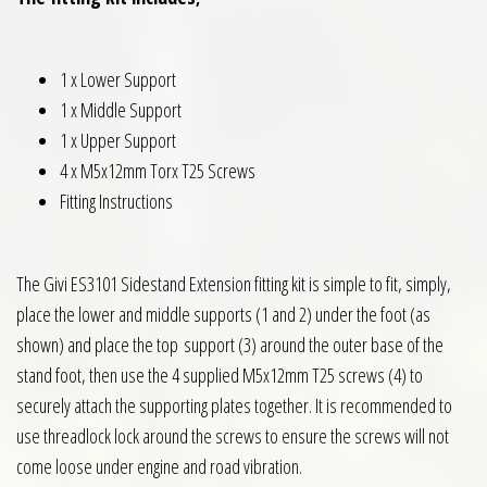
1 x Lower Support
1 x Middle Support
1 x Upper Support
4 x M5x12mm Torx T25 Screws
Fitting Instructions
The Givi ES3101 Sidestand Extension fitting kit is simple to fit, simply,
place the lower and middle supports (1 and 2) under the foot (as
shown) and place the top support (3) around the outer base of the
stand foot, then use the 4 supplied M5x12mm T25 screws (4) to
securely attach the supporting plates together. It is recommended to
use threadlock lock around the screws to ensure the screws will not
come loose under engine and road vibration.