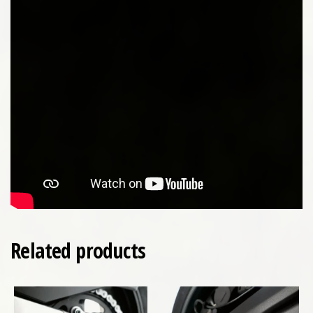
Related products