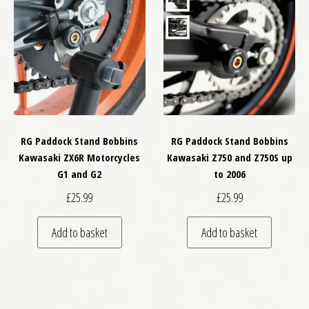
RG Paddock Stand Bobbins
RG Paddock Stand Bobbins
Kawasaki ZX6R Motorcycles
Kawasaki Z750 and Z750S up
G1 and G2
to 2006
£
25.99
£
25.99
Add to basket
Add to basket