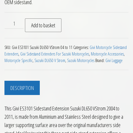
OEM sidestand.
Givi ES3101 Sidestand Extension Suzuki DL650 VStrom 2004 t
Add to basket
SKU:
Givi ES3101 Suzuki DL650 VStrom 04 to 11
Categories:
Givi Motorcycle Sidestand
Extenders
,
Givi Sidestand Extenders For Suzuki Motorcycles
,
Motorcycle Accessories
,
Motorcycle Specific
,
Suzuki DL650 V Strom
,
Suzuki Motorcycles
Brand:
Givi Luggage
DESCRIPTION
This Givi ES3101 Sidestand Extension Suzuki DL650 VStrom 2004 to
2011, is made from Aluminium and Stainless Steel designed to give a
larger supporting surface area over the original manufacturers side