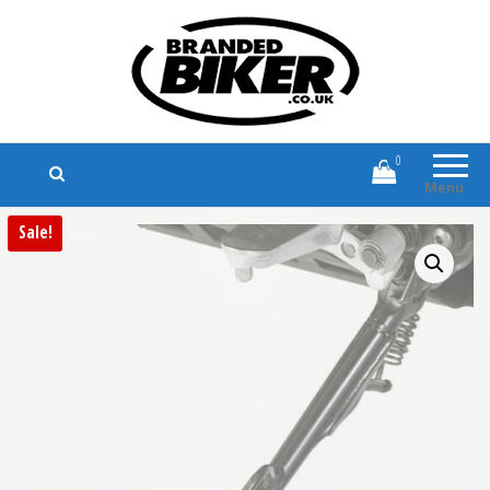
Branded Biker
Branded Motorcycle Clothing and
Accessories
0
Menu
Sale!