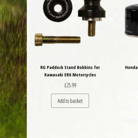
RG Paddock Stand Bobbins for
Honda 
Kawasaki ER6 Motorcycles
£
25.99
Add to basket