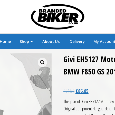
r
Branded Motorcycle Clothing and Accessorie
Home
Shop
About Us
Delivery
My Accoun
Givi EH5127 Mot
BMW F850 GS 20
Original price was: £96.5
Current price is:
£
96.50
£
86.85
This pair of Givi EH5127 Motorcyc
Original equipment Hanguards on 