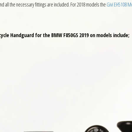
all the necessary fittings are included. For 2018 models the
Givi EH5108 M
rcycle Handguard for the BMW F850GS 2019 on models include;