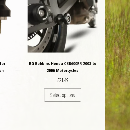
for
RG Bobbins Honda CBR600RR 2003 to
on
2006 Motorcycles
£
21.49
This product has multiple va
Select options