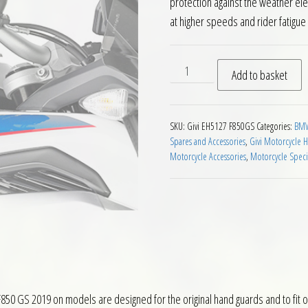
protection against the weather el
at higher speeds and rider fatigue
Givi EH5127 Motorcycle Han
Add to basket
SKU:
Givi EH5127 F850GS
Categories:
BMW
Spares and Accessories
,
Givi Motorcycle 
Motorcycle Accessories
,
Motorcycle Speci
0 GS 2019 on models are designed for the original hand guards and to fit 