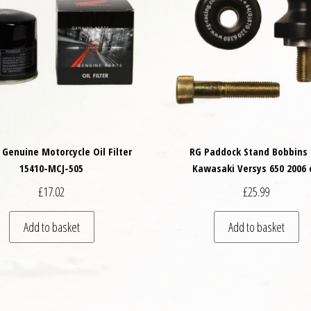
Genuine Motorcycle Oil Filter
RG Paddock Stand Bobbins 
15410-MCJ-505
Kawasaki Versys 650 2006 
£
17.02
£
25.99
Add to basket
Add to basket