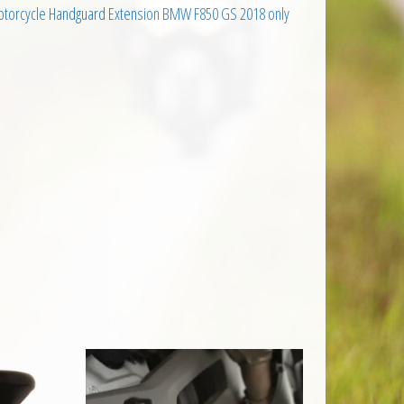
otorcycle Handguard Extension BMW F850 GS 2018 only