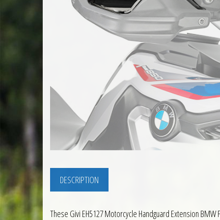
DESCRIPTION
These Givi EH5127 Motorcycle Handguard Extension BMW F85