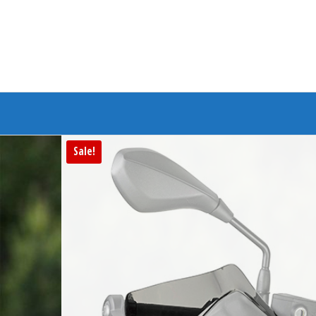
Branded Bike
Sale!