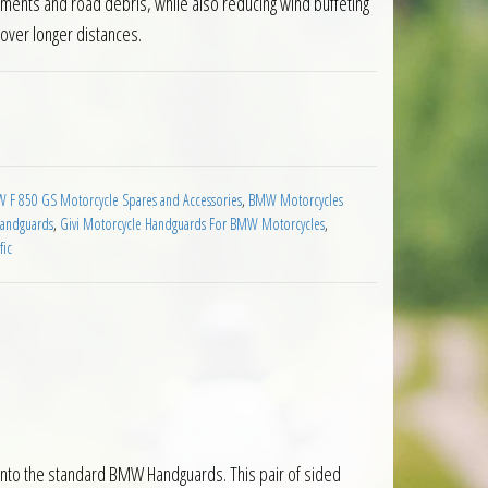
ements and road debris, while also reducing wind buffeting
 over longer distances.
dguard Extension BMW F850 GS 2019 on quantity
 F 850 GS Motorcycle Spares and Accessories
,
BMW Motorcycles
Handguards
,
Givi Motorcycle Handguards For BMW Motorcycles
,
fic
onto the standard BMW Handguards. This pair of sided