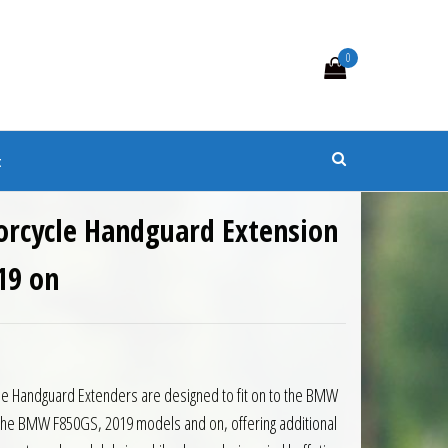
0
s
t
orcycle Handguard Extension
19 on
0.
 £86.85.
le Handguard Extenders are designed to fit on to the BMW
the BMW F850GS, 2019 models and on, offering additional