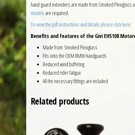
hand-guard extenders are made from Smoked Plexiglass and 
models
are required.
To view the pdf instructions and details please click here
.
Benefits and features of the Givi EH5108 Moto
Made from Smoked Plexiglass
Fits onto the OEM BMW Handguards
Reduced wind buffeting
Reduced rider fatigue
All the necessary fittings are included
Related products