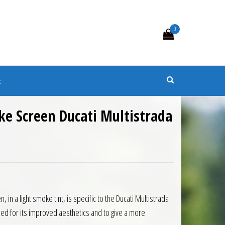
0
s
t
ke Screen Ducati Multistrada
0.
 £79.65.
 in a light smoke tint, is specific to the Ducati Multistrada
d for its improved aesthetics and to give a more