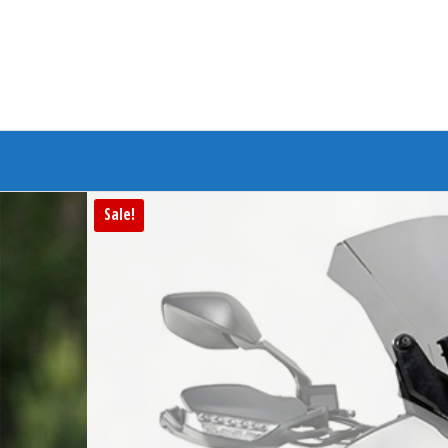
Branded Bike
Sale!