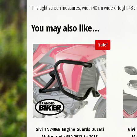
This Light screen measures; width 40 cm wide x Height 48 c
You may also like…
Sale!
Givi TN7406B Engine Guards Ducati
Givi
Multistrada 950 2017 to 2018
Mu