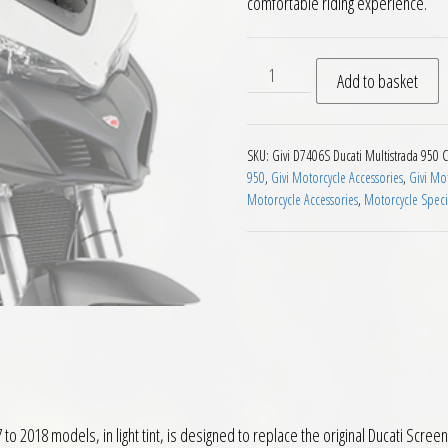
comfortable riding experience.
Givi D7406S Smoke Screen Du
Add to basket
SKU:
Givi D7406S Ducati Multistrada 950
C
950
,
Givi Motorcycle Accessories
,
Givi Mo
Motorcycle Accessories
,
Motorcycle Speci
2018 models, in light tint, is designed to replace the original Ducati Screen a