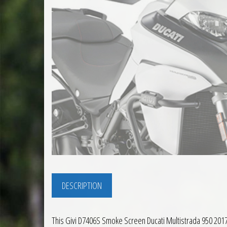
DESCRIPTION
This Givi D7406S Smoke Screen Ducati Multistrada 950 2017 to 