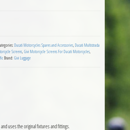
cati Multistrada 950 2017 to 2018 quantity
ategories:
Ducati Motorcycles Spares and Accessories
,
Ducati Multistrada
torcycle Screens
,
Givi Motorcycle Screens For Ducati Motorcycles
,
fic
Brand:
Givi Luggage
nd uses the original fixtures and fittings.