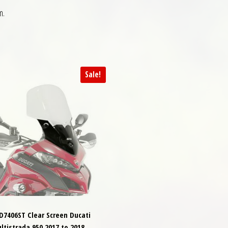
m.
Sale!
 D7406ST Clear Screen Ducati
ltistrada 950 2017 to 2018