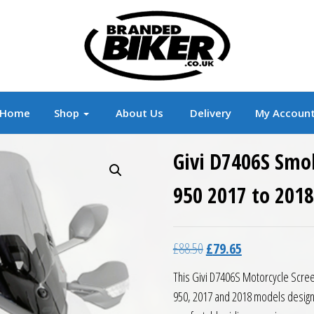
r
Branded Motorcycle Clothing and Accessorie
Home
Shop
About Us
Delivery
My Accoun
Givi D7406S Smo
950 2017 to 2018
Original price was: £88.5
Current price is:
£
88.50
£
79.65
This Givi D7406S Motorcycle Screen,
950, 2017 and 2018 models designe