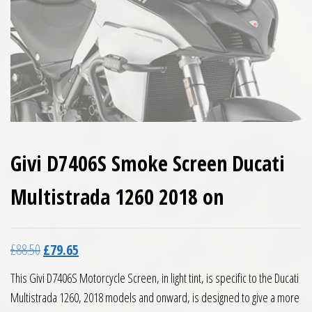
Givi D7406S Smoke Screen Ducati
Multistrada 1260 2018 on
Original price was: £88.50.
Current price is: £79.65.
£
88.50
£
79.65
This Givi D7406S Motorcycle Screen, in light tint, is specific to the Ducati
Multistrada 1260, 2018 models and onward, is designed to give a more