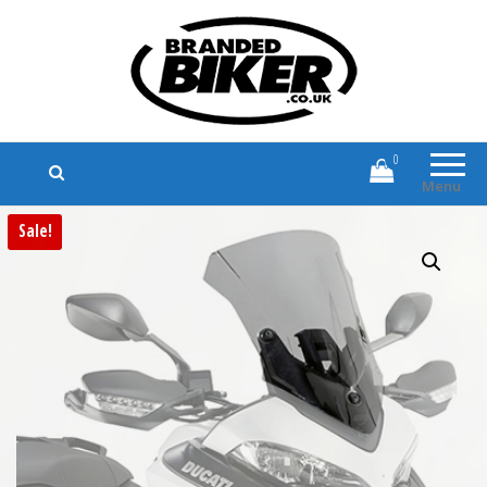
Branded Biker
Branded Motorcycle Clothing and
Accessories
0
Menu
Sale!