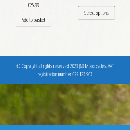
£
25.99
This pro
Select options
Add to basket
© Copyright all rights reserved 2023 J&B Motorcycles. VAT
registration number 679 123 903