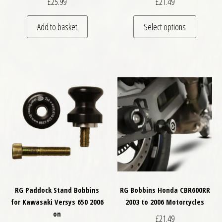
£
25.99
£
21.49
This pro
Add to basket
Select options
RG Paddock Stand Bobbins
RG Bobbins Honda CBR600RR
for Kawasaki Versys 650 2006
2003 to 2006 Motorcycles
on
£
21.49