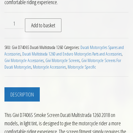
comfortable riding experience.
Givi D7406S Smoke Screen Ducati Multistrada 1260 2018 on q
Add to basket
SKU:
Givi D7406S Ducati Multistrada 1260
Categories:
Ducati Motorcycles Spares and
Accessories
,
Ducati Multistrada 1260 and Enduro Motorcycles Parts and Accessories
,
Givi Motorcycle Accessories
,
Givi Motorcycle Screens
,
Givi Motorcycle Screens For
Ducati Motorcycles
,
Motorcycle Accessories
,
Motorcycle Specific
DESCRIPTION
This Givi D7406S Smoke Screen Ducati Multistrada 1260 2018 on
models, in light tint, is designed to give the motorcycle rider a more
comfortable riding experience. The screen fitment simply requires the