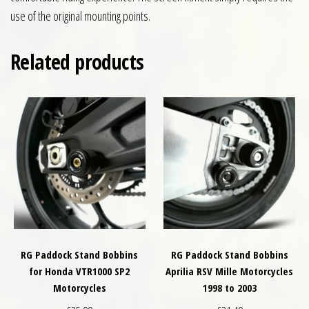
use of the original mounting points.
Related products
RG Paddock Stand Bobbins
RG Paddock Stand Bobbins
for Honda VTR1000 SP2
Aprilia RSV Mille Motorcycles
Motorcycles
1998 to 2003