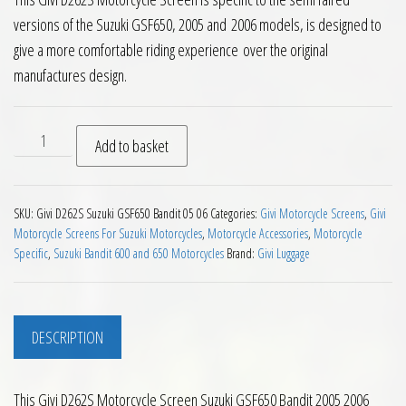
versions of the Suzuki GSF650, 2005 and 2006 models, is designed to
give a more comfortable riding experience over the original
manufactures design.
Givi D262S Motorcycle Screen Suzuki GSF650 Bandit 2005 20
Add to basket
SKU:
Givi D262S Suzuki GSF650 Bandit 05 06
Categories:
Givi Motorcycle Screens
,
Givi
Motorcycle Screens For Suzuki Motorcycles
,
Motorcycle Accessories
,
Motorcycle
Specific
,
Suzuki Bandit 600 and 650 Motorcycles
Brand:
Givi Luggage
DESCRIPTION
This Givi D262S Motorcycle Screen Suzuki GSF650 Bandit 2005 2006