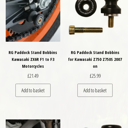
RG Paddock Stand Bobbins
RG Paddock Stand Bobbins
Kawasaki ZX6R F1 to F3
for Kawasaki Z750 Z750S 2007
Motorcycles
on
£
21.49
£
25.99
Add to basket
Add to basket