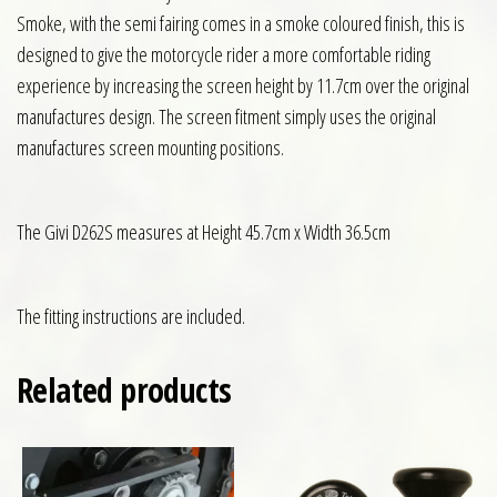
Smoke, with the semi fairing comes in a smoke coloured finish, this is
designed to give the motorcycle rider a more comfortable riding
experience by increasing the screen height by 11.7cm over the original
manufactures design. The screen fitment simply uses the original
manufactures screen mounting positions.
The Givi D262S measures at Height 45.7cm x Width 36.5cm
The fitting instructions are included.
Related products