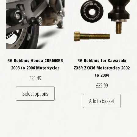
RG Bobbins Honda CBR600RR
RG Bobbins for Kawasaki
2003 to 2006 Motorcycles
ZX6R ZX636 Motorcycles 2002
to 2004
£
21.49
£
25.99
This product has multiple variants. The optio
Select options
Add to basket