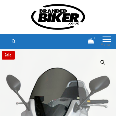
Branded Biker
Branded Motorcycle Clothing and
Accessories
0
Menu
Sale!