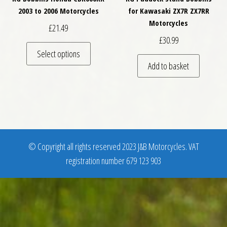
2003 to 2006 Motorcycles
for Kawasaki ZX7R ZX7RR
Motorcycles
£
21.49
£
30.99
This product has multiple variants. The optio
Select options
Add to basket
© Copyright all rights reserved 2023 J&B Motorcycles. VAT
registration number 679 123 903