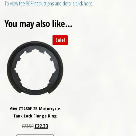
To view the PDF instructions and details click here
.
You may also like…
Sale!
Givi ZT480F 2R Motorcycle
Tank Lock Flange Ring
Original price was: £23.50.
Current price is: £22.33.
£
23.50
£
22.33