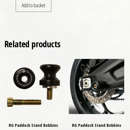
Add to basket
Related products
RG Paddock Stand Bobbins
RG Paddock Stand Bobbins