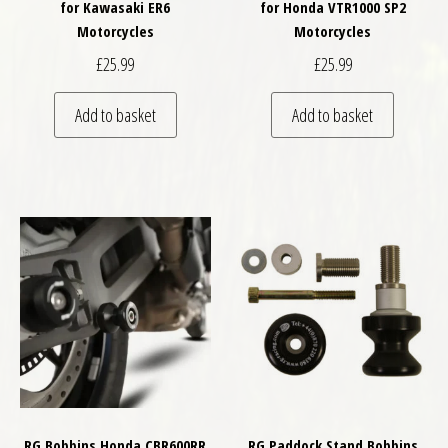
for Kawasaki ER6
for Honda VTR1000 SP2
Motorcycles
Motorcycles
£
25.99
£
25.99
Add to basket
Add to basket
RG Bobbins Honda CBR600RR
RG Paddock Stand Bobbins