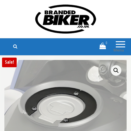
Branded Biker
Branded Motorcycle Clothing and
Accessories
0
Menu
Sale!