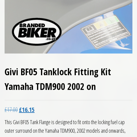
Givi BF05 Tanklock Fitting Kit
Yamaha TDM900 2002 on
Original price was: £17.00.
Current price is: £16.15.
£
17.00
£
16.15
This Givi BF05 Tank Flange is designed to fit onto the locking fuel cap
outer surround on the Yamaha TDM900, 2002 models and onwards,