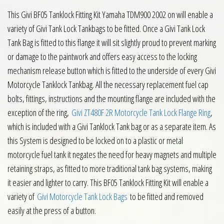
This Givi BF05 Tanklock Fitting Kit Yamaha TDM900 2002 on will enable a
variety of Givi Tank Lock Tankbags to be fitted. Once a Givi Tank Lock
Tank Bag is fitted to this flange it will sit slightly proud to prevent marking
or damage to the paintwork and offers easy access to the locking
mechanism release button which is fitted to the underside of every Givi
Motorcycle Tanklock Tankbag. All the necessary replacement fuel cap
bolts, fittings, instructions and the mounting flange are included with the
exception of the ring,
Givi ZT480F 2R Motorcycle Tank Lock Flange Ring
,
which is included with a Givi Tanklock Tank bag or as a separate item. As
this System is designed to be locked on to a plastic or metal
motorcycle fuel tank it negates the need for heavy magnets and multiple
retaining straps, as fitted to more traditional tank bag systems, making
it easier and lighter to carry. This BF05 Tanklock Fitting Kit will enable a
variety of
Givi Motorcycle Tank Lock Bags
to be fitted and removed
easily at the press of a button.