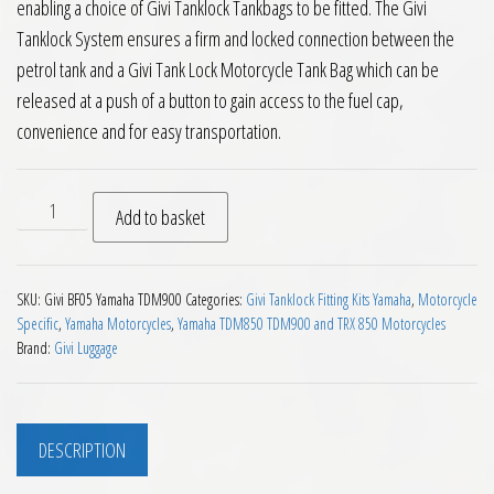
enabling a choice of Givi Tanklock Tankbags to be fitted. The Givi
Tanklock System ensures a firm and locked connection between the
petrol tank and a Givi Tank Lock Motorcycle Tank Bag which can be
released at a push of a button to gain access to the fuel cap,
convenience and for easy transportation.
Givi BF05 Tanklock Fitting Kit Yamaha TDM900 2002 on quant
Add to basket
SKU:
Givi BF05 Yamaha TDM900
Categories:
Givi Tanklock Fitting Kits Yamaha
,
Motorcycle
Specific
,
Yamaha Motorcycles
,
Yamaha TDM850 TDM900 and TRX 850 Motorcycles
Brand:
Givi Luggage
DESCRIPTION