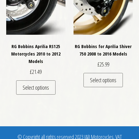
RG Bobbins Aprilia RS125
RG Bobbins for Aprilia Shiver
Motorcycles 2010 to 2012
750 2008 to 2016 Models
Models
£
25.99
£
21.49
This pro
Select options
This product has multiple variants. The optio
Select options
© Copyright all rights reserved 2023 J&B Motorcycles. VAT