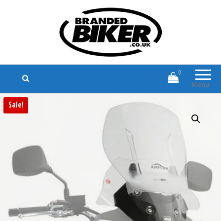
Branded Biker
Branded Motorcycle Clothing and
Accessories
0
Menu
Sale!