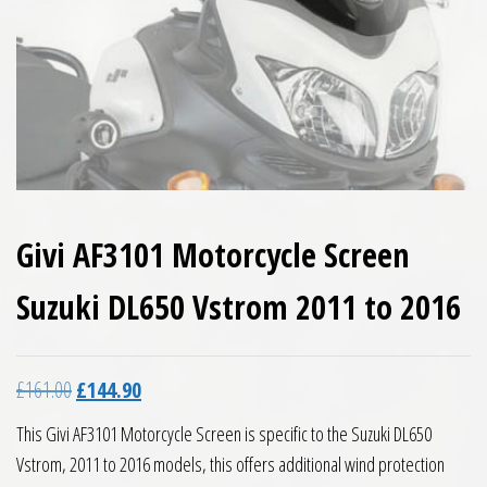
Givi AF3101 Motorcycle Screen
Suzuki DL650 Vstrom 2011 to 2016
Original price was: £161.00.
Current price is: £144.90.
£
161.00
£
144.90
This Givi AF3101 Motorcycle Screen is specific to the Suzuki DL650
Vstrom, 2011 to 2016 models, this offers additional wind protection