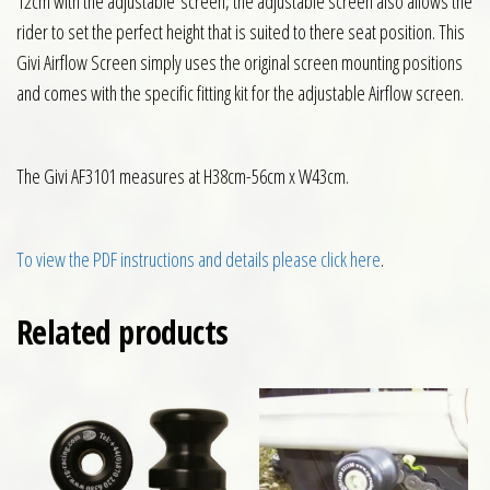
12cm with the adjustable screen, the adjustable screen also allows the
rider to set the perfect height that is suited to there seat position. This
Givi Airflow Screen simply uses the original screen mounting positions
and comes with the specific fitting kit for the adjustable Airflow screen.
The Givi AF3101 measures at H38cm-56cm x W43cm.
To view the PDF instructions and details please click here
.
Related products