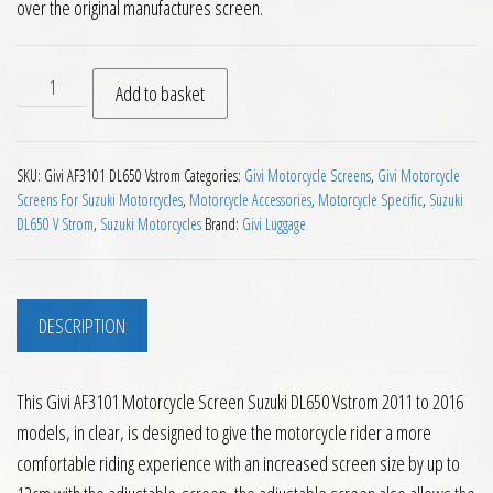
over the original manufactures screen.
Givi AF3101 Motorcycle Screen Suzuki DL650 Vstrom 2011 to 
Add to basket
SKU:
Givi AF3101 DL650 Vstrom
Categories:
Givi Motorcycle Screens
,
Givi Motorcycle
Screens For Suzuki Motorcycles
,
Motorcycle Accessories
,
Motorcycle Specific
,
Suzuki
DL650 V Strom
,
Suzuki Motorcycles
Brand:
Givi Luggage
DESCRIPTION
This Givi AF3101 Motorcycle Screen Suzuki DL650 Vstrom 2011 to 2016
models, in clear, is designed to give the motorcycle rider a more
comfortable riding experience with an increased screen size by up to