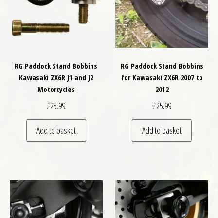
RG Paddock Stand Bobbins
RG Paddock Stand Bobbins
Kawasaki ZX6R J1 and J2
for Kawasaki ZX6R 2007 to
Motorcycles
2012
£
25.99
£
25.99
Add to basket
Add to basket