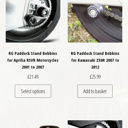
RG Paddock Stand Bobbins
RG Paddock Stand Bobbins
for Aprilia RSVR Motorcycles
for Kawasaki ZX6R 2007 to
2001 to 2007
2012
£
21.49
£
25.99
This product has multiple variants. The optio
Select options
Add to basket