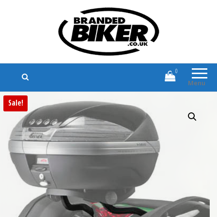
Branded Biker
Branded Motorcycle Clothing and
Accessories
0
Menu
Sale!