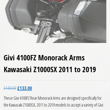
Givi 4100FZ Monorack Arms
Kawasaki Z1000SX 2011 to 2019
Original price was: £140.00.
Current price is: £133.00.
£
140.00
£
133.00
These Givi 4100FZ Rear Monorack Arms are designed specifically for
the Kawasaki Z1000SX, 2011 to 2019 models to accept a variety of Givi