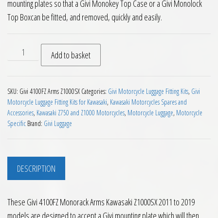
mounting plates so that a Givi Monokey Top Case or a Givi Monolock
Top Boxcan be fitted, and removed, quickly and easily.
Givi 4100FZ Monorack Arms Kawasaki Z1000SX 2011 to 2019 
Add to basket
SKU:
Givi 4100FZ Arms Z1000SX
Categories:
Givi Motorcycle Luggage Fitting Kits
,
Givi
Motorcycle Luggage Fitting Kits for Kawasaki
,
Kawasaki Motorcycles Spares and
Accessories
,
Kawasaki Z750 and Z1000 Motorcycles
,
Motorcycle Luggage
,
Motorcycle
Specific
Brand:
Givi Luggage
DESCRIPTION
These Givi 4100FZ Monorack Arms Kawasaki Z1000SX 2011 to 2019
models are designed to accept a Givi mounting plate which will then