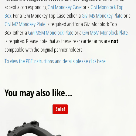
accept a corresponding
Givi Monokey Case
or a
Givi Monolock Top
Box
. For a Givi Monokey Top Case either a
Givi M5 Monokey Plate
or a
Givi M7 Monokey Plate
is required and for a Givi Monolock Top
Box either a
Givi M5M Monolock Plate
or a
Givi M6M Monolock Plate
is required. Please note that as these rear carrier arms are
not
compatible with the original pannier holders.
To view the PDF instructions and details please click here
.
You may also like…
Sale!