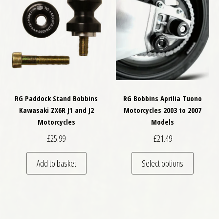
RG Paddock Stand Bobbins
RG Bobbins Aprilia Tuono
Kawasaki ZX6R J1 and J2
Motorcycles 2003 to 2007
Motorcycles
Models
£
25.99
£
21.49
This pro
Add to basket
Select options