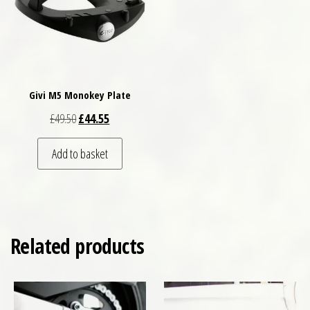
Givi M5 Monokey Plate
Original price was: £49.50.
Current price is: £44.55.
£
49.50
£
44.55
Add to basket
Related products