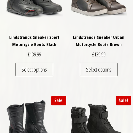
Lindstrands Sneaker Sport
Lindstrands Sneaker Urban
Motorcycle Boots Black
Motorcycle Boots Brown
£
139.99
£
139.99
This product has multiple variants. The optio
This pro
Select options
Select options
Sale!
Sale!