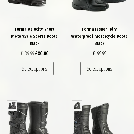
Forma Velocity Short
Forma Jasper Hdry
Motorcycle Sports Boots
Waterproof Motorcycle Boots
Black
Black
Original price was: £139.99.
Current price is: £80.00.
£
139.99
£
80.00
£
199.99
This product has multiple variants. The optio
This pro
Select options
Select options