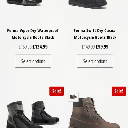
Forma Viper Dry Waterproof
Forma Swift Dry Casual
Motorcycle Boots Black
Motorcycle Boots Black
Original price was: £169.99.
Current price is: £134.99.
Original price was: 
Current pric
£
169.99
£
134.99
£
149.99
£
99.99
This product has multiple variants. The optio
This pro
Select options
Select options
Sale!
Sale!