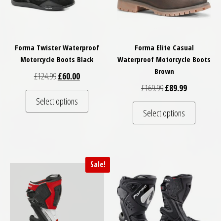
Forma Twister Waterproof
Forma Elite Casual
Motorcycle Boots Black
Waterproof Motorcycle Boots
Brown
Original price was: £124.99.
Current price is: £60.00.
£
124.99
£
60.00
Original price was: 
Current pric
£
169.99
£
89.99
This product has multiple variants. The optio
Select options
This pro
Select options
Sale!