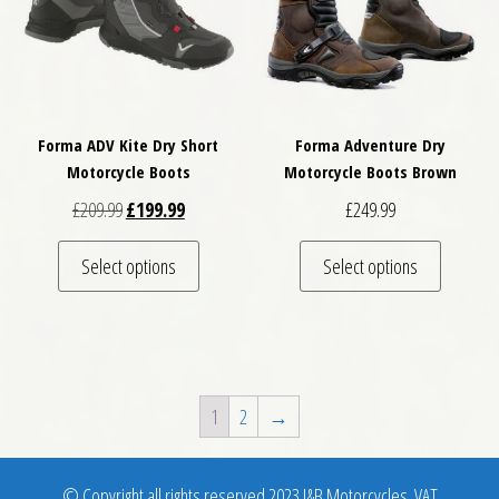
Forma ADV Kite Dry Short
Forma Adventure Dry
Motorcycle Boots
Motorcycle Boots Brown
Original price was: £209.99.
Current price is: £199.99.
£
209.99
£
199.99
£
249.99
This product has multiple variants. The optio
This pro
Select options
Select options
1
2
→
© Copyright all rights reserved 2023 J&B Motorcycles. VAT