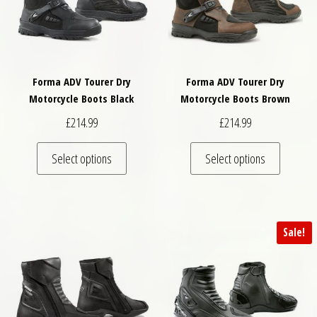
Forma ADV Tourer Dry
Forma ADV Tourer Dry
Motorcycle Boots Black
Motorcycle Boots Brown
£
214.99
£
214.99
This product has multiple variants. The optio
This pro
Select options
Select options
Sale!