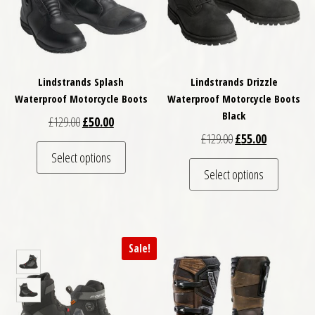
Lindstrands Splash
Lindstrands Drizzle
Waterproof Motorcycle Boots
Waterproof Motorcycle Boots
Black
Original price was: £129.00.
Current price is: £50.00.
£
129.00
£
50.00
Original price was: 
Current pric
£
129.00
£
55.00
This product has multiple variants. The optio
Select options
This pro
Select options
Sale!