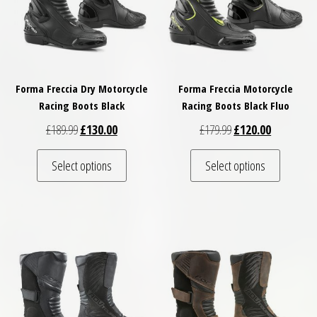
Forma Freccia Dry Motorcycle
Forma Freccia Motorcycle
Racing Boots Black
Racing Boots Black Fluo
Original price was: £189.99.
Current price is: £130.00.
Original price was: £
Current pri
£
189.99
£
130.00
£
179.99
£
120.00
This product has multiple variants. The optio
This pro
Select options
Select options