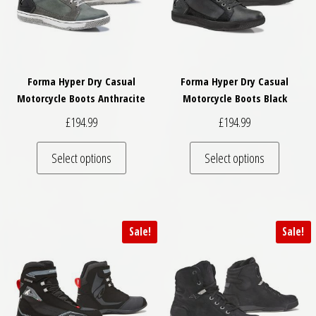
Forma Hyper Dry Casual
Forma Hyper Dry Casual
Motorcycle Boots Anthracite
Motorcycle Boots Black
£
194.99
£
194.99
This product has multiple variants. The optio
This pro
Select options
Select options
Sale!
Sale!