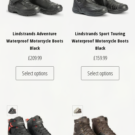
Lindstrands Adventure
Lindstrands Sport Touring
Waterproof Motorcycle Boots
Waterproof Motorcycle Boots
Black
Black
£
209.99
£
159.99
This product has multiple variants. The optio
This pro
Select options
Select options