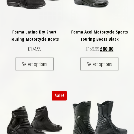
Forma Latino Dry Short
Forma Axel Motorcycle Sports
Touring Motorcycle Boots
Touring Boots Black
Original price was: 
Current pric
£
174.99
£
159.99
£
80.00
This product has multiple variants. The optio
This pro
Select options
Select options
Sale!