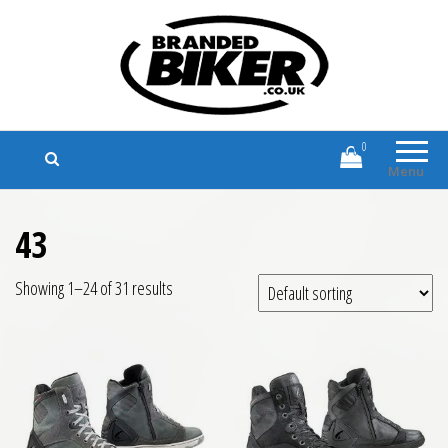
Branded Biker
Branded Motorcycle Clothing and
Accessories
0
Menu
43
Showing 1–24 of 31 results