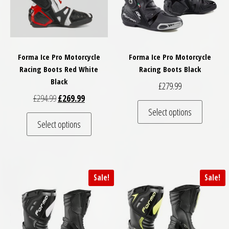
Forma Ice Pro Motorcycle
Forma Ice Pro Motorcycle
Racing Boots Red White
Racing Boots Black
Black
£
279.99
Original price was: £294.99.
Current price is: £269.99.
£
294.99
£
269.99
This pro
Select options
This product has multiple variants. The optio
Select options
Sale!
Sale!