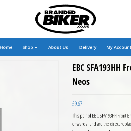
r
Branded Motorcycle Clothing and Accessorie
Home
Shop
About Us
Delivery
My Accoun
EBC SFA193HH Fr
Neos
£
9.67
This pair of EBC SFA193HH Front 
onwards, and are the direct repla