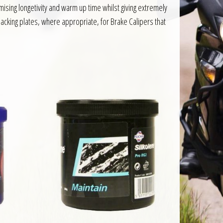
ing longetivity and warm up time whilst giving extremely
acking plates, where appropriate, for Brake Calipers that