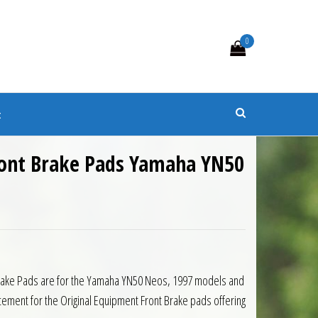
0
s
t
ont Brake Pads Yamaha YN50
Brake Pads are for the Yamaha YN50 Neos, 1997 models and
cement for the Original Equipment Front Brake pads offering