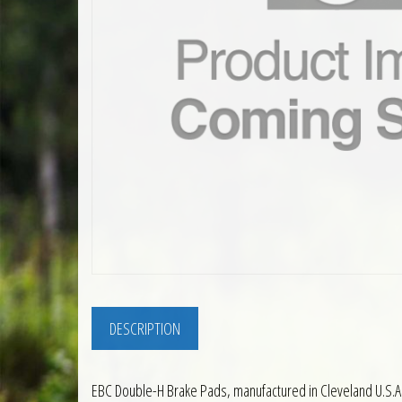
DESCRIPTION
EBC Double-H Brake Pads, manufactured in Cleveland U.S.A.