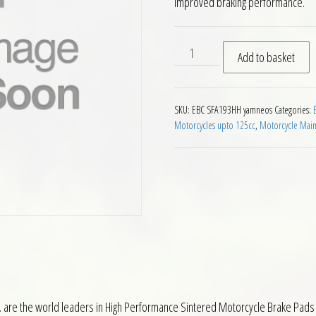
improved braking performance.
EBC SFA193HH Front Brake 
Add to basket
SKU:
EBC SFA193HH yamneos
Categories:
Motorcycles upto 125cc
,
Motorcycle Mai
 are the world leaders in High Performance Sintered Motorcycle Brake Pads 