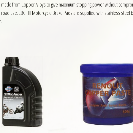
s made from Copper Alloys to give maximum stopping power without compromis
or road use. EBC HH Motorcycle Brake Pads are supplied with stainless steel b
r.