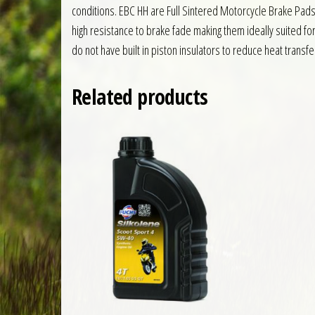
conditions. EBC HH are Full Sintered Motorcycle Brake Pad
high resistance to brake fade making them ideally suited f
do not have built in piston insulators to reduce heat transfe
Related products