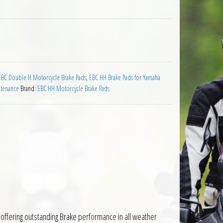
Pads Yamaha YN50 Neos quantity
EBC Double H Motorcycle Brake Pads
,
EBC HH Brake Pads for Yamaha
ntenance
Brand:
EBC HH Motorcycle Brake Pads
offering outstanding Brake performance in all weather