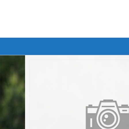
Branded Bike