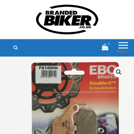
Branded Biker
Branded Motorcycle Clothing and
Accessories
0
Menu