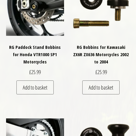
RG Paddock Stand Bobbins
RG Bobbins for Kawasaki
for Honda VTR1000 SP1
ZX6R ZX636 Motorcycles 2002
Motorcycles
to 2004
£
25.99
£
25.99
Add to basket
Add to basket