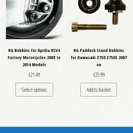
RG Bobbins for Aprilia RSV4
RG Paddock Stand Bobbins
Factory Motorcycles 2009 to
for Kawasaki Z750 Z750S 2007
2014 Models
on
£
21.49
£
25.99
This product has multiple variants. The optio
Select options
Add to basket