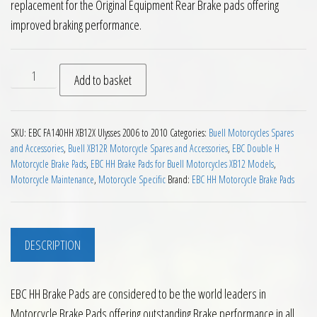
replacement for the Original Equipment Rear Brake pads offering
improved braking performance.
EBC HH Rear Brake Pads Buell XB12X Ulysses 2006 to 2010 qu
Add to basket
SKU:
EBC FA140HH XB12X Ulysses 2006 to 2010
Categories:
Buell Motorcycles Spares
and Accessories
,
Buell XB12R Motorcycle Spares and Accessories
,
EBC Double H
Motorcycle Brake Pads
,
EBC HH Brake Pads for Buell Motorcycles XB12 Models
,
Motorcycle Maintenance
,
Motorcycle Specific
Brand:
EBC HH Motorcycle Brake Pads
DESCRIPTION
EBC HH Brake Pads are considered to be the world leaders in
Motorcycle Brake Pads offering outstanding Brake performance in all