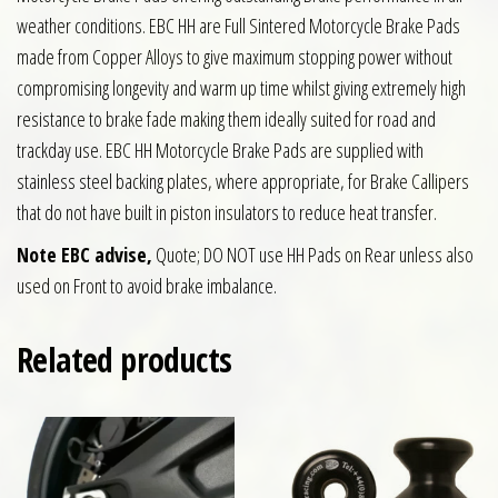
weather conditions. EBC HH are Full Sintered Motorcycle Brake Pads
made from Copper Alloys to give maximum stopping power without
compromising longevity and warm up time whilst giving extremely high
resistance to brake fade making them ideally suited for road and
trackday use. EBC HH Motorcycle Brake Pads are supplied with
stainless steel backing plates, where appropriate, for Brake Callipers
that do not have built in piston insulators to reduce heat transfer.
Note EBC advise,
Quote; DO NOT use HH Pads on Rear unless also
used on Front to avoid brake imbalance.
Related products