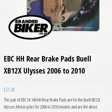
EBC HH Rear Brake Pads Buell
XB12X Ulysses 2006 to 2010
£
21.38
This pair of EBC FA 140 HH Rear Brake Pads are for the Buell XB12X
Ulysses Motorcycles for 2006 to 2010 models and are the direct