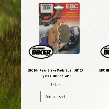
EBC HH Rear Brake Pads Buell XB12X
EBC H
Ulysses 2006 to 2010
£
21.38
Add to basket