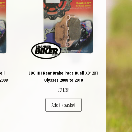
ell
EBC HH Rear Brake Pads Buell XB12XT
2008
Ulysses 2008 to 2010
£
21.38
Add to basket