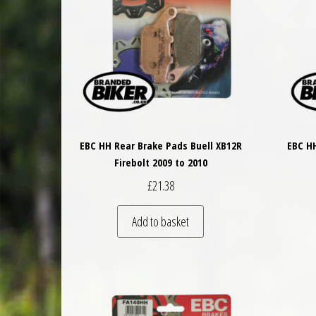
EBC HH Rear Brake Pads Buell XB12R
EBC HH
Firebolt 2009 to 2010
£
21.38
Add to basket