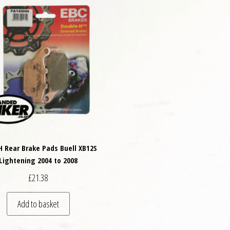
H Rear Brake Pads Buell XB12S
Lightening 2004 to 2008
£
21.38
Add to basket