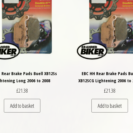
 Rear Brake Pads Buell XB12Ss
EBC HH Rear Brake Pads Bu
ghtening Long 2006 to 2008
XB12SCG Lightening 2006 to 
£
21.38
£
21.38
Add to basket
Add to basket