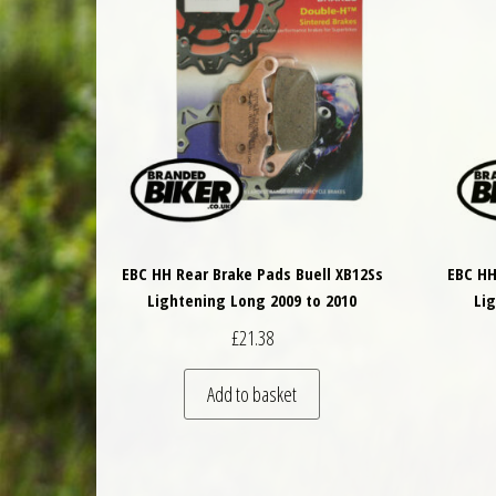
EBC HH Rear Brake Pads Buell XB12Ss
EBC HH
Lightening Long 2009 to 2010
Li
£
21.38
Add to basket