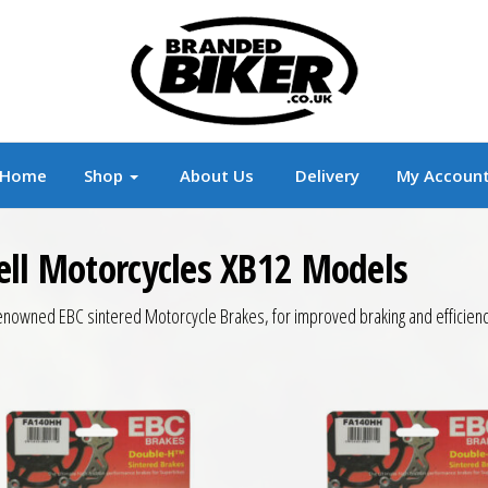
r
Branded Motorcycle Clothing and Accessorie
Home
Shop
About Us
Delivery
My Accoun
ell Motorcycles XB12 Models
enowned EBC sintered Motorcycle Brakes, for improved braking and efficienc