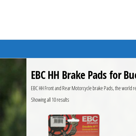
Branded Bike
EBC HH Brake Pads for Bu
EBC HH Front and Rear Motorcycle brake Pads, the world r
Showing all 10 results