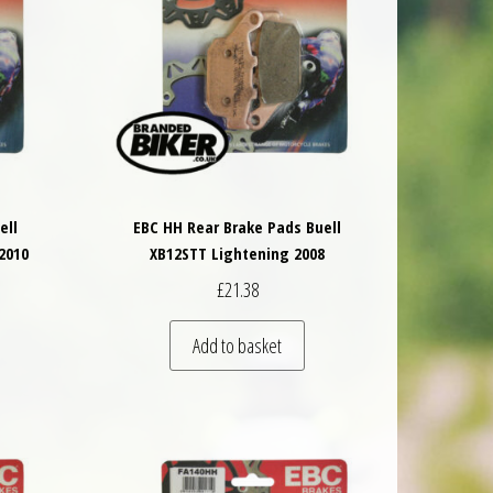
ell
EBC HH Rear Brake Pads Buell
2010
XB12STT Lightening 2008
£
21.38
Add to basket