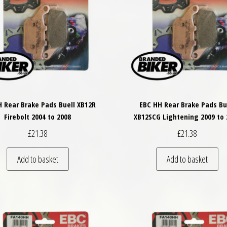
 Rear Brake Pads Buell XB12R
EBC HH Rear Brake Pads Bu
Firebolt 2004 to 2008
XB12SCG Lightening 2009 to 
£
21.38
£
21.38
Add to basket
Add to basket