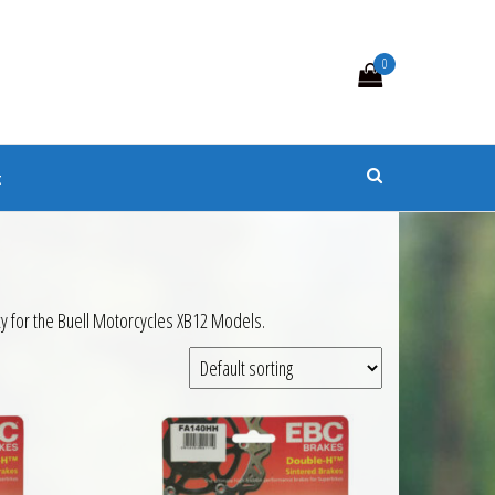
0
s
t
y for the Buell Motorcycles XB12 Models.