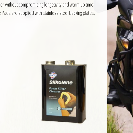
er without compromising longetivity and warm up time
 Pads are supplied with stainless steel backing plates,