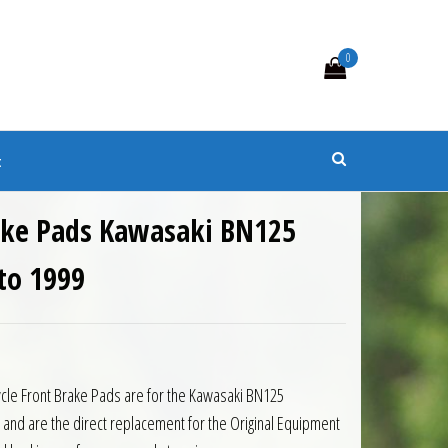
0
s
t
ake Pads Kawasaki BN125
to 1999
ycle Front Brake Pads are for the Kawasaki BN125
 and are the direct replacement for the Original Equipment