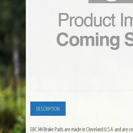
DESCRIPTION
EBC HH Brake Pads are made in Cleveland U.S.A. and are co