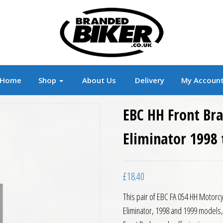
r
Branded Motorcycle Clothing and Accessorie
Home
Shop
About Us
Delivery
My Accoun
EBC HH Front Br
Eliminator 1998 
£
18.40
This pair of EBC FA 054 HH Motorc
Eliminator, 1998 and 1999 models,