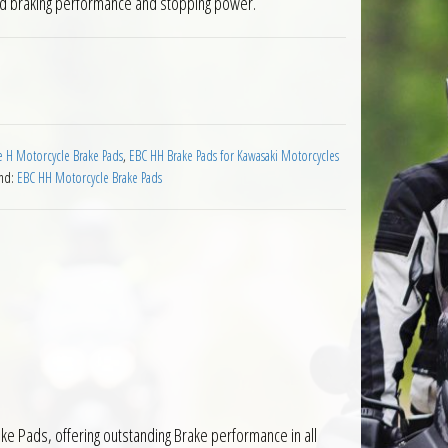
ed braking performance and stopping power.
wasaki BN125 Eliminator 1998 to 1999 quantity
 H Motorcycle Brake Pads
,
EBC HH Brake Pads for Kawasaki Motorcycles
nd:
EBC HH Motorcycle Brake Pads
e Pads, offering outstanding Brake performance in all