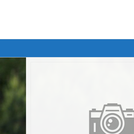
Branded Bike