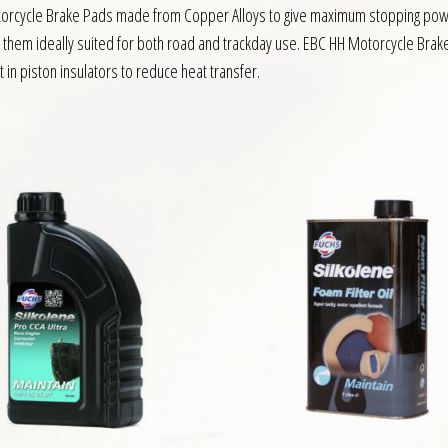
Motorcycle Brake Pads made from Copper Alloys to give maximum stopping pow
g them ideally suited for both road and trackday use. EBC HH Motorcycle Brake
 in piston insulators to reduce heat transfer.