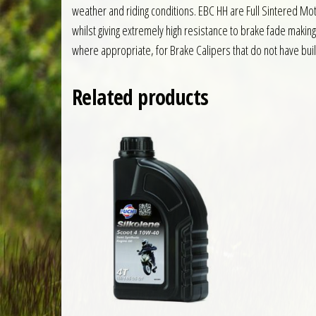
weather and riding conditions. EBC HH are Full Sintered 
whilst giving extremely high resistance to brake fade makin
where appropriate, for Brake Calipers that do not have built
Related products