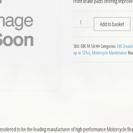
Front Brake pads offering improv
EBC HH Front Brake Pads Ka
Add to basket
SKU:
EBC FA 54 HH
Categories:
EBC Double
up to 125cc
,
Motorcycle Maintenance
Bra
nsidered to be the leading manufacturer of high performance Motorcycle Brak