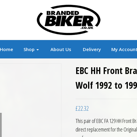
r
Branded Motorcycle Clothing and Accessorie
Home
Shop
About Us
Delivery
My Accoun
EBC HH Front Bra
Wolf 1992 to 19
£
22.32
This pair of EBC FA 129 HH Front B
direct replacement for the Origin