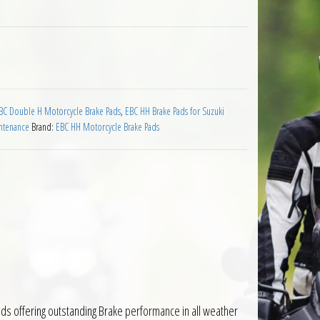
 Suzuki RG125 Wolf 1992 to 1994 quantity
BC Double H Motorcycle Brake Pads
,
EBC HH Brake Pads for Suzuki
ntenance
Brand:
EBC HH Motorcycle Brake Pads
ds offering outstanding Brake performance in all weather