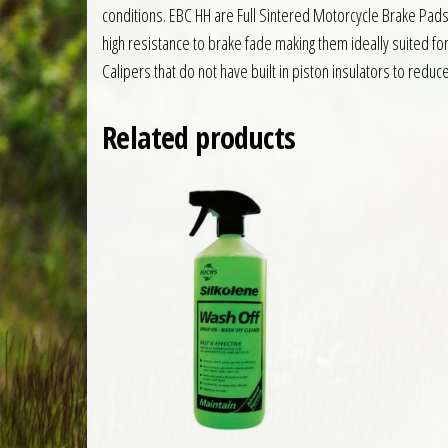
conditions. EBC HH are Full Sintered Motorcycle Brake Pad
high resistance to brake fade making them ideally suited f
Calipers that do not have built in piston insulators to reduc
Related products