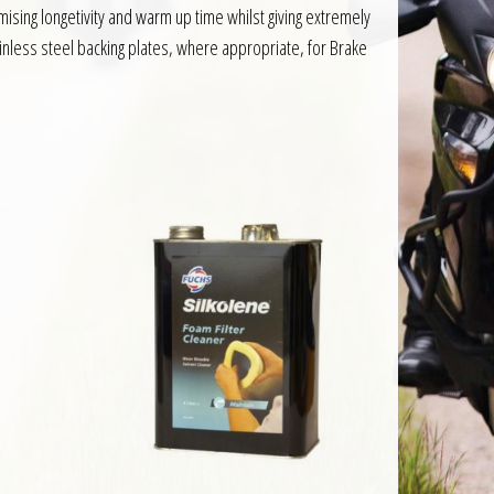
ing longetivity and warm up time whilst giving extremely
inless steel backing plates, where appropriate, for Brake