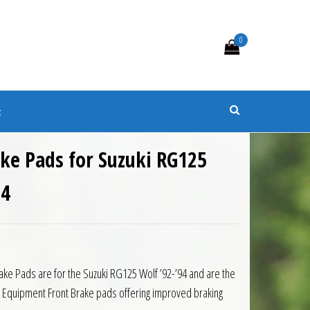
0
s
t
ke Pads for Suzuki RG125
94
rake Pads are for the Suzuki RG125 Wolf ’92-’94 and are the
al Equipment Front Brake pads offering improved braking