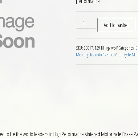
performance
EBC HH Front Brake Pads for
Add to basket
SKU:
EBC FA 129 HH rgv wolf
Categories:
E
Motorcycles upto 125 cc
,
Motorcycle Mai
ed to be the world leaders in High Peformance sintered Motorcycle Brake Pa