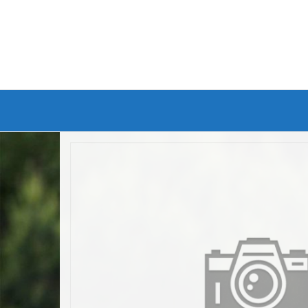
Branded Bike