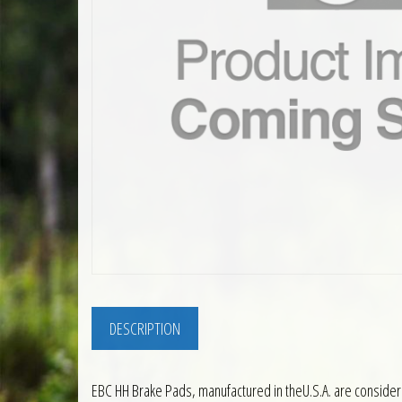
DESCRIPTION
EBC HH Brake Pads, manufactured in theU.S.A. are consider