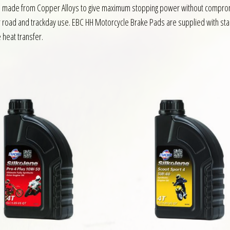
s made from Copper Alloys to give maximum stopping power without compromis
or road and trackday use. EBC HH Motorcycle Brake Pads are supplied with sta
e heat transfer.