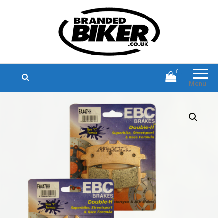
Branded Biker
Branded Motorcycle Clothing and
Accessories
0
Menu