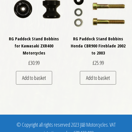
RG Paddock Stand Bobbins
RG Paddock Stand Bobbins
for Kawasaki ZXR400
Honda CBR900 Fireblade 2002
Motorcycles
to 2003
£
30.99
£
25.99
Add to basket
Add to basket
© Copyright all rights reserved 2023 J&B Motorcycles. VAT