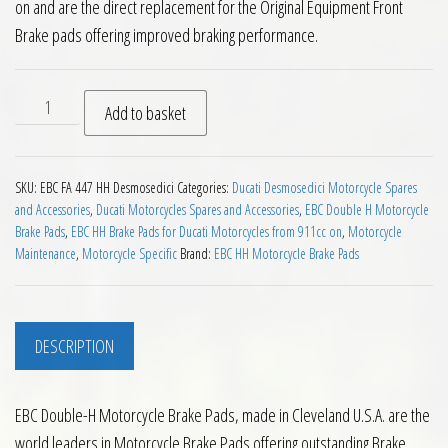
on and are the direct replacement for the Original Equipment Front
Brake pads offering improved braking performance.
EBC HH 2 pairs of Front Brake Pads for Ducati Desmosedici 
Add to basket
SKU:
EBC FA 447 HH Desmosedici
Categories:
Ducati Desmosedici Motorcycle Spares
and Accessories
,
Ducati Motorcycles Spares and Accessories
,
EBC Double H Motorcycle
Brake Pads
,
EBC HH Brake Pads for Ducati Motorcycles from 911cc on
,
Motorcycle
Maintenance
,
Motorcycle Specific
Brand:
EBC HH Motorcycle Brake Pads
DESCRIPTION
EBC Double-H Motorcycle Brake Pads, made in Cleveland U.S.A. are the
world leaders in Motorcycle Brake Pads offering outstanding Brake