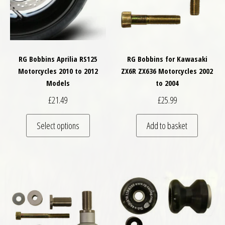
RG Bobbins Aprilia RS125
RG Bobbins for Kawasaki
Motorcycles 2010 to 2012
ZX6R ZX636 Motorcycles 2002
Models
to 2004
£
21.49
£
25.99
This product has multiple variants. The optio
Select options
Add to basket