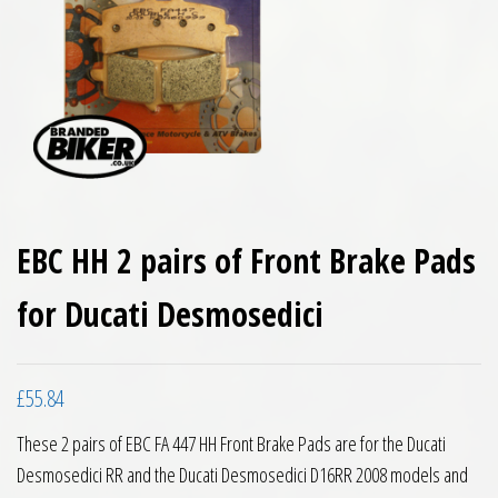
EBC HH 2 pairs of Front Brake Pads
for Ducati Desmosedici
£
55.84
These 2 pairs of EBC FA 447 HH Front Brake Pads are for the Ducati
Desmosedici RR and the Ducati Desmosedici D16RR 2008 models and