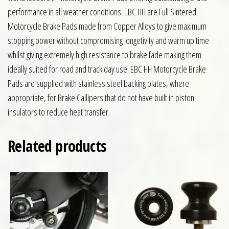
performance in all weather conditions. EBC HH are Full Sintered
Motorcycle Brake Pads made from Copper Alloys to give maximum
stopping power without compromising longetivity and warm up time
whilst giving extremely high resistance to brake fade making them
ideally suited for road and track day use. EBC HH Motorcycle Brake
Pads are supplied with stainless steel backing plates, where
appropriate, for Brake Callipers that do not have built in piston
insulators to reduce heat transfer.
Related products