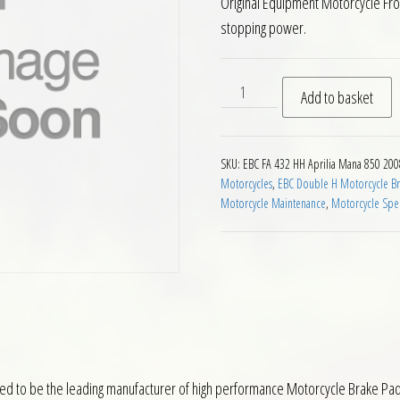
Original Equipment Motorcycle Fr
stopping power.
EBC HH 2 pairs Front Brake 
Add to basket
SKU:
EBC FA 432 HH Aprilia Mana 850 20
Motorcycles
,
EBC Double H Motorcycle Br
Motorcycle Maintenance
,
Motorcycle Spec
ed to be the leading manufacturer of high performance Motorcycle Brake Pads