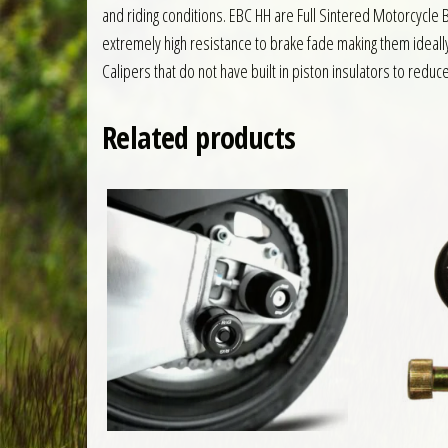
and riding conditions. EBC HH are Full Sintered Motorcycl
extremely high resistance to brake fade making them ideall
Calipers that do not have built in piston insulators to reduc
Related products