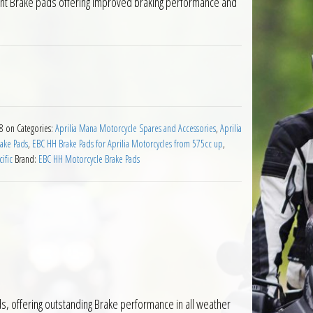
ont Brake pads offering improved braking performance and
Pads for Aprilia Mana 850 2008 on quantity
08 on
Categories:
Aprilia Mana Motorcycle Spares and Accessories
,
Aprilia
ake Pads
,
EBC HH Brake Pads for Aprilia Motorcycles from 575cc up
,
ific
Brand:
EBC HH Motorcycle Brake Pads
, offering outstanding Brake performance in all weather