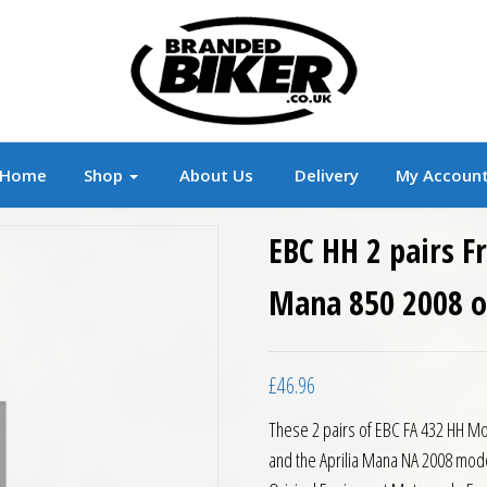
r
Branded Motorcycle Clothing and Accessorie
Home
Shop
About Us
Delivery
My Accoun
EBC HH 2 pairs F
Mana 850 2008 
£
46.96
These 2 pairs of EBC FA 432 HH Mo
and the Aprilia Mana NA 2008 mode