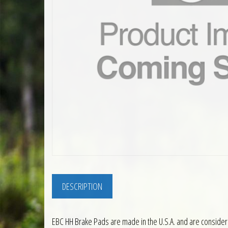
DESCRIPTION
EBC HH Brake Pads are made in the U.S.A. and are consider