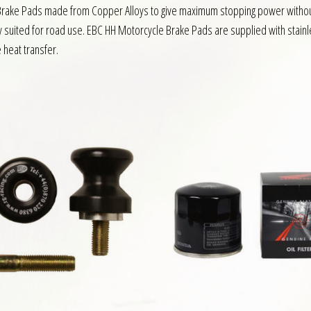
e Brake Pads made from Copper Alloys to give maximum stopping power without
y suited for road use. EBC HH Motorcycle Brake Pads are supplied with stainl
e heat transfer.