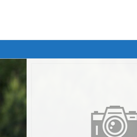
Branded Bike