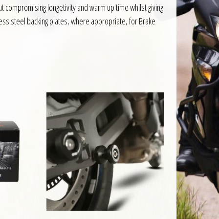
 compromising longetivity and warm up time whilst giving
ess steel backing plates, where appropriate, for Brake