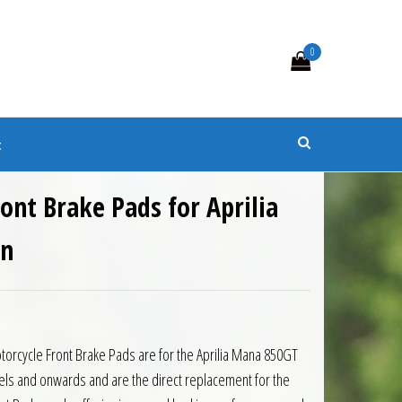
0
s
t
ront Brake Pads for Aprilia
on
torcycle Front Brake Pads are for the Aprilia Mana 850GT
ls and onwards and are the direct replacement for the